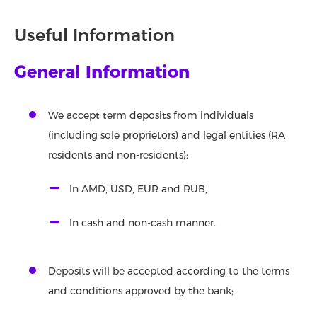
Useful Information
General Information
We accept term deposits from individuals
(including sole proprietors) and legal entities (RA
residents and non-residents):
In AMD, USD, EUR and RUB,
In cash and non-cash manner.
Deposits will be accepted according to the terms
and conditions approved by the bank;