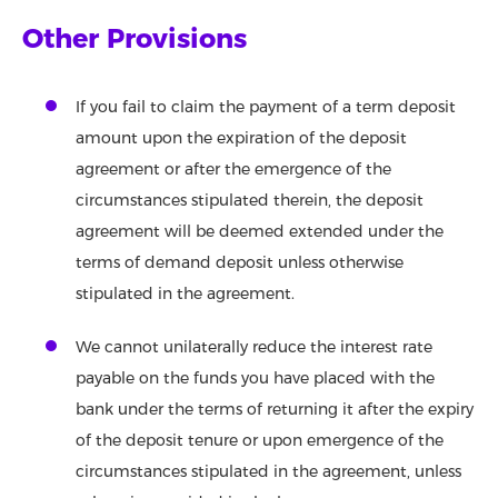
Other Provisions
If you fail to claim the payment of a term deposit
amount upon the expiration of the deposit
agreement or after the emergence of the
circumstances stipulated therein, the deposit
agreement will be deemed extended under the
terms of demand deposit unless otherwise
stipulated in the agreement.
We cannot unilaterally reduce the interest rate
payable on the funds you have placed with the
bank under the terms of returning it after the expiry
of the deposit tenure or upon emergence of the
circumstances stipulated in the agreement, unless