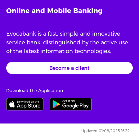
Online and Mobile Banking
Evocabank is a fast, simple and innovative
service bank, distinguished by the active use
of the latest information technologies.
Become a client
Download the Application
Updated 01/08/2025 16:32