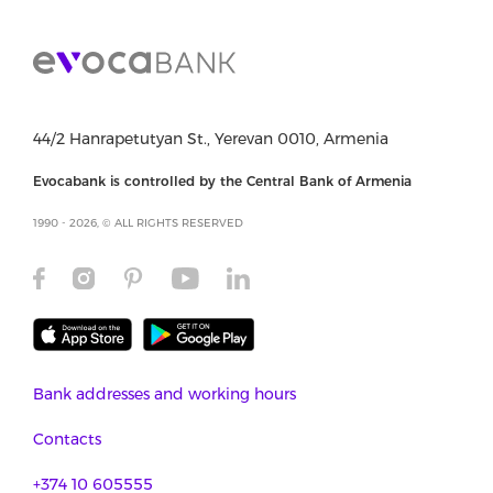
44/2 Hanrapetutyan St., Yerevan 0010, Armenia
Evocabank is controlled by the Central Bank of Armenia
1990 - 2026, © ALL RIGHTS RESERVED
Bank addresses and working hours
Contacts
+374 10 605555