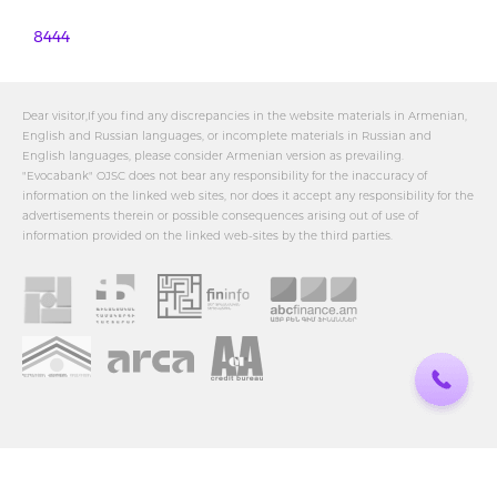
8444
Dear visitor,If you find any discrepancies in the website materials in Armenian,
English and Russian languages, or incomplete materials in Russian and
English languages, please consider Armenian version as prevailing.
"Evocabank" OJSC does not bear any responsibility for the inaccuracy of
information on the linked web sites, nor does it accept any responsibility for the
advertisements therein or possible consequences arising out of use of
information provided on the linked web-sites by the third parties.