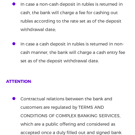
In case a non-cash deposit in rubles is returned in
cash, the bank will charge a fee for cashing out
rubles according to the rate set as of the deposit
withdrawal date;
In case a cash deposit in rubles is returned in non-
cash manner, the bank will charge a cash entry fee
set as of the deposit withdrawal date.
ATTENTION
:
Contractual relations between the bank and
customers are regulated by TERMS AND
CONDITIONS OF COMPLEX BANKING SERVICES,
which are a public offering and considered as
accepted once a duly filled out and signed bank