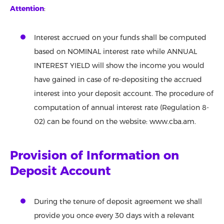
Attention
:
Interest accrued on your funds shall be computed
based on NOMINAL interest rate while ANNUAL
INTEREST YIELD will show the income you would
have gained in case of re-depositing the accrued
interest into your deposit account. The procedure of
computation of annual interest rate (Regulation 8-
02) can be found on the website: www.cba.am.
Provision of Information on
Deposit Account
During the tenure of deposit agreement we shall
provide you once every 30 days with a relevant