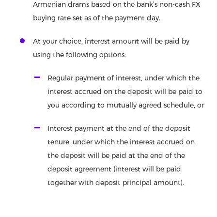
Armenian drams based on the bank’s non-cash FX
buying rate set as of the payment day.
At your choice, interest amount will be paid by
using the following options:
Regular payment of interest, under which the
interest accrued on the deposit will be paid to
you according to mutually agreed schedule, or
Interest payment at the end of the deposit
tenure, under which the interest accrued on
the deposit will be paid at the end of the
deposit agreement (interest will be paid
together with deposit principal amount).