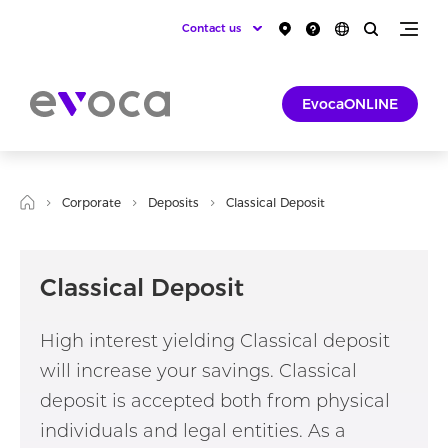
Contact us
EvocaONLINE
Corporate
Deposits
Classical Deposit
Classical Deposit
High interest yielding Classical deposit
will increase your savings. Classical
deposit is accepted both from physical
individuals and legal entities. As a