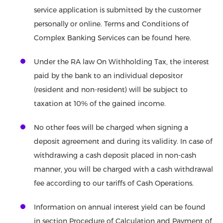
service application is submitted by the customer
personally or online. Terms and Conditions of
Complex Banking Services can be found here.
Under the RA law On Withholding Tax, the interest
paid by the bank to an individual depositor
(resident and non-resident) will be subject to
taxation at 10% of the gained income.
No other fees will be charged when signing a
deposit agreement and during its validity. In case of
withdrawing a cash deposit placed in non-cash
manner, you will be charged with a cash withdrawal
fee according to our tariffs of Cash Operations.
Information on annual interest yield can be found
in section Procedure of Calculation and Payment of