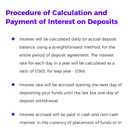
Procedure of Calculation and
Payment of Interest on Deposits
Interest will be calculated daily on actual deposit
balance, using a straightforward method, for the
entire period of deposit agreement. The interest
rate for each day in a year will be calculated as a
ratio of 1/365, for leap year - 1/366.
Interest rate will be accrued starting the next day of
depositing your funds until the last but one day of
deposit withdrawal.
Interest accrued will be paid in cash and non-cash
manner: in the currency of placement of funds or in