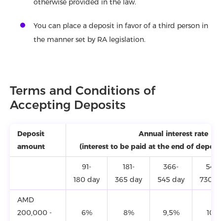
otherwise provided in the law.
You can place a deposit in favor of a third person in
the manner set by RA legislation.
Terms and Conditions of
Accepting Deposits
Deposit
Annual interest rate
amount
(interest to be paid at the end of depos
91-
181-
366-
546-
180 day
365 day
545 day
730 d
AMD
200,000 -
6%
8%
9,5%
10%