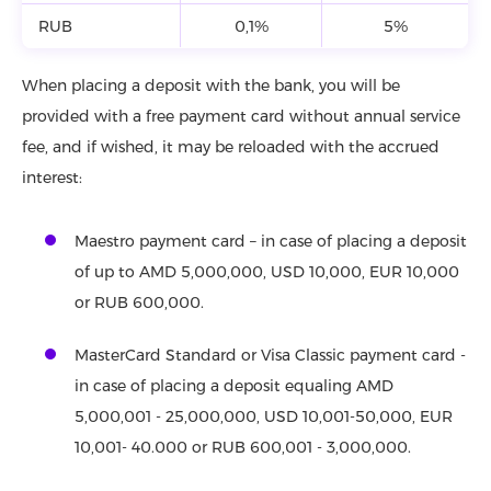
RUB
0,1%
5%
When placing a deposit with the bank, you will be
provided with a free payment card without annual service
fee, and if wished, it may be reloaded with the accrued
interest:
Maestro payment card – in case of placing a deposit
of up to AMD 5,000,000, USD 10,000, EUR 10,000
or RUB 600,000.
MasterCard Standard or Visa Classic payment card -
in case of placing a deposit equaling AMD
5,000,001 - 25,000,000, USD 10,001-50,000, EUR
10,001- 40.000 or RUB 600,001 - 3,000,000.