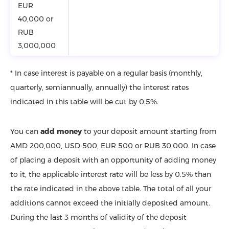
EUR
40,000 or
RUB
3,000,000
* In case interest is payable on a regular basis (monthly,
quarterly, semiannually, annually) the interest rates
indicated in this table will be cut by 0.5%.
You can
add money
to your deposit amount starting from
AMD 200,000, USD 500, EUR 500 or RUB 30,000. In case
of placing a deposit with an opportunity of adding money
to it, the applicable interest rate will be less by 0.5% than
the rate indicated in the above table. The total of all your
additions cannot exceed the initially deposited amount.
During the last 3 months of validity of the deposit