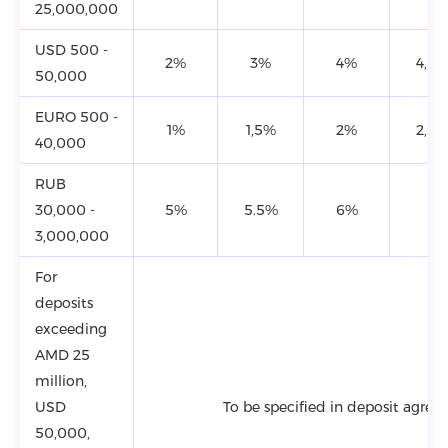
25,000,000
USD 500 -
2%
3%
4%
4,5
50,000
EURO 500 -
1%
1,5%
2%
2,5
40,000
RUB
30,000 -
5%
5.5%
6%
-
3,000,000
For
deposits
exceeding
AMD 25
million,
USD
To be specified in deposit agre
50,000,