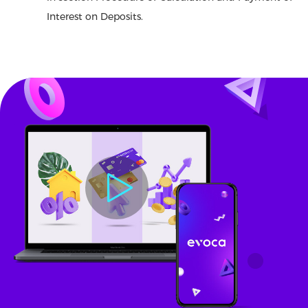
Interest on Deposits.