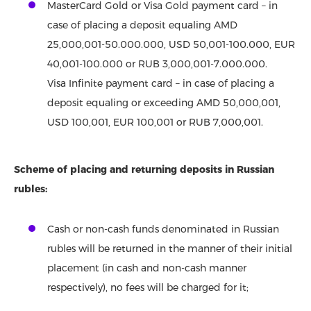
MasterCard Gold or Visa Gold payment card – in
case of placing a deposit equaling AMD
25,000,001-50.000.000, USD 50,001-100.000, EUR
40,001-100.000 or RUB 3,000,001-7.000.000.
Visa Infinite payment card – in case of placing a
deposit equaling or exceeding AMD 50,000,001,
USD 100,001, EUR 100,001 or RUB 7,000,001.
Scheme of placing and returning deposits in Russian
rubles:
Cash or non-cash funds denominated in Russian
rubles will be returned in the manner of their initial
placement (in cash and non-cash manner
respectively), no fees will be charged for it;