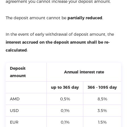
agreement you cannot increase your deposit amount.
The deposit amount cannot be
partially reduced
.
In the event of early withdrawal of deposit amount, the
interest accrued on the deposit amount shall be re-
calculated
:
Deposit
Annual interest rate
amount
up to 365 day
366 - 1095 day
AMD
0,5%
8,5%
USD
0,1%
3.5%
EUR
0,1%
1.5%