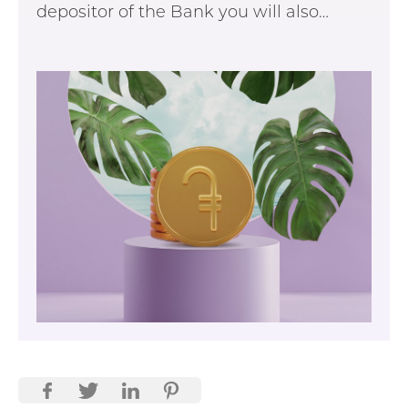
depositor of the Bank you will also…