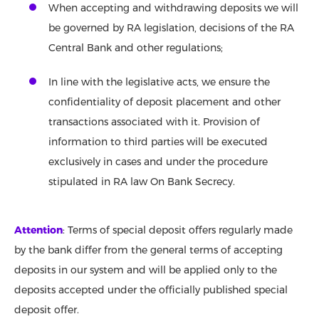
When accepting and withdrawing deposits we will
be governed by RA legislation, decisions of the RA
Central Bank and other regulations;
In line with the legislative acts, we ensure the
confidentiality of deposit placement and other
transactions associated with it. Provision of
information to third parties will be executed
exclusively in cases and under the procedure
stipulated in RA law On Bank Secrecy.
Attention
: Terms of special deposit offers regularly made
by the bank differ from the general terms of accepting
deposits in our system and will be applied only to the
deposits accepted under the officially published special
deposit offer.