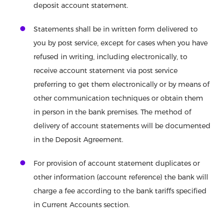
deposit account statement.
Statements shall be in written form delivered to
you by post service, except for cases when you have
refused in writing, including electronically, to
receive account statement via post service
preferring to get them electronically or by means of
other communication techniques or obtain them
in person in the bank premises. The method of
delivery of account statements will be documented
in the Deposit Agreement.
For provision of account statement duplicates or
other information (account reference) the bank will
charge a fee according to the bank tariffs specified
in Current Accounts section.