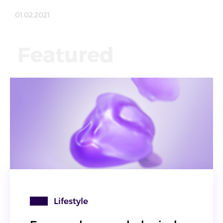
01.02.2021
Featured
Lifestyle