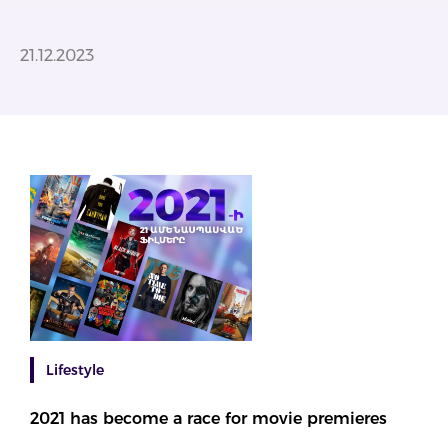
21.12.2023
Lifestyle
2021 has become a race for movie premieres