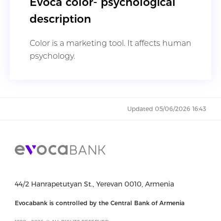
Evoca color- psychological
description
Color is a marketing tool. It affects human
psychology.
Updated 05/06/2026 16:43
44/2 Hanrapetutyan St., Yerevan 0010, Armenia
Evocabank is controlled by the Central Bank of Armenia