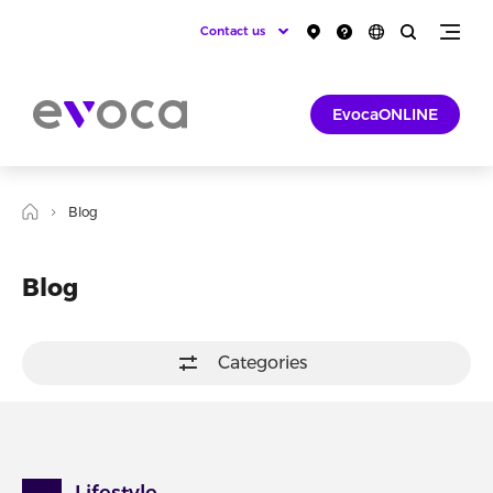
Contact us
EvocaONLINE
Blog
Blog
Categories