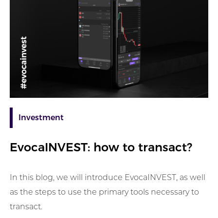
Investment
EvocaINVEST: how to transact?
In this blog, we will introduce EvocaINVEST, as well
as the steps to use the primary tools necessary to
transact.