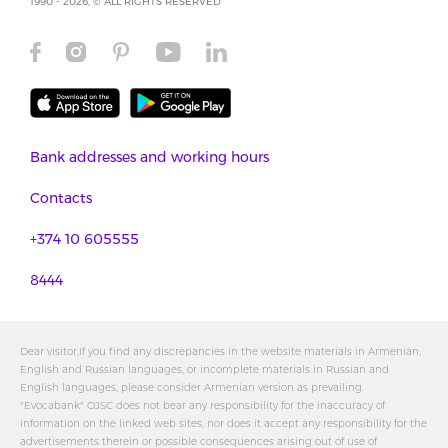
1990 - 2026, © ALL RIGHTS RESERVED
Bank addresses and working hours
Contacts
+374 10 605555
8444
Dear visitor,If you find any discrepancies in the website materials in Armenian,
English and Russian languages, or incomplete materials in Russian and
English languages, please consider Armenian version as prevailing.
"Evocabank" OJSC does not bear any responsibility for the inaccuracy of
information on the linked web sites, nor does it accept any responsibility for the
advertisements therein or possible consequences arising out of use of