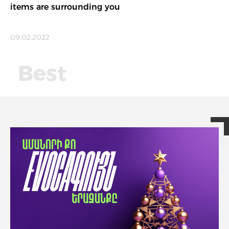
items are surrounding you
09.02.2022
Best