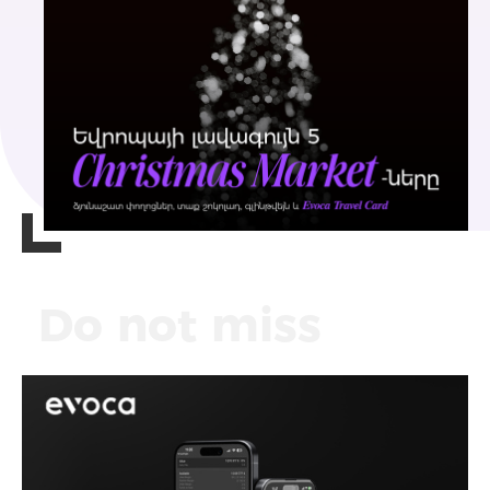
Do not miss