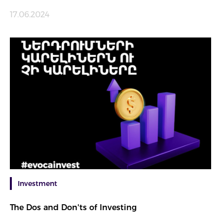
17.06.2024
Investment
The Dos and Don'ts of Investing