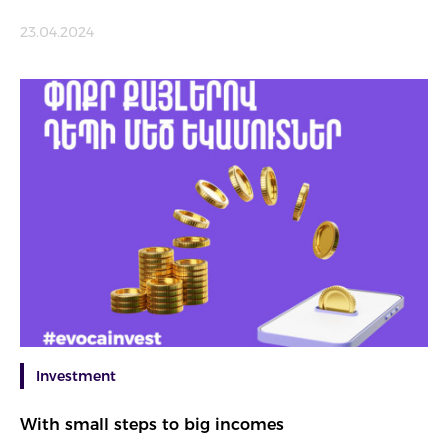
23.04.2024
Investment
With small steps to big incomes