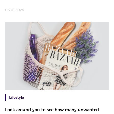
05.01.2024
Lifestyle
Look around you to see how many unwanted