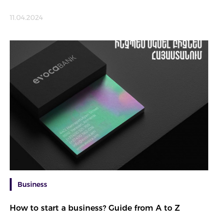
11.04.2024
Business
How to start a business? Guide from A to Z