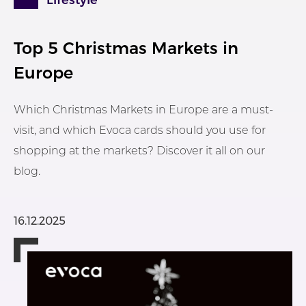
Lifestyle
Top 5 Christmas Markets in
Europe
Which Christmas Markets in Europe are a must-
visit, and which Evoca cards should you use for
shopping at the markets? Discover it all on our
blog.
16.12.2025