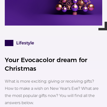
Lifestyle
Your Evocacolor dream for
Christmas
What is more exciting: giving or receiving gifts?
How to make a wish on New Year's Eve? What are
the most popular gifts now? You will find all the
answers below.