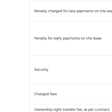
Penalty charged for late payments on the lea
Penalty for early payments on the lease
Security
Charged fees
Ownership right transfer fee, as per contract,