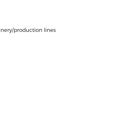
nery/production lines