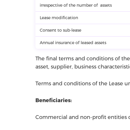
irrespective of the number of assets
Lease modification
Consent to sub-lease
Annual insurance of leased assets
The final terms and conditions of the
asset, supplier, business characteristi
Terms and conditions of the Lease
Beneficiaries:
Commercial and non-profit entities 