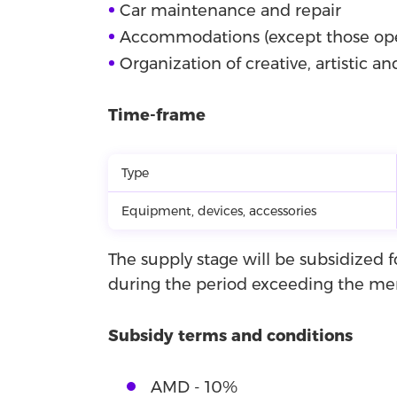
•
Car maintenance and repair
•
Accommodations (except those oper
•
Organization of creative, artistic an
Time-frame
Type
Equipment, devices, accessories
The supply stage will be subsidized f
during the period exceeding the ment
Subsidy terms and conditions
AMD - 10%