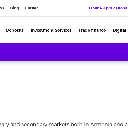
ws
Blog
Career
Online Applications
Deposits
Investment Services
Trade finance
Digital
imary and secondary markets both in Armenia and a