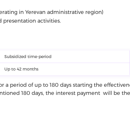
ating in Yerevan administrative region)
d presentation activities.
Subsidized time-period
Up to 42 months
or a period of up to 180 days starting the effective
ioned 180 days, the interest payment will be the r