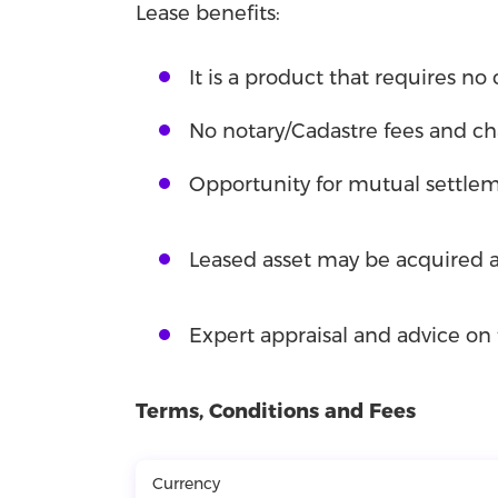
Lease benefits:
It is a product that requires no c
No notary/Cadastre fees and ch
Opportunity for mutual settlem
Leased asset may be acquired ab
Expert appraisal and advice on 
Terms, Conditions and Fees
Currency