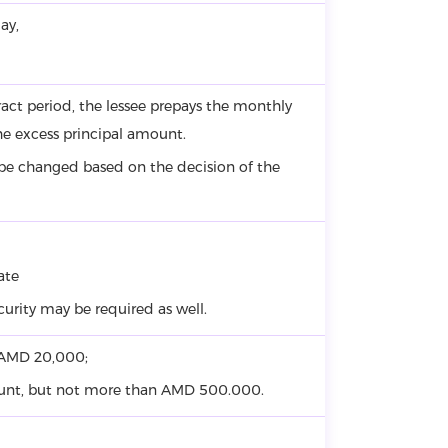
ay,
ntract period, the lessee prepays the monthly
he excess principal amount.
 be changed based on the decision of the
ate
ecurity may be required as well.
– AMD 20,000;
ount, but not more than AMD 500.000.