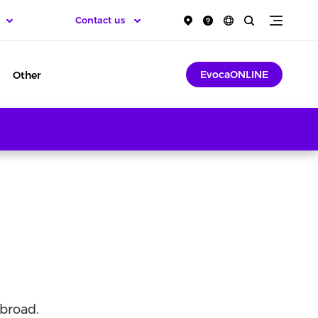
Contact us
EvocaONLINE
Other
broad.