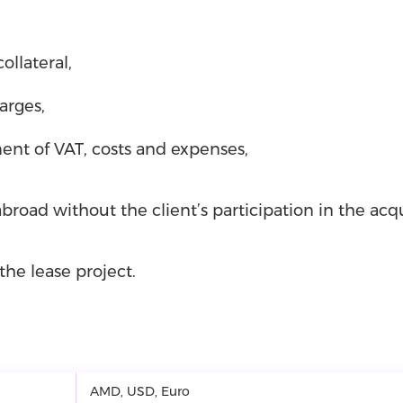
ollateral,
arges,
ent of VAT, costs and expenses,
road without the client’s participation in the acqu
the lease project.
AMD, USD, Euro