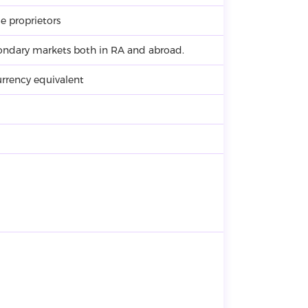
e proprietors
ondary markets both in RA and abroad.
rrency equivalent