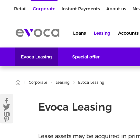
Retail
Corporate
Instant Payments
About us
Ne
Loans
Leasing
Accounts
Evoca Leasing
Special offer
Corporate
Leasing
Evoca Leasing
Evoca Leasing
Lease assets may be acquired in pr