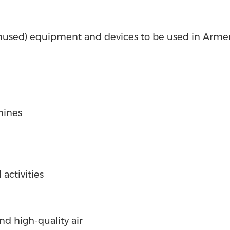
nused) equipment and devices to be used in Armen
mines
 activities
and high-quality air