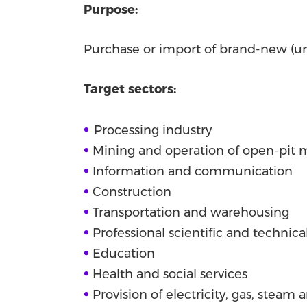
Purpose:
Purchase or import of brand-new (u
Target sectors:
•
Processing industry
•
Mining and operation of open-pit 
•
Information and communication
•
Construction
•
Transportation and warehousing
•
Professional scientific and technical
•
Education
•
Health and social services
•
Provision of electricity, gas, steam 