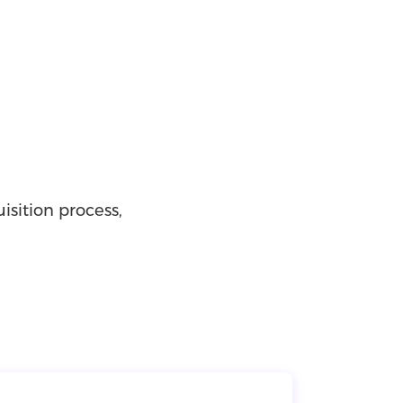
isition process,