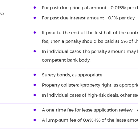
For past due principal amount - 0.015% per d
se
For past due interest amount - 0.1% per day.
If prior to the end of the first half of the co
fee, then a penalty should be paid at 5% of t
In individual cases, the penalty amount may
competent bank body.
Surety bonds, as appropriate
Property collateral/property right, as appropri
In individual cases of high-risk deals, other s
A one-time fee for lease application review 
A lump-sum fee of 0.4%-1% of the lease am