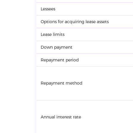
Lessees
Options for acquiring lease assets
Lease limits
Down payment
Repayment period
Repayment method
Annual interest rate