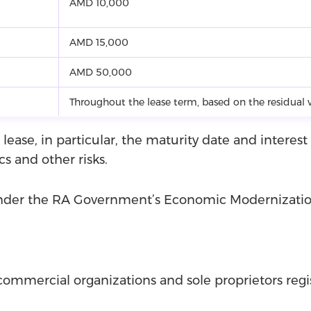
AMD 10,000
AMD 15,000
AMD 50,000
Throughout the lease term, based on the residual v
 lease, in particular, the maturity date and interes
cs and other risks.
 under the RA Government’s Economic Modernizati
commercial organizations and sole proprietors reg