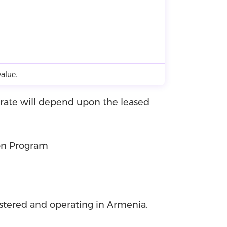
alue.
t rate will depend upon the leased
on Program
istered and operating in Armenia.