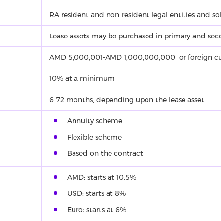
RA resident and non-resident legal entities and sol
Lease assets may be purchased in primary and sec
AMD 5,000,001-AMD 1,000,000,000 or foreign cu
10% at а minimum
6-72 months, depending upon the lease asset
Annuity scheme
Flexible scheme
Based on the contract
AMD: starts at 10.5%
USD: starts at 8%
Euro: starts at 6%