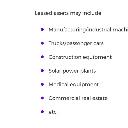
Leased assets may include:
Manufacturing/industrial machi
Trucks/passenger cars
Construction equipment
Solar power plants
Medical equipment
Commercial real estate
etc.