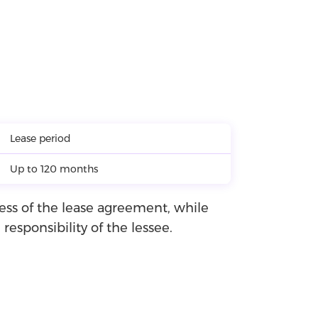
Lease period
Up to 120 months
ness of the lease agreement, while
esponsibility of the lessee.