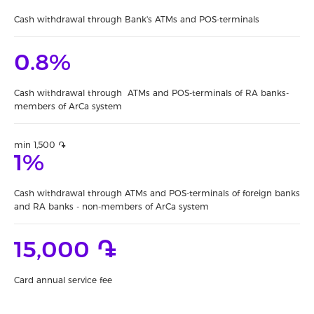
Cash withdrawal through Bank's ATMs and POS-terminals
0.8%
Cash withdrawal through ATMs and POS-terminals of RA banks-
members of ArCa system
min 1,500 ֏
1%
Cash withdrawal through ATMs and POS-terminals of foreign banks
and RA banks - non-members of ArCa system
15,000 ֏
Card annual service fee