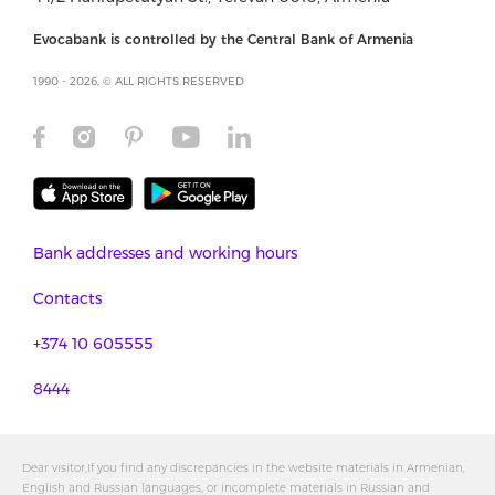
Evocabank is controlled by the Central Bank of Armenia
1990 - 2026, © ALL RIGHTS RESERVED
Bank addresses and working hours
Contacts
+374 10 605555
8444
Dear visitor,If you find any discrepancies in the website materials in Armenian,
English and Russian languages, or incomplete materials in Russian and