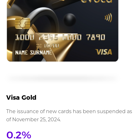
Visa Gold
The issuance of new cards has been suspended as
of November 25, 2024.
0.2%