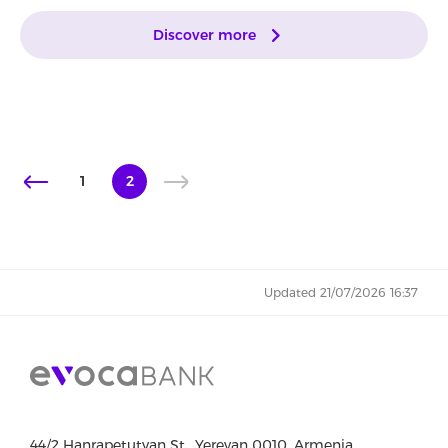
Discover more
1
2
Updated 21/07/2026 16:37
44/2 Hanrapetutyan St., Yerevan 0010, Armenia