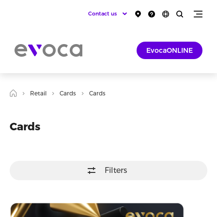
Contact us
EvocaONLINE
Retail
Cards
Cards
Cards
Filters