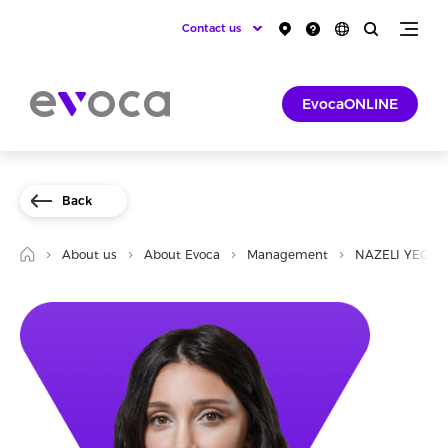
Contact us
EvocaONLINE
Back
About us
About Evoca
Management
NAZELI YEGHO