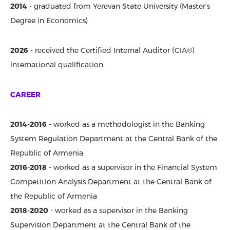
2014
- graduated from Yerevan State University (Master's
Degree in Economics)
2026
-
received the Certified Internal Auditor (CIA®)
international qualification.
CAREER
2014-2016
- worked as a methodologist in the Banking
System Regulation Department at the Central Bank of the
Republic of Armenia
2016-2018
- worked as a supervisor in the Financial System
Competition Analysis Department at the Central Bank of
the Republic of Armenia
2018-2020
- worked as a supervisor in the Banking
Supervision Department at the Central Bank of the