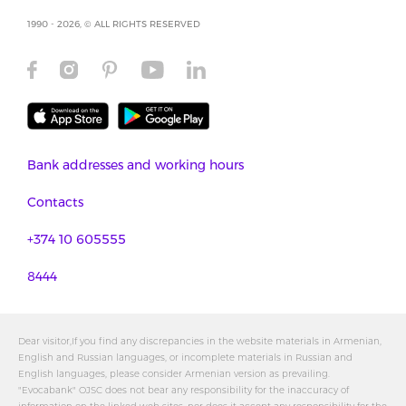
1990 - 2026, © ALL RIGHTS RESERVED
Bank addresses and working hours
Contacts
+374 10 605555
8444
Dear visitor,If you find any discrepancies in the website materials in Armenian,
English and Russian languages, or incomplete materials in Russian and
English languages, please consider Armenian version as prevailing.
"Evocabank" OJSC does not bear any responsibility for the inaccuracy of