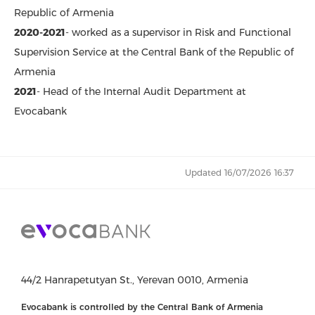
Republic of Armenia
2020-2021
- worked as a supervisor in Risk and Functional
Supervision Service at the Central Bank of the Republic of
Armenia
2021
- Head of the Internal Audit Department at
Evocabank
Updated 16/07/2026 16:37
44/2 Hanrapetutyan St., Yerevan 0010, Armenia
Evocabank is controlled by the Central Bank of Armenia