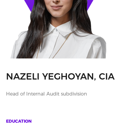
NAZELI YEGHOYAN, CIA
Head of Internal Audit subdivision
EDUCATION