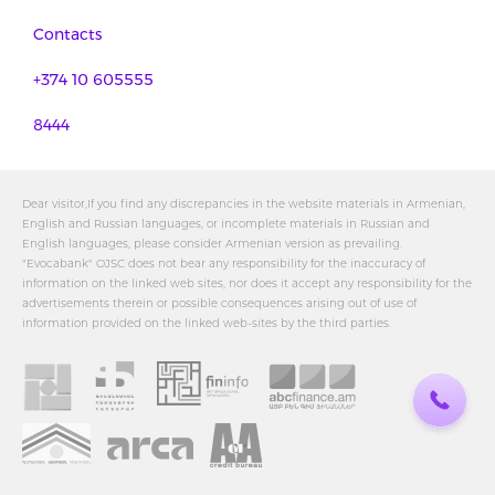
Contacts
+374 10 605555
8444
Dear visitor,If you find any discrepancies in the website materials in Armenian,
English and Russian languages, or incomplete materials in Russian and
English languages, please consider Armenian version as prevailing.
"Evocabank" OJSC does not bear any responsibility for the inaccuracy of
information on the linked web sites, nor does it accept any responsibility for the
advertisements therein or possible consequences arising out of use of
information provided on the linked web-sites by the third parties.