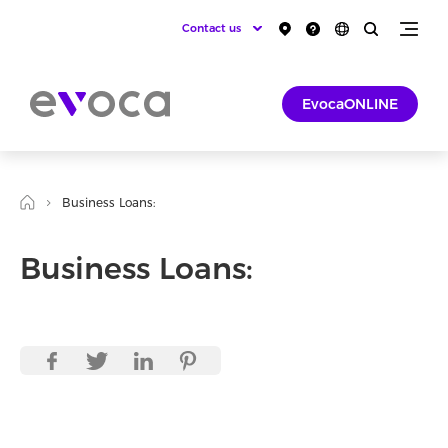
Contact us
EvocaONLINE
Business Loans:
Business Loans: