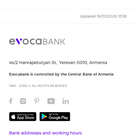
Updated 18/03/2026 15:58
44/2 Hanrapetutyan St., Yerevan 0010, Armenia
Evocabank is controlled by the Central Bank of Armenia
1990 - 2026, © ALL RIGHTS RESERVED
Bank addresses and working hours