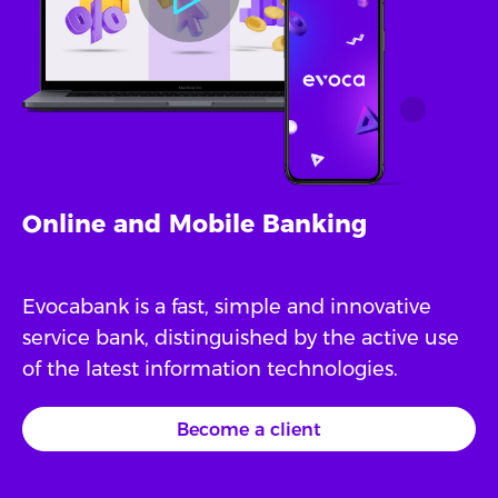
Online and Mobile Banking
Evocabank is a fast, simple and innovative
service bank, distinguished by the active use
of the latest information technologies.
Become a client