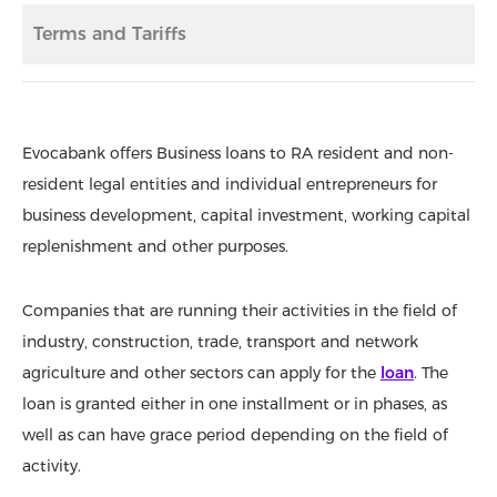
Terms and Tariffs
Evocabank offers Business loans to RA resident and non-
resident legal entities and individual entrepreneurs for
business development, capital investment, working capital
replenishment and other purposes.
Companies that are running their activities in the field of
industry, construction, trade, transport and network
agriculture and other sectors can apply for the
loan
. The
loan is granted either in one installment or in phases, as
well as can have grace period depending on the field of
activity.