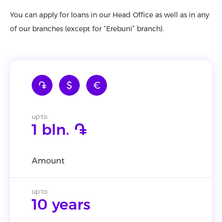
You can apply for loans in our Head Office as well as in any
of our branches (except for “Erebuni” branch).
֏
$
€
up to
1 bln. ֏
Amount
up to
10 years