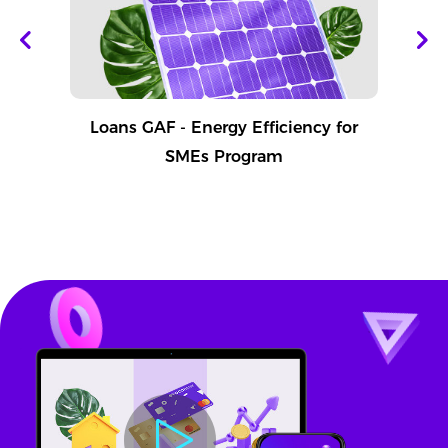
Loans GAF - Energy Efficiency for
SMEs Program