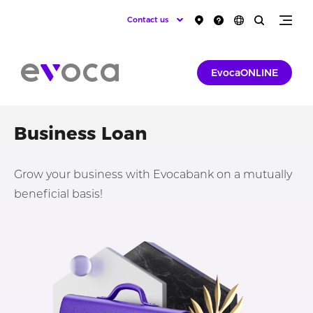
Contact us
EvocaONLINE
Business Loan
Grow your business with Evocabank on a mutually
beneficial basis!