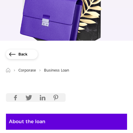
Back
Corporate
Business Loan
About the loan