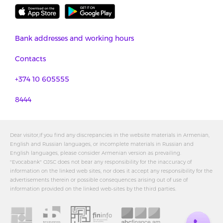
Bank addresses and working hours
Contacts
+374 10 605555
8444
Dear visitor,If you find any discrepancies in the website materials in Armenian,
English and Russian languages, or incomplete materials in Russian and
English languages, please consider Armenian version as prevailing.
"Evocabank" OJSC does not bear any responsibility for the inaccuracy of
information on the linked web sites, nor does it accept any responsibility for the
advertisements therein or possible consequences arising out of use of
information provided on the linked web-sites by the third parties.