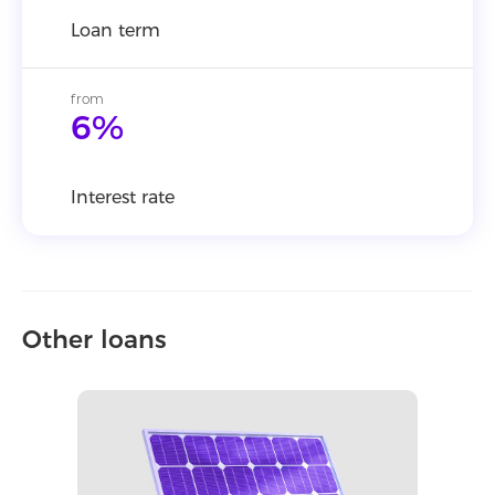
Loan term
from
6%
Interest rate
Other loans