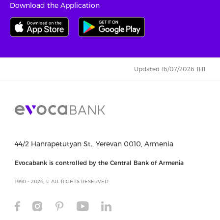
Download the Application
Updated 16/07/2026 11:11
44/2 Hanrapetutyan St., Yerevan 0010, Armenia
Evocabank is controlled by the Central Bank of Armenia
1990 - 2026, © ALL RIGHTS RESERVED