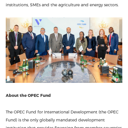
institutions, SMEs and the agriculture and energy sectors.
About the OPEC Fund
The OPEC Fund for International Development (the OPEC
Fund) is the only globally mandated development