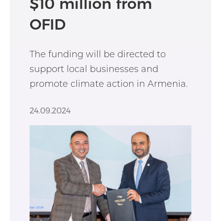
$10 million from
OFID
The funding will be directed to
support local businesses and
promote climate action in Armenia.
24.09.2024