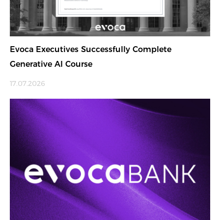
Evoca Executives Successfully Complete
Generative AI Course
17.07.2026