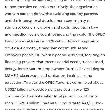
institution that provides financing from member countries
to non-member countries exclusively. The organization
works in cooperation with developing country partners
and the international development community to
stimulate economic growth and social progress in low-
and middle-income countries around the world. The OPEC
Fund was established in 1976 with a distinct purpose: to
drive development, strengthen communities and
empower people. Our work is people-centered, focusing on
financing projects that meet essential needs, such as food,
energy, infrastructure, employment (particularly relating to
MSMEs), clean water and sanitation, healthcare and
education. To date, the OPEC Fund has committed about
US$27 billion to development projects in over 125
countries with an estimated total project cost of more
than US$200 billion. The OPEC Fund is rated AA+/Outlook