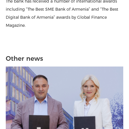
The bank has received a number of international awards
including “The Best SME Bank of Armenia” and “The Best
Digital Bank of Armenia” awards by Global Finance
Magazine.
Other news