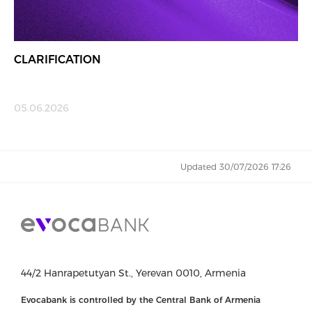
CLARIFICATION
05.06.2026
Updated 30/07/2026 17:26
44/2 Hanrapetutyan St., Yerevan 0010, Armenia
Evocabank is controlled by the Central Bank of Armenia