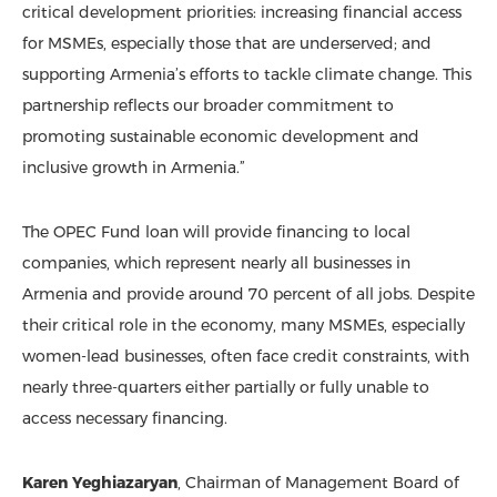
critical development priorities: increasing financial access
for MSMEs, especially those that are underserved; and
supporting Armenia’s efforts to tackle climate change. This
partnership reflects our broader commitment to
promoting sustainable economic development and
inclusive growth in Armenia.”
The OPEC Fund loan will provide financing to local
companies, which represent nearly all businesses in
Armenia and provide around 70 percent of all jobs. Despite
their critical role in the economy, many MSMEs, especially
women-lead businesses, often face credit constraints, with
nearly three-quarters either partially or fully unable to
access necessary financing.
Karen Yeghiazaryan
, Chairman of Management Board of