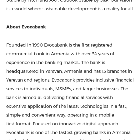
Stable by Fitch and AA+, Outlook Stable by S&P. Our vision
is a world where sustainable development is a reality for all.
About Evocabank
Founded in 1990 Evocabank is the first registered
commercial bank in Armenia with over 34 years of
experience in the banking market. The bank is
headquartered in Yerevan, Armenia and has 13 branches in
Yerevan and regions. Evocabank provides inclusive financial
services to individuals, MSMEs, and larger businesses. The
bank is aimed at delivering financial services with
extensive application of the latest technologies in a fast,
simple and convenient way, operating in a mobile-
first format. Focused on innovative digital approach
Evocabank is one of the fastest growing banks in Armenia.