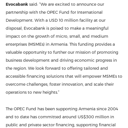
Evocabank
said: “We are excited to announce our
partnership with the OPEC Fund for International
Development. With a USD 10 million facility at our
disposal, Evocabank is poised to make a meaningful
impact on the growth of micro, small, and medium
enterprises (MSMEs) in Armenia. This funding provides a
valuable opportunity to further our mission of promoting
business development and driving economic progress in
the region. We look forward to offering tailored and
accessible financing solutions that will empower MSMEs to
overcome challenges, foster innovation, and scale their
operations to new heights.”
The OPEC Fund has been supporting Armenia since 2004
and to date has committed around US$300 million in
public and private sector financing, supporting financial