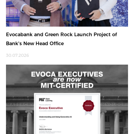
Evocabank and Green Rock Launch Project of
Bank's New Head Office
30.07.2026