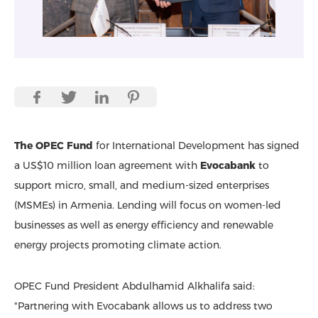
The OPEC Fund
for International Development has signed
a US$10 million loan agreement with
Evocabank
to
support micro, small, and medium-sized enterprises
(MSMEs) in Armenia. Lending will focus on women-led
businesses as well as energy efficiency and renewable
energy projects promoting climate action.
OPEC Fund President Abdulhamid Alkhalifa said:
"Partnering with Evocabank allows us to address two