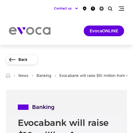
Contact us
EvocaONLINE
Back
News
Banking
Evocabank will raise $10 million from OF
Banking
Evocabank will raise