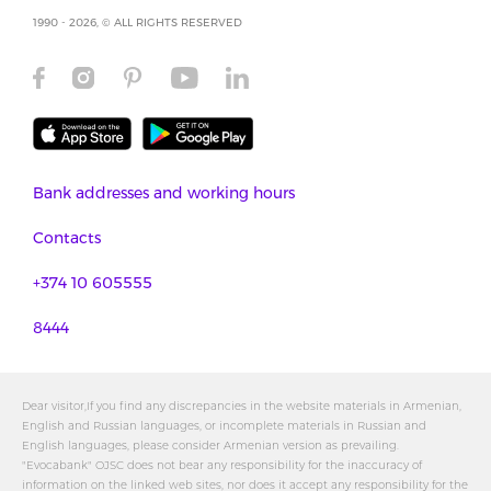
1990 - 2026, © ALL RIGHTS RESERVED
Bank addresses and working hours
Contacts
+374 10 605555
8444
Dear visitor,If you find any discrepancies in the website materials in Armenian,
English and Russian languages, or incomplete materials in Russian and
English languages, please consider Armenian version as prevailing.
"Evocabank" OJSC does not bear any responsibility for the inaccuracy of
information on the linked web sites, nor does it accept any responsibility for the