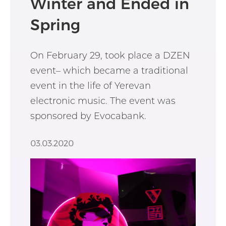
Winter and Ended in
Spring
On February 29, took place a DZEN
event– which became a traditional
event in the life of Yerevan
electronic music. The event was
sponsored by Evocabank.
03.03.2020