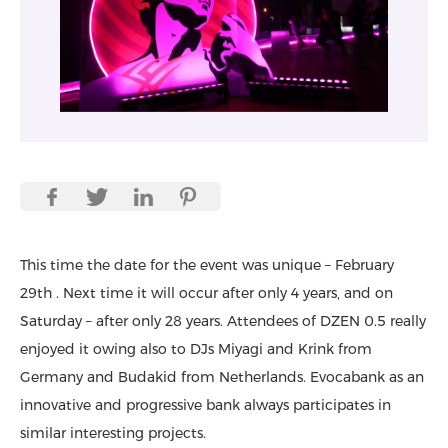
This time the date for the event was unique – February
29th . Next time it will occur after only 4 years, and on
Saturday – after only 28 years. Attendees of DZEN 0.5 really
enjoyed it owing also to DJs Miyagi and Krink from
Germany and Budakid from Netherlands. Evocabank as an
innovative and progressive bank always participates in
similar interesting projects.