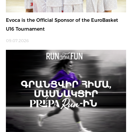
Evoca is the Official Sponsor of the EuroBasket
U16 Tournament
09.07.2026