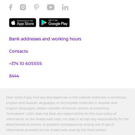
Bank addresses and working hours
Contacts
+374 10 605555
8444
Dear visitor,If you find any discrepancies in the website materials in Armenian,
English and Russian languages, or incomplete materials in Russian and
English languages, please consider Armenian version as prevailing.
"Evocabank" OJSC does not bear any responsibility for the inaccuracy of
information on the linked web sites, nor does it accept any responsibility for the
advertisements therein or possible consequences arising out of use of
information provided on the linked web-sites by the third parties.