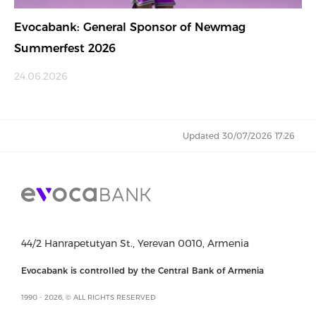
Evocabank: General Sponsor of Newmag
Summerfest 2026
24.06.2026
Updated 30/07/2026 17:26
44/2 Hanrapetutyan St., Yerevan 0010, Armenia
Evocabank is controlled by the Central Bank of Armenia
1990 - 2026, © ALL RIGHTS RESERVED