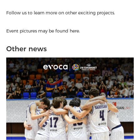
Follow us to learn more on other exciting projects.
Event pictures may be found here.
Other news