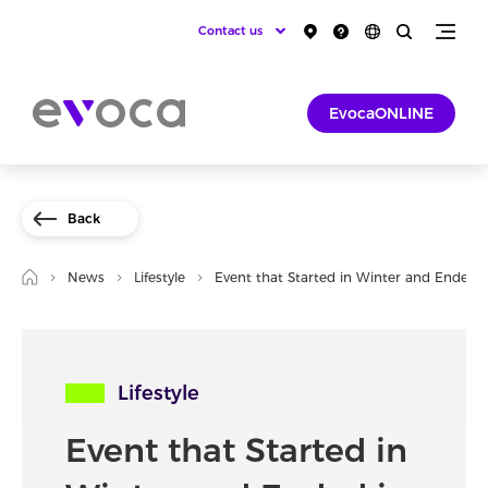
Contact us
EvocaONLINE
Back
News
Lifestyle
Event that Started in Winter and Ended i
Lifestyle
Event that Started in