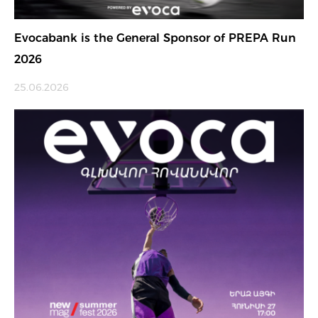
Evocabank is the General Sponsor of PREPA Run
2026
25.06.2026