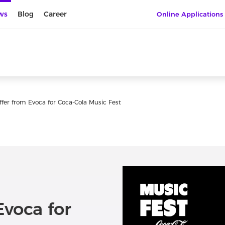
ws
Blog
Career
Online Applications
offer from Evoca for Coca-Cola Music Fest
Evoca for