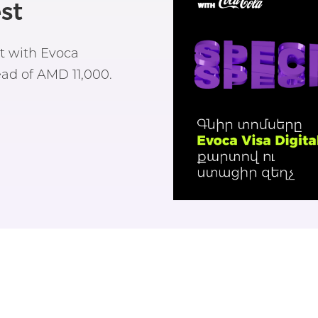
st
st with Evoca
ad of AMD 11,000.