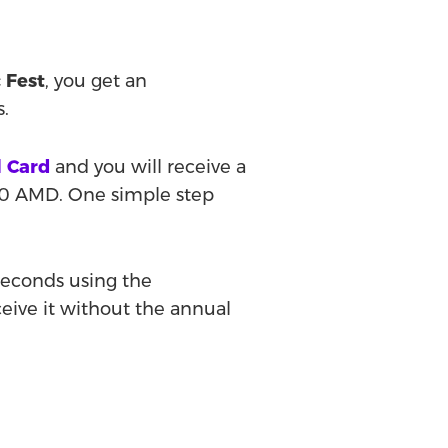
 Fest
, you get an
s.
l Card
and you will receive a
00 AMD. One simple step
 seconds using the
eceive it without the annual