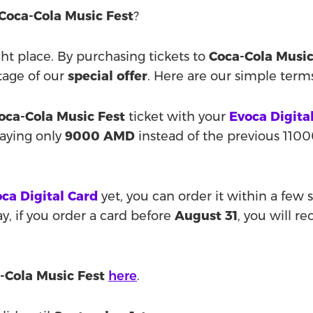
Coca-Cola Music Fest
?
ight place. By purchasing tickets to
Coca-Cola Music
tage of our
special offer
. Here are our simple term
oca-Cola Music Fest
ticket with your
Evoca Digita
paying only
9000 AMD
instead of the previous 110
ca Digital Card
yet, you can order it within a few
, if you order a card before
August 31
, you will r
-Cola Music Fest
here
.