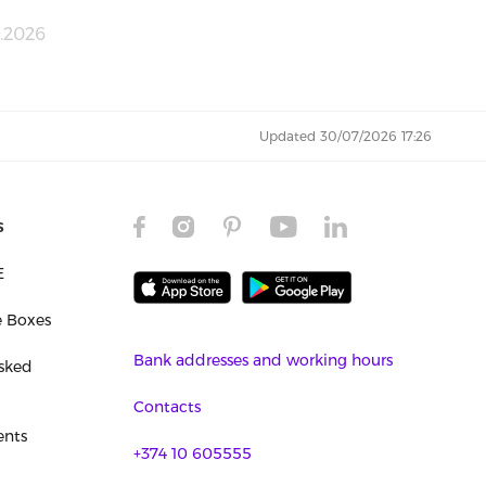
.2026
Updated 30/07/2026 17:26
s
E
e Boxes
Bank addresses and working hours
sked
Contacts
nts
+374 10 605555