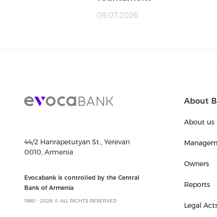
09.07.2026
About B
About us
44/2 Hanrapetutyan St., Yerevan
Managem
0010, Armenia
Owners
Evocabank is controlled by the Central
Reports
Bank of Armenia
1990 - 2026, © ALL RIGHTS RESERVED
Legal Act