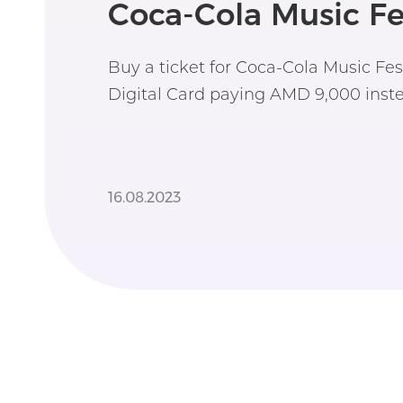
Coca-Cola Music Fe
Buy a ticket for Coca-Cola Music Fe
Digital Card paying AMD 9,000 inste
16.08.2023