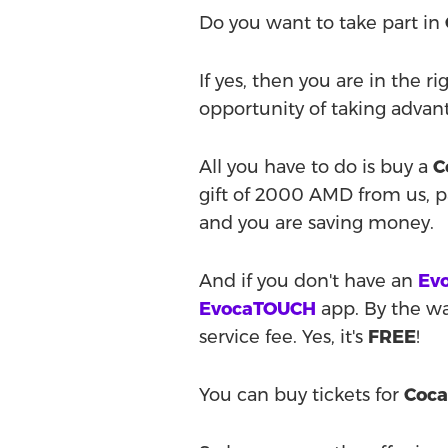
Do you want to take part in
If yes, then you are in the r
opportunity of taking advan
All you have to do is buy a
C
gift of 2000 AMD from us, 
and you are saving money.
And if you don't have an
Evo
EvocaTOUCH
app. By the way
service fee. Yes, it's
FREE
!
You can buy tickets for
Coca