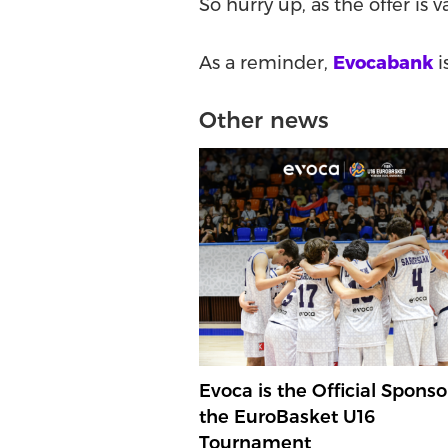
So hurry up, as the offer is v
As a reminder,
Evocabank
i
Other news
Evoca is the Official Sponso
the EuroBasket U16
Tournament