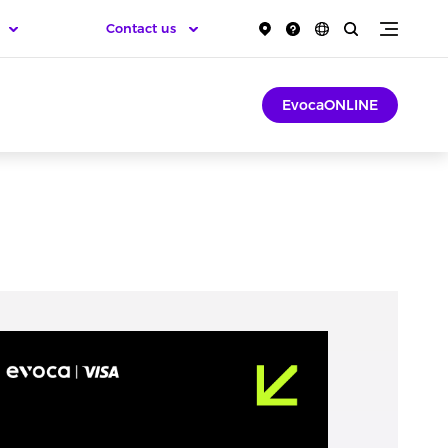
Contact us
EvocaONLINE