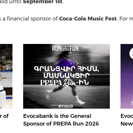
alid until
September 1st
.
s a financial sponsor of
Coca-Cola Music Fest
. For 
r of
Evocabank is the General
Evoc
Sponsor of PREPA Run 2026
New