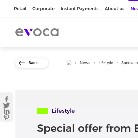
Retail
Corporate
Instant Payments
About us
Ne
Back
News
Lifestyle
Special 
Lifestyle
Special offer from 