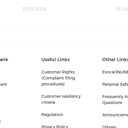
25.06.2026
24.06
ank
Useful Links
Other Link
Customer Rights
EvocaONLIN
(Complaint filing
procedures)
ent
Personal Saf
Customer residency
Frequently A
criteria
Questions
Regulation
Announceme
s
Privacy Policy
Dibrary