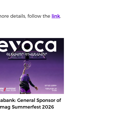
more details, follow the
link
.
abank: General Sponsor of
mag Summerfest 2026