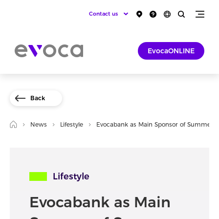
Contact us
EvocaONLINE
Back
News
Lifestyle
Evocabank as Main Sponsor of Summer F
Lifestyle
Evocabank as Main