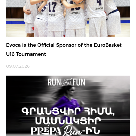
Evoca is the Official Sponsor of the EuroBasket
U16 Tournament
09.07.2026