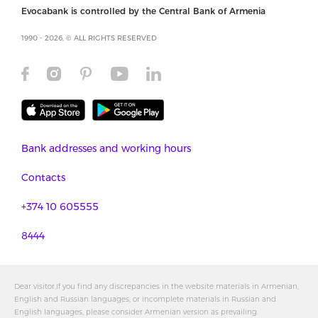
Evocabank is controlled by the Central Bank of Armenia
1990 - 2026, © ALL RIGHTS RESERVED
Bank addresses and working hours
Contacts
+374 10 605555
8444
Dear visitor,If you find any discrepancies in the website materials in Armenian,
English and Russian languages, or incomplete materials in Russian and
English languages, please consider Armenian version as prevailing.