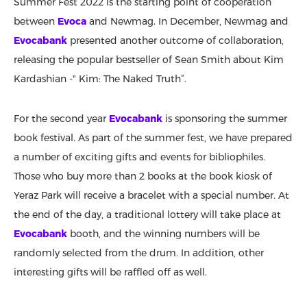
Summer Fest 2022 is the starting point of cooperation
between
Evoca
and Newmag. In December, Newmag and
Evocabank
presented another outcome of collaboration,
releasing the popular bestseller of Sean Smith about Kim
Kardashian -" Kim: The Naked Truth”.
For the second year
Evocabank
is sponsoring the summer
book festival. As part of the summer fest, we have prepared
a number of exciting gifts and events for bibliophiles.
Those who buy more than 2 books at the book kiosk of
Yeraz Park will receive a bracelet with a special number. At
the end of the day, a traditional lottery will take place at
Evocabank
booth, and the winning numbers will be
randomly selected from the drum. In addition, other
interesting gifts will be raffled off as well.