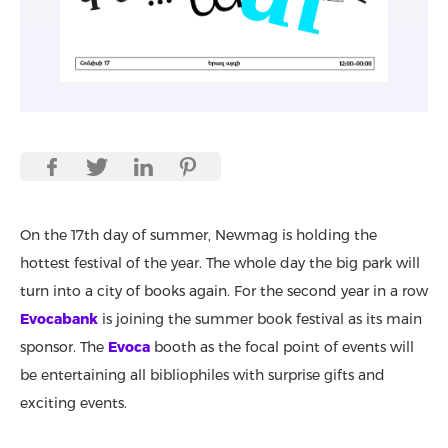
On the 17th day of summer, Newmag is holding the
hottest festival of the year. The whole day the big park will
turn into a city of books again. For the second year in a row
Evocabank
is joining the summer book festival as its main
sponsor. The
Evoca
booth as the focal point of events will
be entertaining all bibliophiles with surprise gifts and
exciting events.