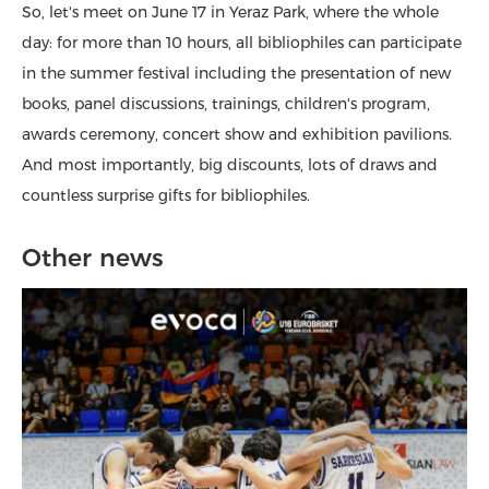
So, let's meet on June 17 in Yeraz Park, where the whole
day: for more than 10 hours, all bibliophiles can participate
in the summer festival including the presentation of new
books, panel discussions, trainings, children's program,
awards ceremony, concert show and exhibition pavilions.
And most importantly, big discounts, lots of draws and
countless surprise gifts for bibliophiles.
Other news