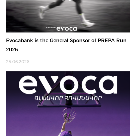
Evocabank is the General Sponsor of PREPA Run
2026
25.06.2026