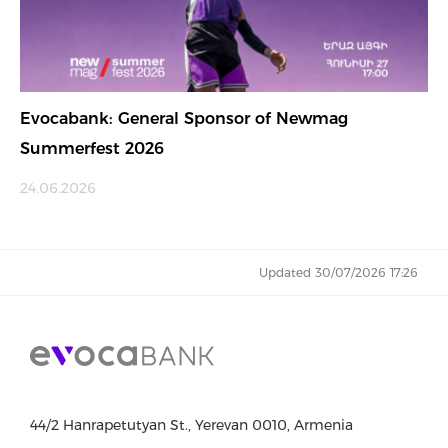
Evocabank: General Sponsor of Newmag
Summerfest 2026
24.06.2026
Updated 30/07/2026 17:26
44/2 Hanrapetutyan St., Yerevan 0010, Armenia