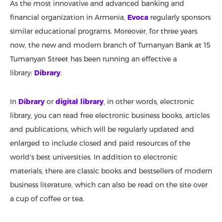
As the most innovative and advanced banking and
financial organization in Armenia,
Evoca
regularly sponsors
similar educational programs. Moreover, for three years
now, the new and modern branch of Tumanyan Bank at 15
Tumanyan Street has been running an effective a
library:
Dibrary
.
In
Dibrary
or
digital library
, in other words, electronic
library, you can read free electronic business books, articles
and publications, which will be regularly updated and
enlarged to include closed and paid resources of the
world's best universities. In addition to electronic
materials, there are classic books and bestsellers of modern
business literature, which can also be read on the site over
a cup of coffee or tea.