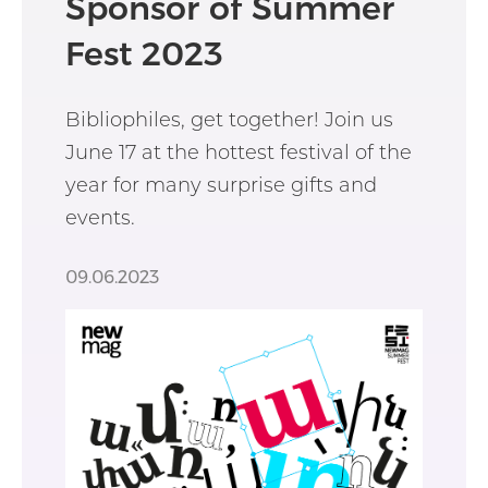
Sponsor of Summer
Fest 2023
Bibliophiles, get together! Join us
June 17 at the hottest festival of the
year for many surprise gifts and
events.
09.06.2023