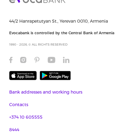
44/2 Hanrapetutyan St., Yerevan 0010, Armenia
Evocabank is controlled by the Central Bank of Armenia
1990 - 2026, © ALL RIGHTS RESERVED
Bank addresses and working hours
Contacts
+374 10 605555
8444