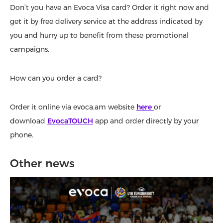
Don’t you have an Evoca Visa card? Order it right now and
get it by free delivery service at the address indicated by
you and hurry up to benefit from these promotional
campaigns.
How can you order a card?
Order it online via evoca.am website
here
or
download
EvocaTOUCH
app and order directly by your
phone.
Other news