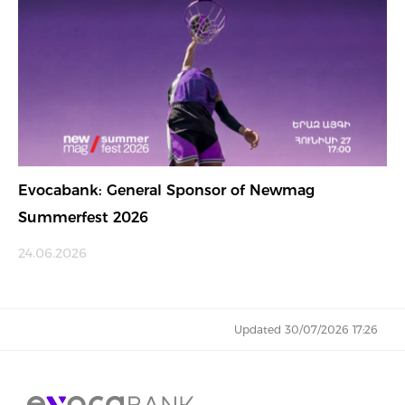
Evocabank: General Sponsor of Newmag
Summerfest 2026
24.06.2026
Updated 30/07/2026 17:26