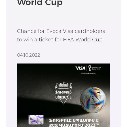
World Cup
Chance for Evoca Visa cardholders
to win a ticket for FIFA World Cup.
04.10.2022