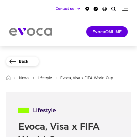
Contact us
EvocaONLINE
Back
News
Lifestyle
Evoca, Visa x FIFA World Cup
Lifestyle
Evoca, Visa x FIFA