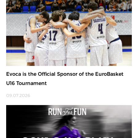
Evoca is the Official Sponsor of the EuroBasket
U16 Tournament
09.07.2026