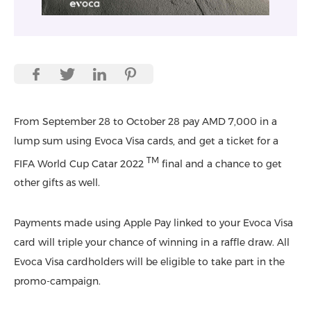
From September 28 to October 28 pay AMD 7,000 in a
lump sum using Evoca Visa cards, and get a ticket for a
TM
FIFA World Cup Catar 2022
final and a chance to get
other gifts as well.
Payments made using Apple Pay linked to your Evoca Visa
card will triple your chance of winning in a raffle draw. All
Evoca Visa cardholders will be eligible to take part in the
promo-campaign.