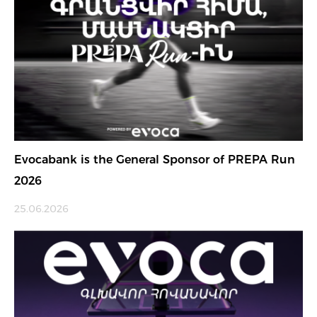
Evocabank is the General Sponsor of PREPA Run
2026
25.06.2026