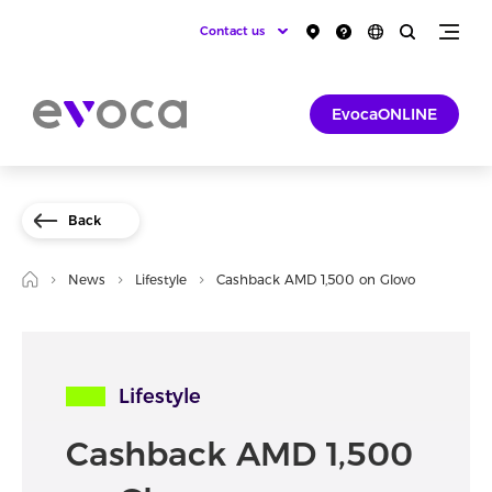
Contact us
EvocaONLINE
Back
News
Lifestyle
Cashback AMD 1,500 on Glovo
Lifestyle
Cashback AMD 1,500