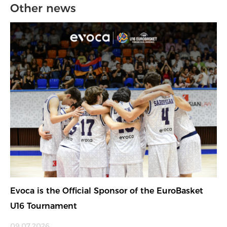
Other news
Evoca is the Official Sponsor of the EuroBasket
U16 Tournament
09.07.2026