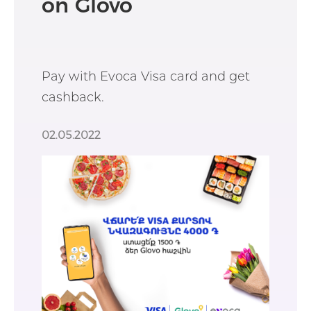
on Glovo
Pay with Evoca Visa card and get
cashback.
02.05.2022