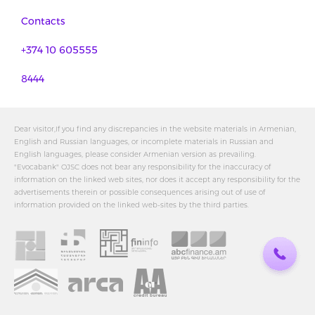
Contacts
+374 10 605555
8444
Dear visitor,If you find any discrepancies in the website materials in Armenian,
English and Russian languages, or incomplete materials in Russian and
English languages, please consider Armenian version as prevailing.
"Evocabank" OJSC does not bear any responsibility for the inaccuracy of
information on the linked web sites, nor does it accept any responsibility for the
advertisements therein or possible consequences arising out of use of
information provided on the linked web-sites by the third parties.