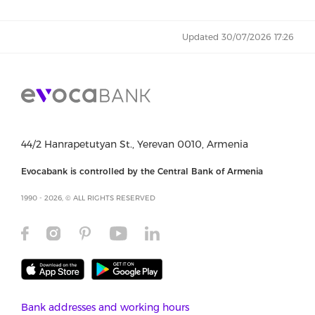
Updated 30/07/2026 17:26
44/2 Hanrapetutyan St., Yerevan 0010, Armenia
Evocabank is controlled by the Central Bank of Armenia
1990 - 2026, © ALL RIGHTS RESERVED
Bank addresses and working hours