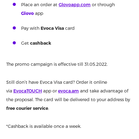
Place an order at
Glovoapp.com
or through
Glovo
app
Pay with
Evoca Visa
card
Get
cashback
The promo campaign is effective till 31.05.2022.
Still don’t have Evoca Visa card? Order it online
via
EvocaTOUCH
app or
evoca.am
and take advantage of
the proposal. The card will be delivered to your address by
free courier service
.
*Cashback is available once a week.