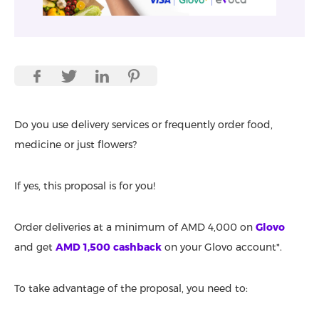
Do you use delivery services or frequently order food,
medicine or just flowers?
If yes, this proposal is for you!
Order deliveries at a minimum of AMD 4,000 on
Glovo
and get
AMD 1,500 cashback
on your Glovo account*.
To take advantage of the proposal, you need to: