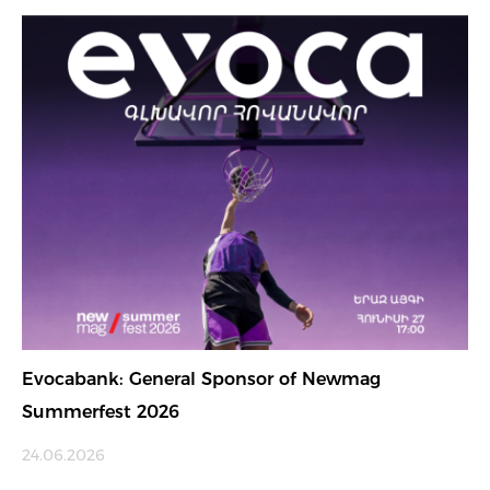
Evocabank: General Sponsor of Newmag
Summerfest 2026
24.06.2026