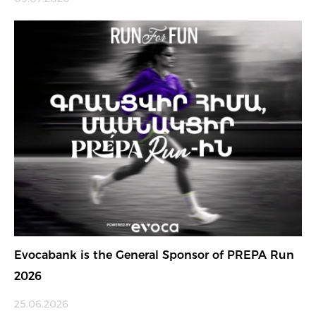
Evocabank is the General Sponsor of PREPA Run
2026
25.06.2026