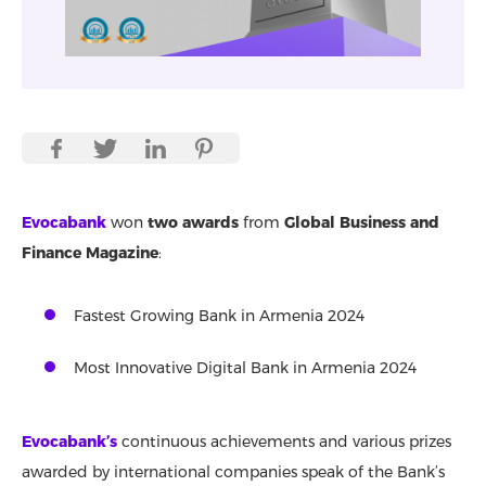
Evocabank
won
two awards
from
Global Business and
Finance Magazine
:
Fastest Growing Bank in Armenia 2024
Most Innovative Digital Bank in Armenia 2024
Evocabank’s
continuous achievements and various prizes
awarded by international companies speak of the Bank’s