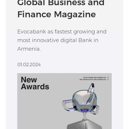
Global Business and
Finance Magazine
Evocabank as fastest growing and
most innovative digital Bank in
Armenia.
01.02.2024