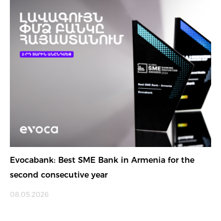
Evocabank: Best SME Bank in Armenia for the
second consecutive year
08.05.2026