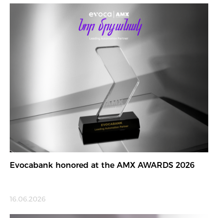
Evocabank honored at the AMX AWARDS 2026
16.06.2026