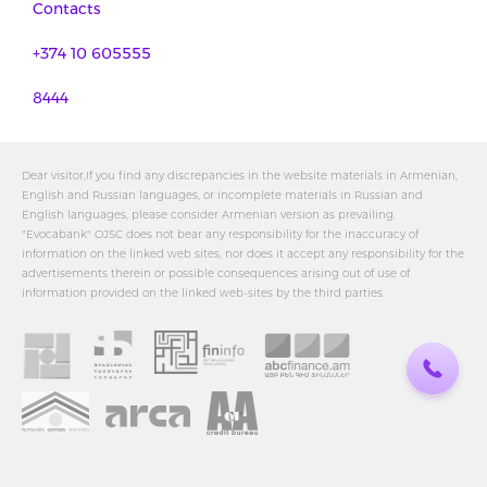
Contacts
+374 10 605555
8444
Dear visitor,If you find any discrepancies in the website materials in Armenian,
English and Russian languages, or incomplete materials in Russian and
English languages, please consider Armenian version as prevailing.
"Evocabank" OJSC does not bear any responsibility for the inaccuracy of
information on the linked web sites, nor does it accept any responsibility for the
advertisements therein or possible consequences arising out of use of
information provided on the linked web-sites by the third parties.