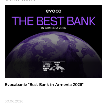
Evocabank: "Best Bank in Armenia 2026"
30.06.2026