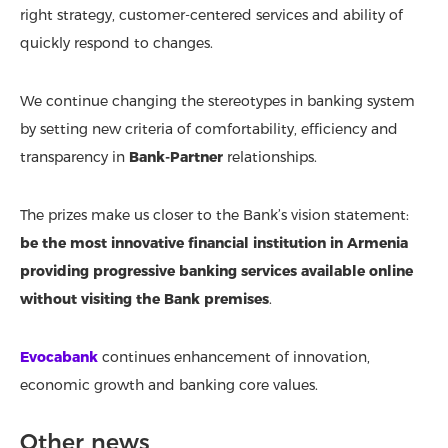
right strategy, customer-centered services and ability of
quickly respond to changes.
We continue changing the stereotypes in banking system
by setting new criteria of comfortability, efficiency and
transparency in
Bank-Partner
relationships.
The prizes make us closer to the Bank’s vision statement:
be the most innovative financial institution in Armenia
providing progressive banking services available online
without visiting the Bank premises
.
Evocabank
continues enhancement of innovation,
economic growth and banking core values.
Other news