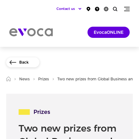
Contact us
EvocaONLINE
Back
News
Prizes
Two new prizes from Global Business and 
Prizes
Two new prizes from