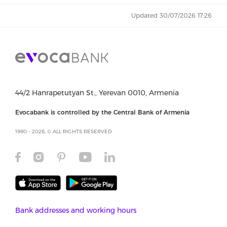
Updated 30/07/2026 17:26
44/2 Hanrapetutyan St., Yerevan 0010, Armenia
Evocabank is controlled by the Central Bank of Armenia
1990 - 2026, © ALL RIGHTS RESERVED
Bank addresses and working hours