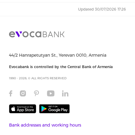
Updated 30/07/2026 17:26
44/2 Hanrapetutyan St., Yerevan 0010, Armenia
Evocabank is controlled by the Central Bank of Armenia
1990 - 2026, © ALL RIGHTS RESERVED
Bank addresses and working hours