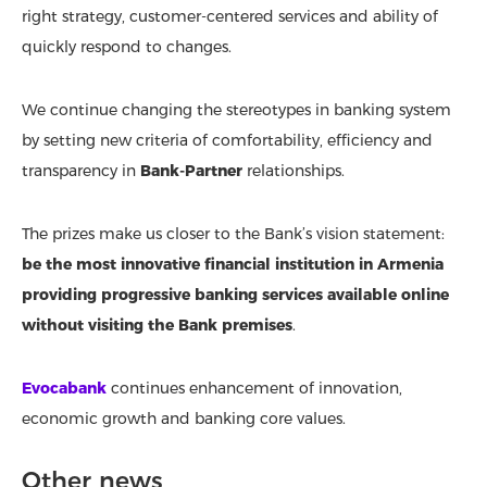
right strategy, customer-centered services and ability of
quickly respond to changes.
We continue changing the stereotypes in banking system
by setting new criteria of comfortability, efficiency and
transparency in
Bank-Partner
relationships.
The prizes make us closer to the Bank’s vision statement:
be the most innovative financial institution in Armenia
providing progressive banking services available online
without visiting the Bank premises
.
Evocabank
continues enhancement of innovation,
economic growth and banking core values.
Other news