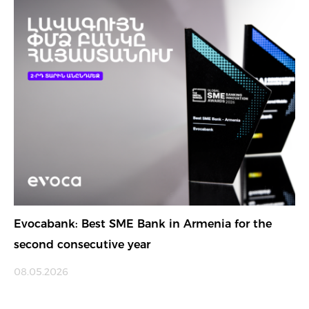
Evocabank: Best SME Bank in Armenia for the
second consecutive year
08.05.2026