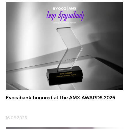
Evocabank honored at the AMX AWARDS 2026
16.06.2026