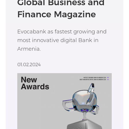
Global Business and
Finance Magazine
Evocabank as fastest growing and
most innovative digital Bank in
Armenia.
01.02.2024