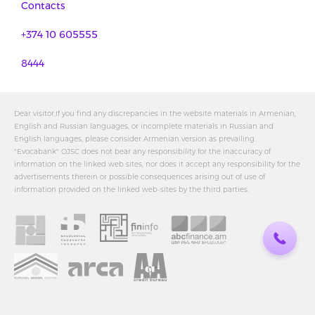
Contacts
+374 10 605555
8444
Dear visitor,If you find any discrepancies in the website materials in Armenian,
English and Russian languages, or incomplete materials in Russian and
English languages, please consider Armenian version as prevailing.
"Evocabank" OJSC does not bear any responsibility for the inaccuracy of
information on the linked web sites, nor does it accept any responsibility for the
advertisements therein or possible consequences arising out of use of
information provided on the linked web-sites by the third parties.