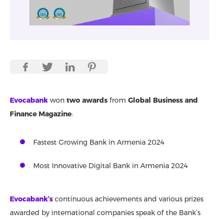
Evocabank
won
two awards
from
Global Business and
Finance Magazine
:
Fastest Growing Bank in Armenia 2024
Most Innovative Digital Bank in Armenia 2024
Evocabank’s
continuous achievements and various prizes
awarded by international companies speak of the Bank’s