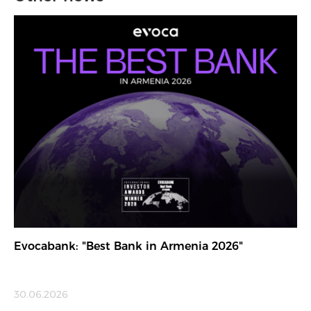
Evocabank: "Best Bank in Armenia 2026"
30.06.2026