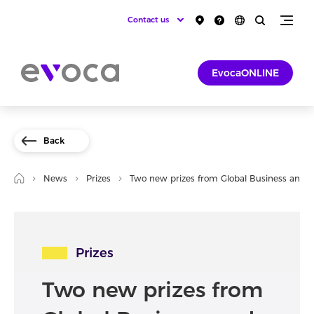
Contact us
EvocaONLINE
Back
News
Prizes
Two new prizes from Global Business and 
Prizes
Two new prizes from