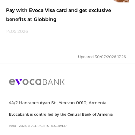
Pay with Evoca Visa card and get exclusive
benefits at Globbing
14.05.2026
Updated 30/07/2026 17:26
44/2 Hanrapetutyan St., Yerevan 0010, Armenia
Evocabank is controlled by the Central Bank of Armenia
1990 - 2026, © ALL RIGHTS RESERVED