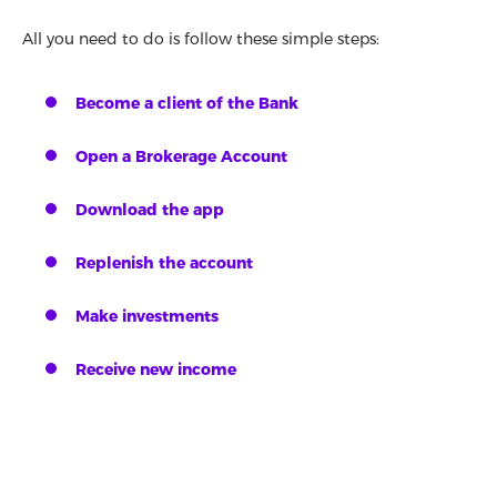
All you need to do is follow these simple steps:
Become a client of the Bank
Open a Brokerage Account
Download the app
Replenish the account
Make investments
Receive new income