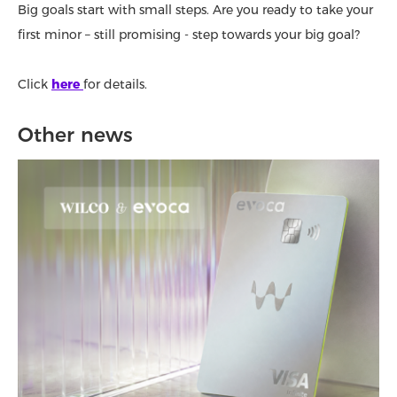
Big goals start with small steps. Are you ready to take your
first minor – still promising - step towards your big goal?
Click
here
for details.
Other news