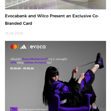
Evocabank and Wilco Present an Exclusive Co-
Branded Card
15.06.2026