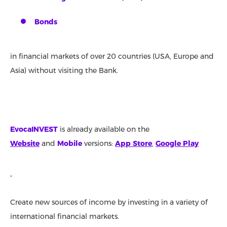
Bonds
in financial markets of over 20 countries (USA, Europe and
Asia) without visiting the Bank.
EvocaINVEST
is already available on the
Website
and
Mobile
versions:
App Store
,
Google Play
Create new sources of income by investing in a variety of
international financial markets.