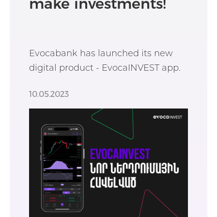
make investments!
Evocabank has launched its new
digital product - EvocaINVEST app.
10.05.2023