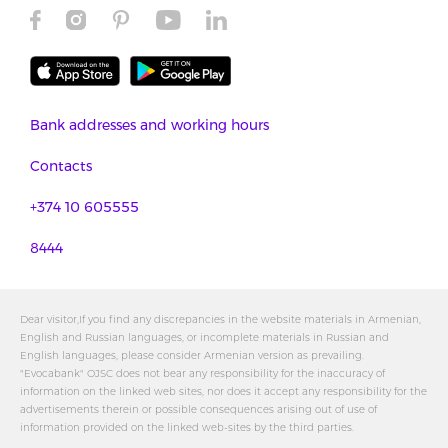
Bank addresses and working hours
Contacts
+374 10 605555
8444
Dear visitor,If you find any discrepancies in the website materials in Armenian,
English and Russian languages, or incomplete materials in Russian and
English languages, please consider Armenian version as prevailing.
"Evocabank" OJSC does not bear any responsibility for the inaccuracy of
information on the linked web sites, nor does it accept any responsibility for the
advertisements therein or possible consequences arising out of use of
information provided on the linked web-sites by the third parties.