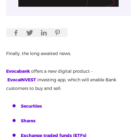
Finally, the long-awaited news.
Evocabank
offers a new digital product -
EvocaINVEST
investing app, which will enable Bank
customers to buy and sell:
Securities
Shares
Exchange traded funds (ETFs)