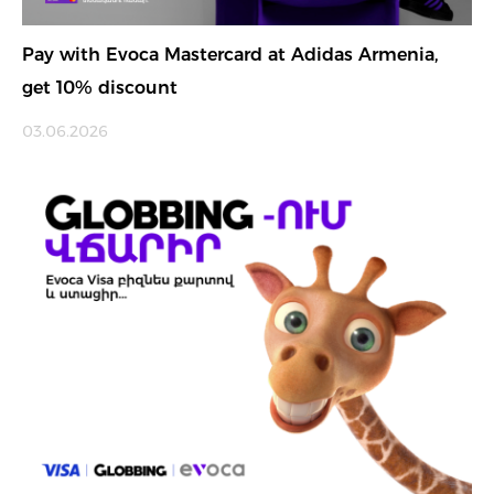
Pay with Evoca Mastercard at Adidas Armenia,
get 10% discount
03.06.2026