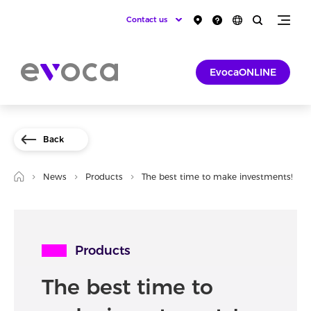
Contact us
EvocaONLINE
Back
News
Products
The best time to make investments!
Products
The best time to