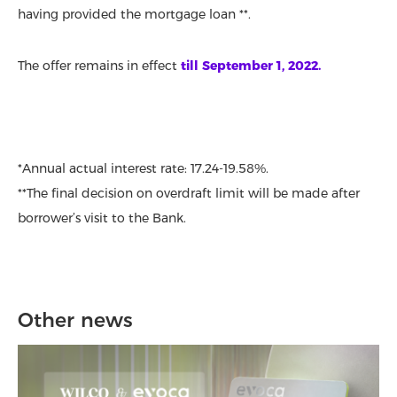
having provided the mortgage loan **.
The offer remains in effect
till September 1, 2022.
*Annual actual interest rate: 17.24-19.58%.
**The final decision on overdraft limit will be made after
borrower’s visit to the Bank.
Other news