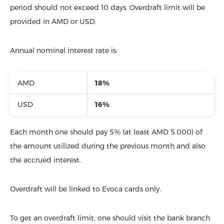
period should not exceed 10 days. Overdraft limit will be
provided in AMD or USD.
Annual nominal interest rate is:
AMD
18%
USD
16%
Each month one should pay 5% (at least AMD 5.000) of
the amount utilized during the previous month and also
the accrued interest.
Overdraft will be linked to Evoca cards only.
To get an overdraft limit, one should visit the bank branch