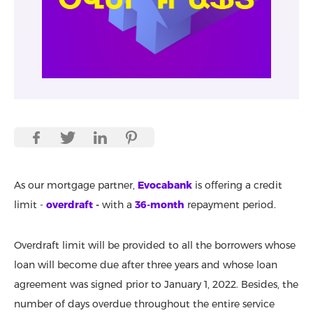
As our mortgage partner,
Evocabank
is offering a credit
limit -
overdraft
-
with a
36-month
repayment period.
Overdraft limit will be provided to all the borrowers whose
loan will become due after three years and whose loan
agreement was signed prior to January 1, 2022. Besides, the
number of days overdue throughout the entire service