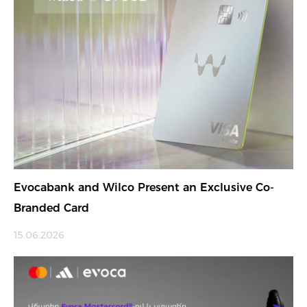
Evocabank and Wilco Present an Exclusive Co-
Branded Card
15.06.2026