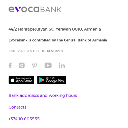
44/2 Hanrapetutyan St., Yerevan 0010, Armenia
Evocabank is controlled by the Central Bank of Armenia
1990 - 2026, © ALL RIGHTS RESERVED
Bank addresses and working hours
Contacts
+374 10 605555