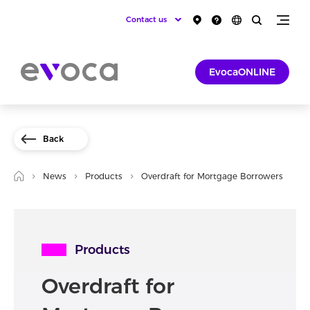
Contact us
EvocaONLINE
Back
News
Products
Overdraft for Mortgage Borrowers
Products
Overdraft for