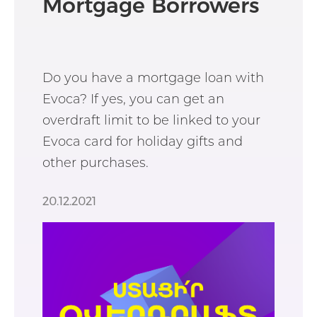
Mortgage Borrowers
Do you have a mortgage loan with
Evoca? If yes, you can get an
overdraft limit to be linked to your
Evoca card for holiday gifts and
other purchases.
20.12.2021