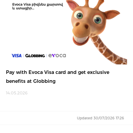
Pay with Evoca Visa card and get exclusive
benefits at Globbing
14.05.2026
Updated 30/07/2026 17:26