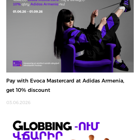
Pay with Evoca Mastercard at Adidas Armenia,
get 10% discount
03.06.2026