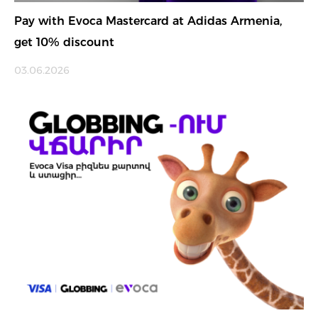
Pay with Evoca Mastercard at Adidas Armenia,
get 10% discount
03.06.2026