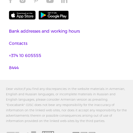
Bank addresses and working hours
Contacts
+374 10 605555
8444
Dear visitor,If you find any discrepancies in the website materials in Armenian,
English and Russian languages, or incomplete materials in Russian and
English languages, please consider Armenian version as prevailing.
"Evocabank" OJSC does not bear any responsibility for the inaccuracy of
information on the linked web sites, nor does it accept any responsibility for the
advertisements therein or possible consequences arising out of use of
information provided on the linked web-sites by the third parties.