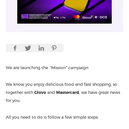
We are launching the
“Mission” campaign
We know you enjoy delicious food and fast shopping, so
together with
Glovo
and
Mastercard
, we have great news
for you.
All you need to do is follow a few simple steps: