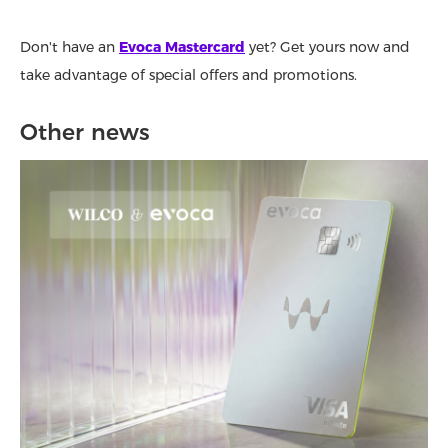
Don't have an
Evoca Mastercard
yet? Get yours now and
take advantage of special offers and promotions.
Other news