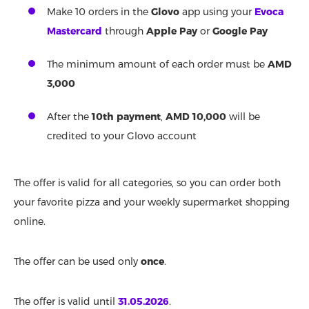
Make 10 orders in the
Glovo
app using your
Evoca
Mastercard
through
Apple Pay
or
Google Pay
The minimum amount of each order must be
AMD
3,000
After the
10th payment
,
AMD 10,000
will be
credited to your Glovo account
The offer is valid for all categories, so you can order both
your favorite pizza and your weekly supermarket shopping
online.
The offer can be used only
once
.
The offer is valid until
31.05.2026
.