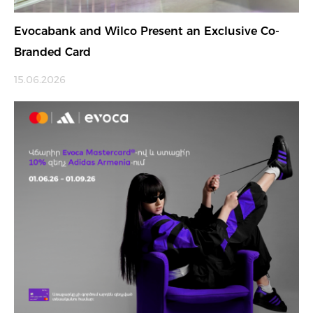
Evocabank and Wilco Present an Exclusive Co-
Branded Card
15.06.2026