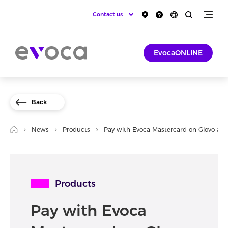
Contact us
EvocaONLINE
Back
News
Products
Pay with Evoca Mastercard on Glovo an
Products
Pay with Evoca