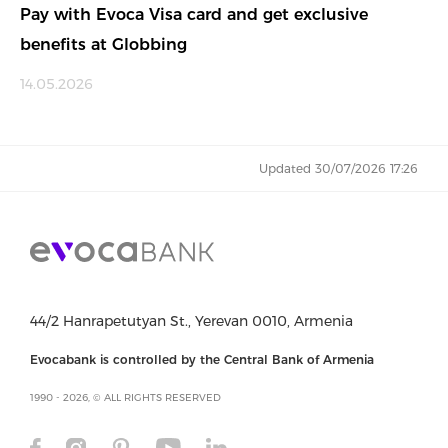
Pay with Evoca Visa card and get exclusive
benefits at Globbing
14.05.2026
Updated 30/07/2026 17:26
44/2 Hanrapetutyan St., Yerevan 0010, Armenia
Evocabank is controlled by the Central Bank of Armenia
1990 - 2026, © ALL RIGHTS RESERVED