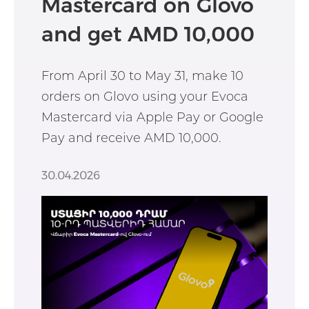
Mastercard on Glovo
and get AMD 10,000
From April 30 to May 31, make 10
orders on Glovo using your Evoca
Mastercard via Apple Pay or Google
Pay and receive AMD 10,000.
30.04.2026