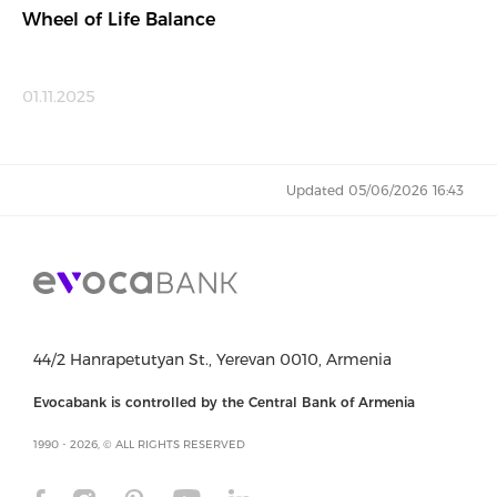
Wheel of Life Balance
01.11.2025
Updated 05/06/2026 16:43
44/2 Hanrapetutyan St., Yerevan 0010, Armenia
Evocabank is controlled by the Central Bank of Armenia
1990 - 2026, © ALL RIGHTS RESERVED