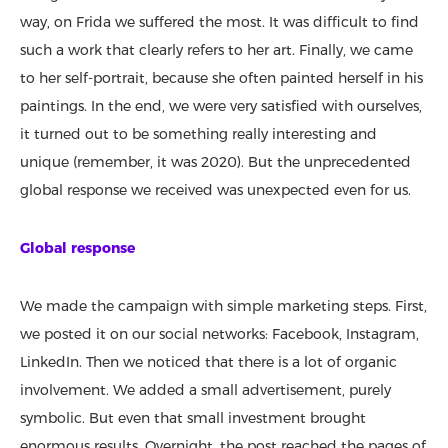
way, on Frida we suffered the most. It was difficult to find
such a work that clearly refers to her art. Finally, we came
to her self-portrait, because she often painted herself in his
paintings. In the end, we were very satisfied with ourselves,
it turned out to be something really interesting and
unique (remember, it was 2020). But the unprecedented
global response we received was unexpected even for us.
Global response
We made the campaign with simple marketing steps. First,
we posted it on our social networks: Facebook, Instagram,
LinkedIn. Then we noticed that there is a lot of organic
involvement. We added a small advertisement, purely
symbolic. But even that small investment brought
enormous results. Overnight, the post reached the pages of