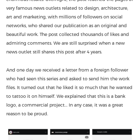
very famous news outlets related to design, architecture,
art and marketing, with millions of followers on social
networks, who shared our publication as an original and
beautiful work. The post collected thousands of likes and
admiring comments. We are still surprised when a new
news outlet still shares this post after 4 years.
And one day we received a letter from a foreign follower
who had seen this series and asked to send him the work
files. It turned out that he liked it so much that he wanted
to tattoo it on himself. We explained that this is a bank
logo, a commercial project... In any case, it was a great
reason to be proud.