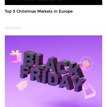
Top 5 Christmas Markets in Europe
16.12.2025