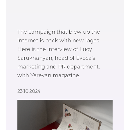
The campaign that blew up the
internet is back with new logos.
Here is the interview of Lucy
Sarukhanyan, head of Evoca's
marketing and PR department,
with Yerevan magazine.
23.10.2024