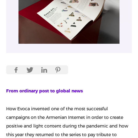
From ordinary post to global news
How Evoca invented one of the most successful
campaigns on the Armenian Internet in order to create
positive and light content during the pandemic and how
this year they returned to the series to pay tribute to