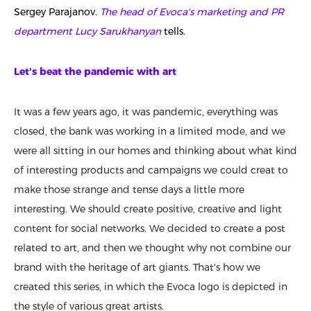
Sergey Parajanov.
The head of Evoca's marketing and PR
department Lucy Sarukhanyan
tells.
Let's beat the pandemic with art
It was a few years ago, it was pandemic, everything was
closed, the bank was working in a limited mode, and we
were all sitting in our homes and thinking about what kind
of interesting products and campaigns we could creat to
make those strange and tense days a little more
interesting. We should create positive, creative and light
content for social networks. We decided to create a post
related to art, and then we thought why not combine our
brand with the heritage of art giants. That's how we
created this series, in which the Evoca logo is depicted in
the style of various great artists.