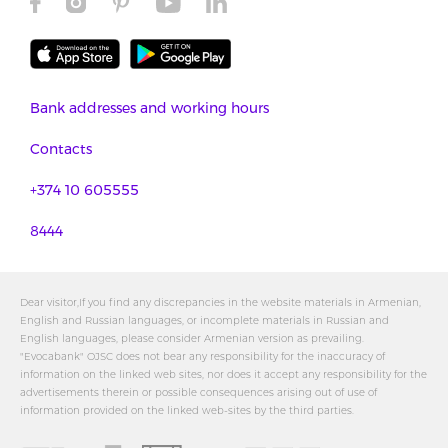
Bank addresses and working hours
Contacts
+374 10 605555
8444
Dear visitor,If you find any discrepancies in the website materials in Armenian,
English and Russian languages, or incomplete materials in Russian and
English languages, please consider Armenian version as prevailing.
"Evocabank" OJSC does not bear any responsibility for the inaccuracy of
information on the linked web sites, nor does it accept any responsibility for the
advertisements therein or possible consequences arising out of use of
information provided on the linked web-sites by the third parties.