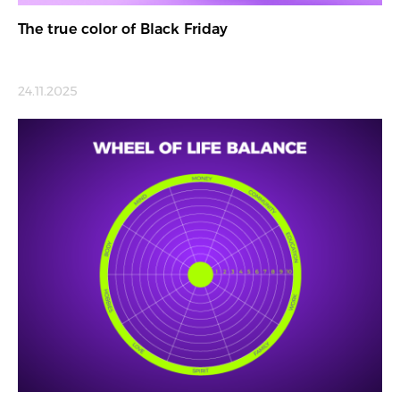
The true color of Black Friday
24.11.2025