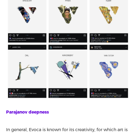
Parajanov deepness
In general, Evoca is known for its creativity, for which art is