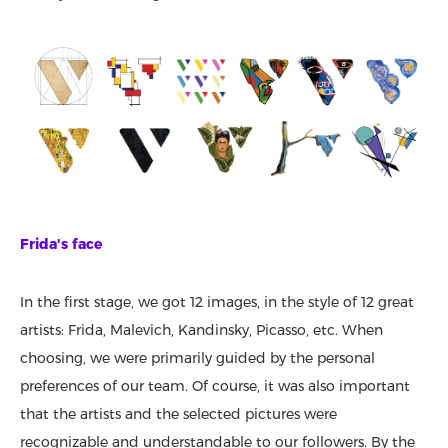
Frida's face
In the first stage, we got 12 images, in the style of 12 great
artists: Frida, Malevich, Kandinsky, Picasso, etc. When
choosing, we were primarily guided by the personal
preferences of our team. Of course, it was also important
that the artists and the selected pictures were
recognizable and understandable to our followers. By the