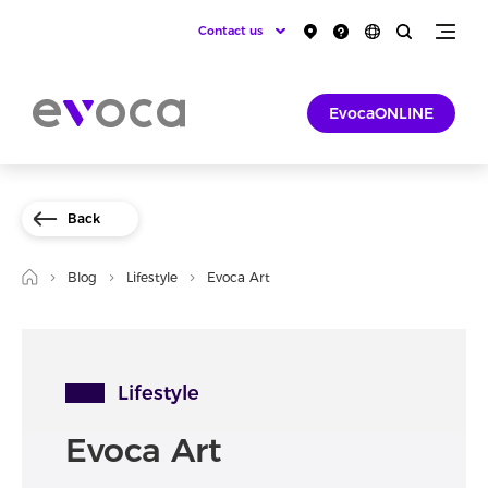
Contact us
EvocaONLINE
Back
Blog
Lifestyle
Evoca Art
Lifestyle
Evoca Art