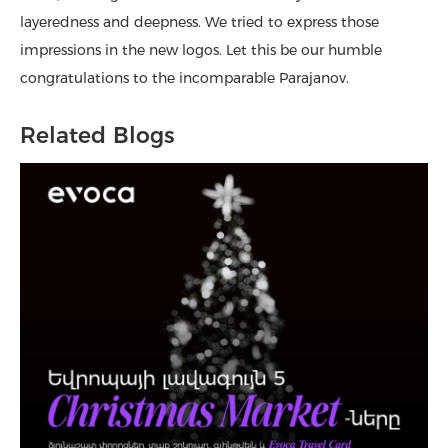
layeredness and deepness. We tried to express those
impressions in the new logos. Let this be our humble
congratulations to the incomparable Parajanov.
Related Blogs