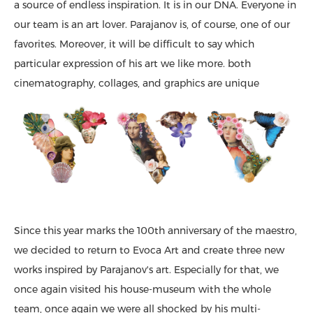
a source of endless inspiration. It is in our DNA. Everyone in
our team is an art lover. Parajanov is, of course, one of our
favorites. Moreover, it will be difficult to say which
particular expression of his art we like more. both
cinematography, collages, and graphics are unique
Since this year marks the 100th anniversary of the maestro,
we decided to return to Evoca Art and create three new
works inspired by Parajanov's art. Especially for that, we
once again visited his house-museum with the whole
team, once again we were all shocked by his multi-