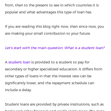
from, then to the present to see in which countries it is
popular and what advantages this type of loan has.
If you are reading this blog right now, then since now, you
are making your small contribution to your future.
Let's start with the main question. What is a student loan?
A
student loan
is provided to a student to pay for
secondary or higher specialized education. It differs from
other types of loans in that the interest rate can be
significantly lower, and the repayment schedule can
include a delay.
Student loans are provided by private institutions, such as