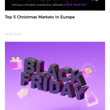
Top 5 Christmas Markets in Europe
16.12.2025