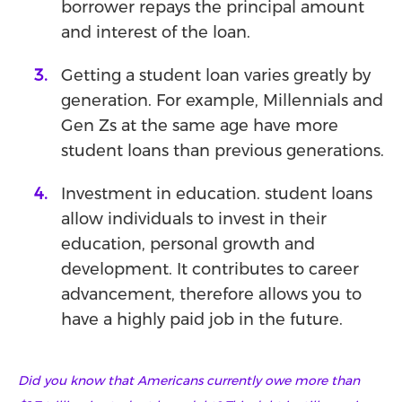
borrower repays the principal amount
and interest of the loan.
Getting a student loan varies greatly by
generation. For example, Millennials and
Gen Zs at the same age have more
student loans than previous generations.
Investment in education. student loans
allow individuals to invest in their
education, personal growth and
development. It contributes to career
advancement, therefore allows you to
have a highly paid job in the future.
Did you know that Americans currently owe more than