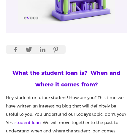
What the student loan is? When and
where it comes from?
Hey student or future student! How are you? This time we
have written an interesting blog that will definitely be
useful to you. You understand our today's topic, don't you?
Yes!
student loan
. We will move together to the past to
understand when and where the student loan comes