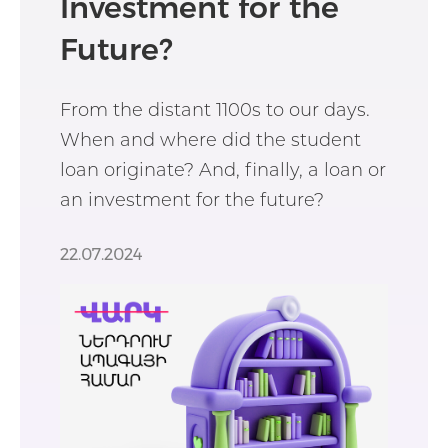
Investment for the
Future?
From the distant 1100s to our days.
When and where did the student
loan originate? And, finally, a loan or
an investment for the future?
22.07.2024