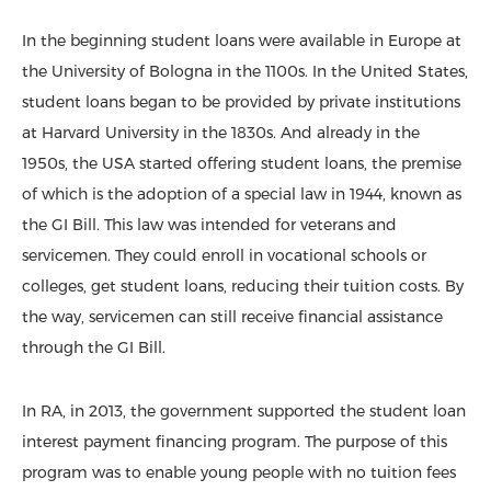
In the beginning student loans were available in Europe at
the University of Bologna in the 1100s. In the United States,
student loans began to be provided by private institutions
at Harvard University in the 1830s. And already in the
1950s, the USA started offering student loans, the premise
of which is the adoption of a special law in 1944, known as
the GI Bill. This law was intended for veterans and
servicemen. They could enroll in vocational schools or
colleges, get student loans, reducing their tuition costs. By
the way, servicemen can still receive financial assistance
through the GI Bill.
In RA, in 2013, the government supported the student loan
interest payment financing program. The purpose of this
program was to enable young people with no tuition fees