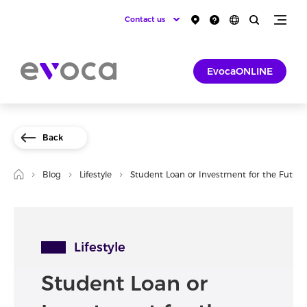
Contact us
EvocaONLINE
Back
Blog
Lifestyle
Student Loan or Investment for the Future
Lifestyle
Student Loan or