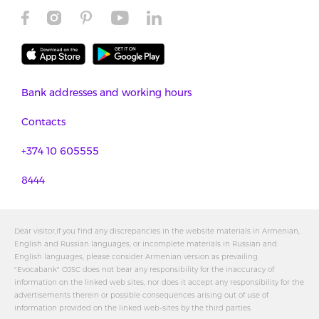
Bank addresses and working hours
Contacts
+374 10 605555
8444
Dear visitor,If you find any discrepancies in the website materials in Armenian,
English and Russian languages, or incomplete materials in Russian and
English languages, please consider Armenian version as prevailing.
"Evocabank" OJSC does not bear any responsibility for the inaccuracy of
information on the linked web sites, nor does it accept any responsibility for the
advertisements therein or possible consequences arising out of use of
information provided on the linked web-sites by the third parties.