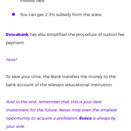
interest rate.
You can get 2-3% subsidy from the state.
Evocabank
has also simplified the procedure of tuition fee
payment.
How?
To save your time, the Bank transfers the money to the
bank account of the relevant educational institution.
And in the end, remember that this is your best
investment for the future. Never miss even the smallest
opportunity to acquire a profession.
Evoca
is always by
your side.