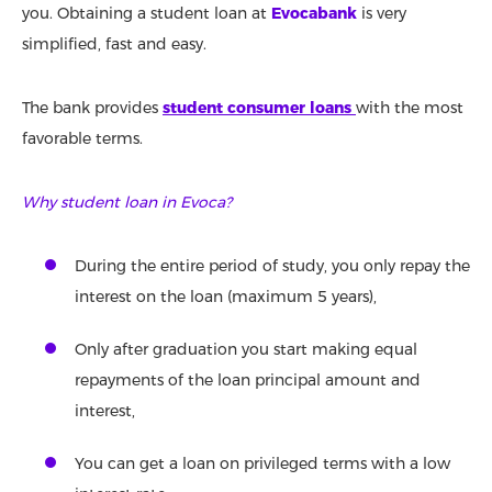
you. Obtaining a student loan at
Evocabank
is very
simplified, fast and easy.
The bank provides
student consumer loans
with the most
favorable terms.
Why student loan in Evoca?
During the entire period of study, you only repay the
interest on the loan (maximum 5 years),
Only after graduation you start making equal
repayments of the loan principal amount and
interest,
You can get a loan on privileged terms with a low