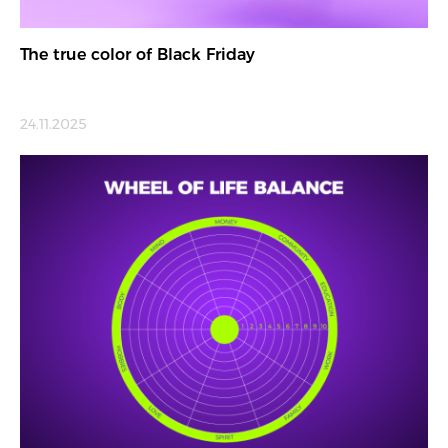
The true color of Black Friday
24.11.2025