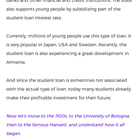
banks and other financial and credit institutions. The state
also supports young people by subsidizing part of the
student loan interest rate.
Currently, millions of young people use this type of loan. It
is very popular in Japan, USA and Sweden. Recently, the
student loan is also experiencing a great development in
Armenia.
And since the student loan is sometimes not associated
with the actual type of loan, today many students already
make their profitable investment for their future.
Now let's move to the 1100s, to the University of Bologna,
then to the famous Harvard, and understand how it all
began.