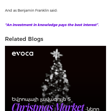
And as Benjamin Franklin said:
"An investment in knowledge pays the best interest”.
Related Blogs