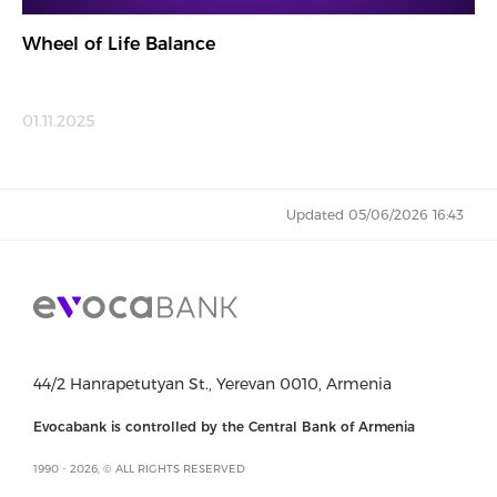
Wheel of Life Balance
01.11.2025
Updated 05/06/2026 16:43
44/2 Hanrapetutyan St., Yerevan 0010, Armenia
Evocabank is controlled by the Central Bank of Armenia
1990 - 2026, © ALL RIGHTS RESERVED