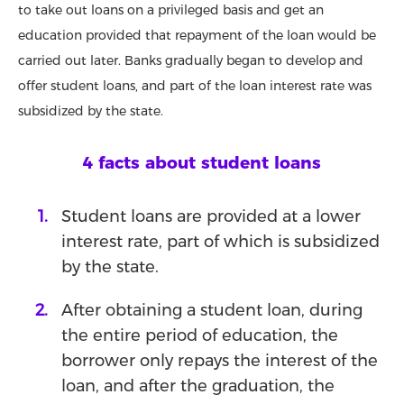
to take out loans on a privileged basis and get an
education provided that repayment of the loan would be
carried out later. Banks gradually began to develop and
offer student loans, and part of the loan interest rate was
subsidized by the state.
4 facts about student loans
Student loans are provided at a lower
interest rate, part of which is subsidized
by the state.
After obtaining a student loan, during
the entire period of education, the
borrower only repays the interest of the
loan, and after the graduation, the