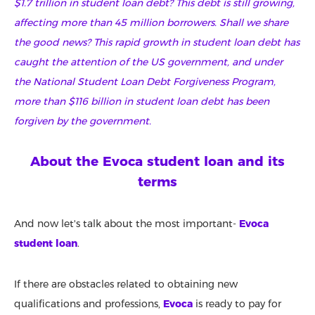
$1.7 trillion in student loan debt? This debt is still growing,
affecting more than 45 million borrowers. Shall we share
the good news? This rapid growth in student loan debt has
caught the attention of the US government, and under
the National Student Loan Debt Forgiveness Program,
more than $116 billion in student loan debt has been
forgiven by the government.
About the Evoca student loan and its
terms
And now let's talk about the most important-
Evoca
student loan
.
If there are obstacles related to obtaining new
qualifications and professions,
Evoca
is ready to pay for