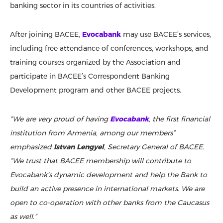
banking sector in its countries of activities.
After joining BACEE,
Evocabank
may use BACEE’s services,
including free attendance of conferences, workshops, and
training courses organized by the Association and
participate in BACEE’s Correspondent Banking
Development program and other BACEE projects.
“We are very proud of having
Evocabank
, the first financial
institution from Armenia, among our members”
emphasized
Istvan Lengyel
, Secretary General of BACEE.
“We trust that BACEE membership will contribute to
Evocabank’s dynamic development and help the Bank to
build an active presence in international markets. We are
open to co-operation with other banks from the Caucasus
as well.”