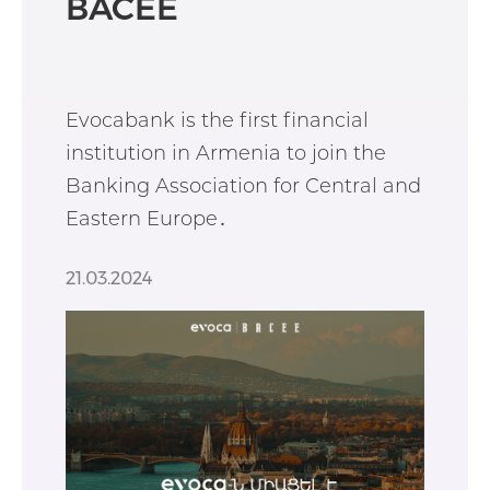
BACEE
Evocabank is the first financial
institution in Armenia to join the
Banking Association for Central and
Eastern Europe․
21.03.2024