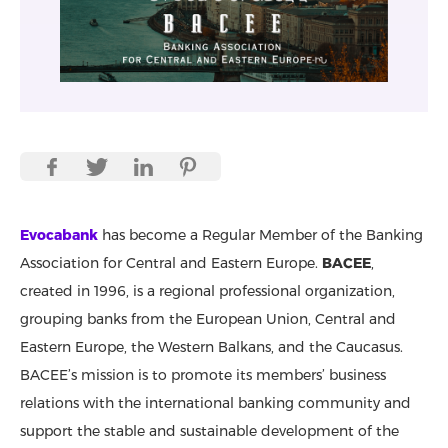
Evocabank
has become a Regular Member of the Banking
Association for Central and Eastern Europe.
BACEE
,
created in 1996, is a regional professional organization,
grouping banks from the European Union, Central and
Eastern Europe, the Western Balkans, and the Caucasus.
BACEE’s mission is to promote its members’ business
relations with the international banking community and
support the stable and sustainable development of the