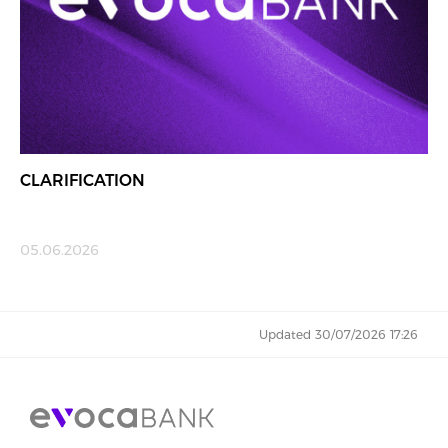
CLARIFICATION
05.06.2026
Updated 30/07/2026 17:26