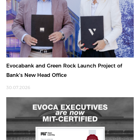
Evocabank and Green Rock Launch Project of
Bank's New Head Office
30.07.2026