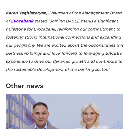
Karen Yeghiazaryan
, Chairman of the Management Board
of
Evocabank
stated “Joining BACEE marks a significant
milestone for Evocabank, reinforcing our commitment to
fostering strong international connections and expanding
our geography. We are excited about the opportunities this
partnership brings and look forward to leveraging BACEE's
experience to drive our dynamic growth and contribute to
the sustainable development of the banking sector.”
Other news