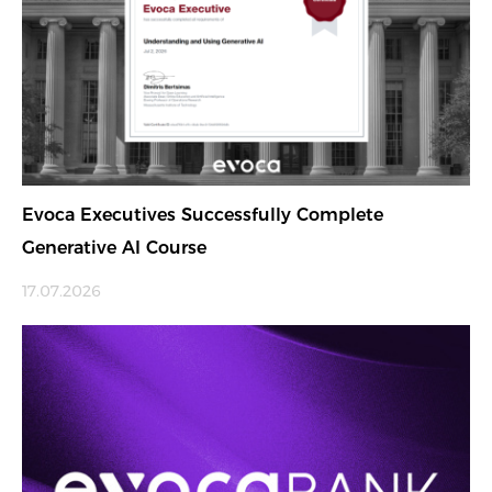
Evoca Executives Successfully Complete
Generative AI Course
17.07.2026