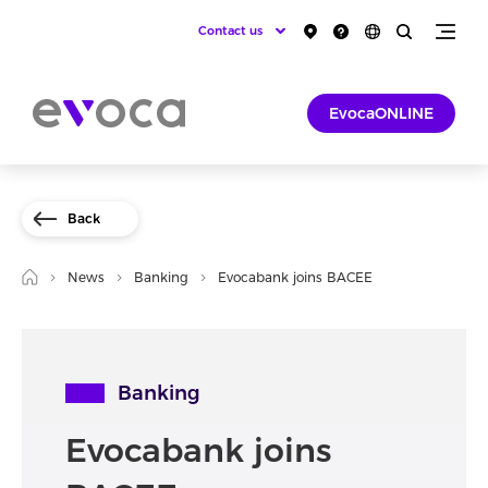
Contact us
EvocaONLINE
Back
News
Banking
Evocabank joins BACEE
Banking
Evocabank joins