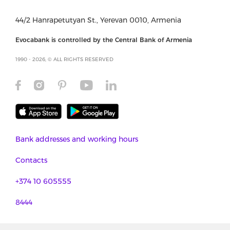
44/2 Hanrapetutyan St., Yerevan 0010, Armenia
Evocabank is controlled by the Central Bank of Armenia
1990 - 2026, © ALL RIGHTS RESERVED
Bank addresses and working hours
Contacts
+374 10 605555
8444