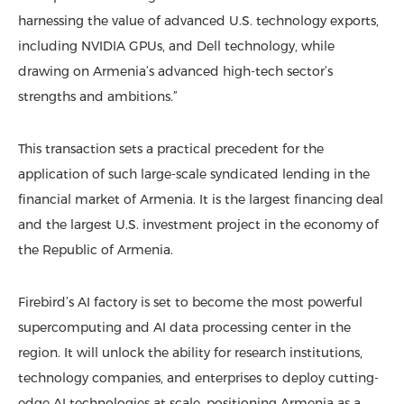
harnessing the value of advanced U.S. technology exports,
including NVIDIA GPUs, and Dell technology, while
drawing on Armenia’s advanced high-tech sector’s
strengths and ambitions.”
This transaction sets a practical precedent for the
application of such large-scale syndicated lending in the
financial market of Armenia. It is the largest financing deal
and the largest U.S. investment project in the economy of
the Republic of Armenia.
Firebird’s AI factory is set to become the most powerful
supercomputing and AI data processing center in the
region. It will unlock the ability for research institutions,
technology companies, and enterprises to deploy cutting-
edge AI technologies at scale, positioning Armenia as a