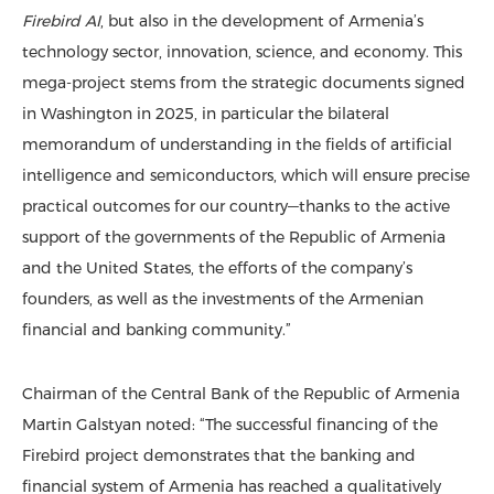
Firebird AI
, but also in the development of Armenia’s
technology sector, innovation, science, and economy. This
mega-project stems from the strategic documents signed
in Washington in 2025, in particular the bilateral
memorandum of understanding in the fields of artificial
intelligence and semiconductors, which will ensure precise
practical outcomes for our country—thanks to the active
support of the governments of the Republic of Armenia
and the United States, the efforts of the company’s
founders, as well as the investments of the Armenian
financial and banking community.”
Chairman of the Central Bank of the Republic of Armenia
Martin Galstyan noted: “The successful financing of the
Firebird project demonstrates that the banking and
financial system of Armenia has reached a qualitatively