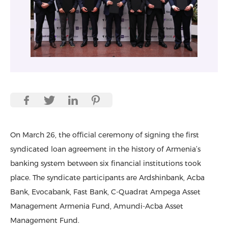
On March 26, the official ceremony of signing the first
syndicated loan agreement in the history of Armenia’s
banking system between six financial institutions took
place. The syndicate participants are Ardshinbank, Acba
Bank, Evocabank, Fast Bank, C-Quadrat Ampega Asset
Management Armenia Fund, Amundi-Acba Asset
Management Fund.