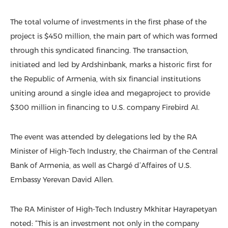
The total volume of investments in the first phase of the
project is $450 million, the main part of which was formed
through this syndicated financing. The transaction,
initiated and led by Ardshinbank, marks a historic first for
the Republic of Armenia, with six financial institutions
uniting around a single idea and megaproject to provide
$300 million in financing to U.S. company Firebird AI.
The event was attended by delegations led by the RA
Minister of High-Tech Industry, the Chairman of the Central
Bank of Armenia, as well as Chargé d’Affaires of U.S.
Embassy Yerevan David Allen.
The RA Minister of High-Tech Industry Mkhitar Hayrapetyan
noted: “This is an investment not only in the company