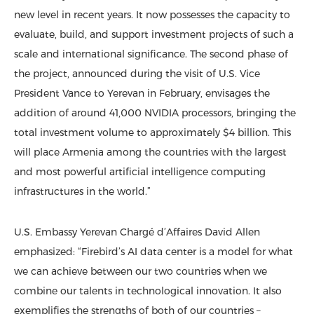
new level in recent years. It now possesses the capacity to
evaluate, build, and support investment projects of such a
scale and international significance. The second phase of
the project, announced during the visit of U.S. Vice
President Vance to Yerevan in February, envisages the
addition of around 41,000 NVIDIA processors, bringing the
total investment volume to approximately $4 billion. This
will place Armenia among the countries with the largest
and most powerful artificial intelligence computing
infrastructures in the world.”
U.S. Embassy Yerevan Chargé d’Affaires David Allen
emphasized: “Firebird’s AI data center is a model for what
we can achieve between our two countries when we
combine our talents in technological innovation. It also
exemplifies the strengths of both of our countries –