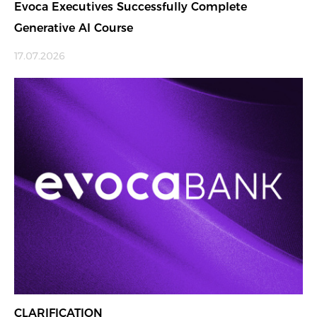
Evoca Executives Successfully Complete
Generative AI Course
17.07.2026
CLARIFICATION