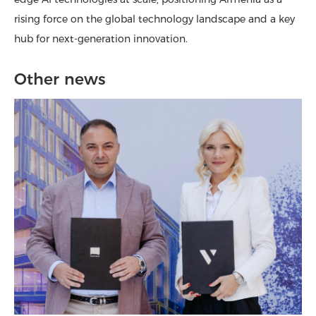
rising force on the global technology landscape and a key
hub for next-generation innovation.
Other news