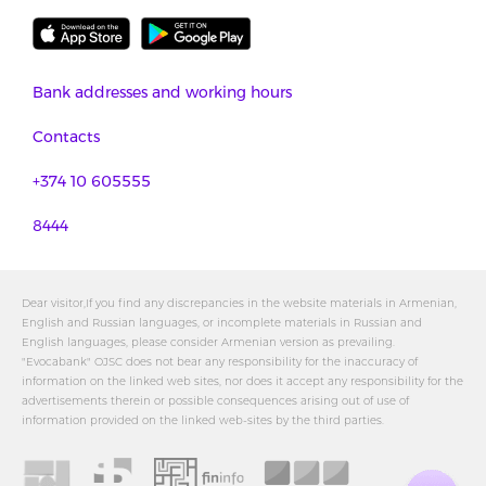
Bank addresses and working hours
Contacts
+374 10 605555
8444
Dear visitor,If you find any discrepancies in the website materials in Armenian,
English and Russian languages, or incomplete materials in Russian and
English languages, please consider Armenian version as prevailing.
"Evocabank" OJSC does not bear any responsibility for the inaccuracy of
information on the linked web sites, nor does it accept any responsibility for the
advertisements therein or possible consequences arising out of use of
information provided on the linked web-sites by the third parties.