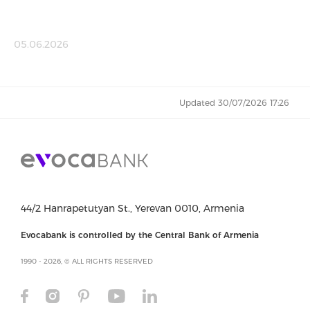
05.06.2026
Updated 30/07/2026 17:26
44/2 Hanrapetutyan St., Yerevan 0010, Armenia
Evocabank is controlled by the Central Bank of Armenia
1990 - 2026, © ALL RIGHTS RESERVED