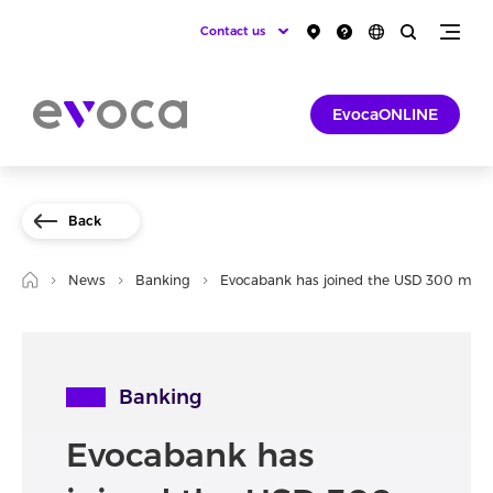
Contact us
EvocaONLINE
Back
News
Banking
Evocabank has joined the USD 300 millio
Banking
Evocabank has