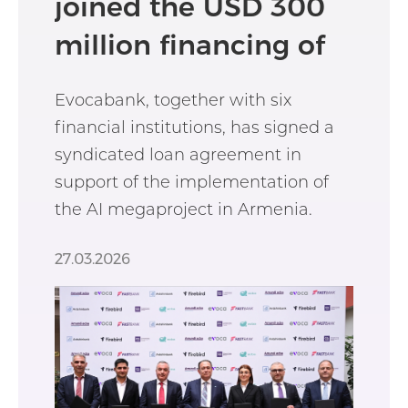
joined the USD 300
million financing of
the AI megaproject
Evocabank, together with six
financial institutions, has signed a
syndicated loan agreement in
support of the implementation of
the AI megaproject in Armenia.
27.03.2026