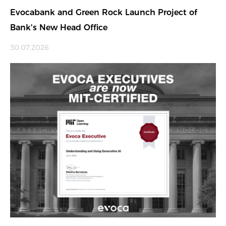
Evocabank and Green Rock Launch Project of
Bank's New Head Office
30.07.2026