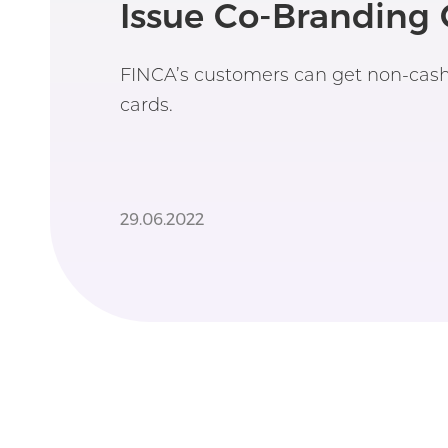
Issue Co-Branding 
FINCA’s customers can get non-cash 
cards.
29.06.2022