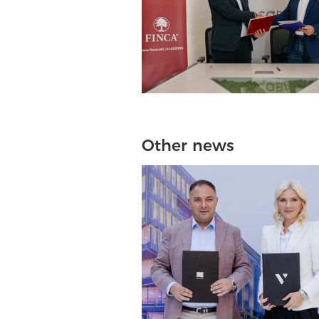
Other news