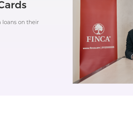
Cards
loans on their