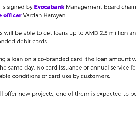
is signed by
Evocabank
Management Board chai
e officer
Vardan Haroyan.
s will be able to get loans up to AMD 2.5 million 
anded debit cards.
ting a loan on a co-branded card, the loan amount w
he same day. No card issuance or annual service fe
ble conditions of card use by customers.
 offer new projects; one of them is expected to be