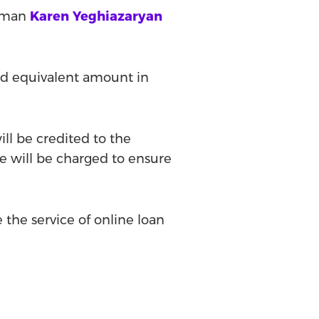
rman
Karen Yeghiazaryan
and equivalent amount in
ill be credited to the
e will be charged to ensure
 the service of online loan