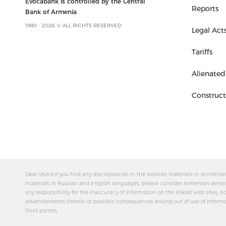
Evocabank is controlled by the Central
Reports
Bank of Armenia
1990 - 2026, © ALL RIGHTS RESERVED
Legal Act
Tariffs
Alienated
Construc
Dear visitor,If you find any discrepancies in the website materials in Armeni
materials in Russian and English languages, please consider Armenian versio
any responsibility for the inaccuracy of information on the linked web sites, no
advertisements therein or possible consequences arising out of use of inform
third parties.