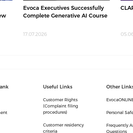
Evoca Executives Successfully
CLA
New
Complete Generative AI Course
17.07.2026
05.0
ank
Useful Links
Other Link
Customer Rights
EvocaONLIN
(Complaint filing
procedures)
ent
Personal Saf
Customer residency
Frequently A
criteria
Questions