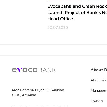
Evocabank and Green Rock
Launch Project of Bank's 
Head Office
30.07.2026
About B
About us
44/2 Hanrapetutyan St., Yerevan
Managem
0010, Armenia
Owners