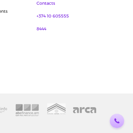
Contacts
nts
+374 10 605555
8444