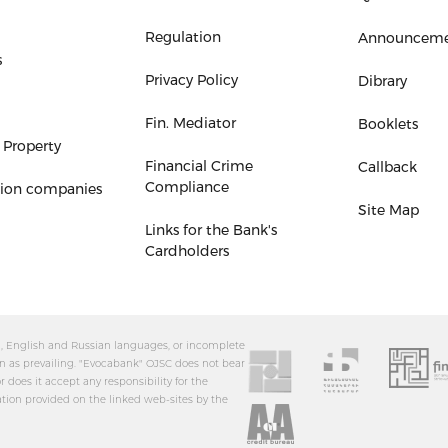
Regulation
Announceme
s
Privacy Policy
Dibrary
Fin. Mediator
Booklets
 Property
Financial Crime
Callback
Compliance
tion companies
Site Map
Links for the Bank's
Cardholders
an, English and Russian languages, or incomplete
n as prevailing. "Evocabank" OJSC does not bear
r does it accept any responsibility for the
ation provided on the linked web-sites by the