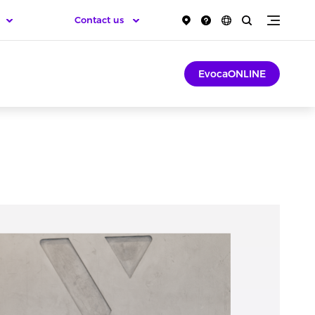
Contact us
EvocaONLINE