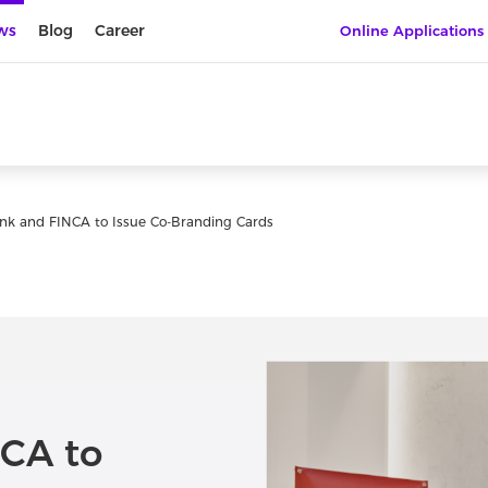
ws
Blog
Career
Online Applications
nk and FINCA to Issue Co-Branding Cards
CA to