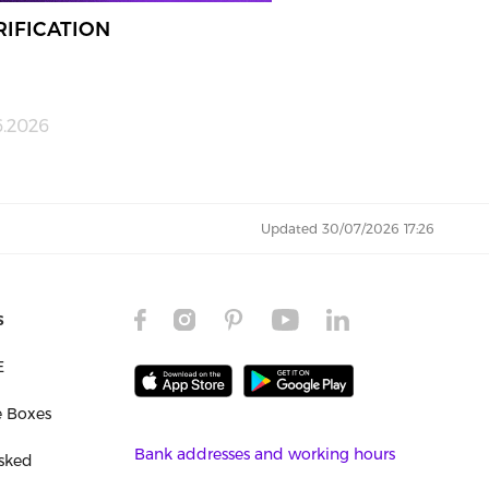
RIFICATION
6.2026
Updated 30/07/2026 17:26
s
E
e Boxes
Bank addresses and working hours
sked