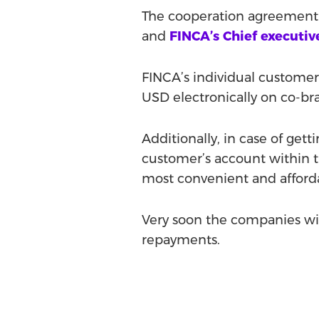
The cooperation agreement 
and
FINCA’s Chief executiv
FINCA’s individual customer
USD electronically on co-br
Additionally, in case of get
customer’s account within t
most convenient and afforda
Very soon the companies will
repayments.