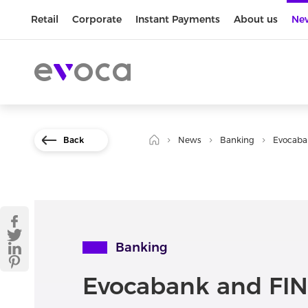
Retail
Corporate
Instant Payments
About us
Ne
Back
News
Banking
Evocaba
Banking
Evocabank and FIN