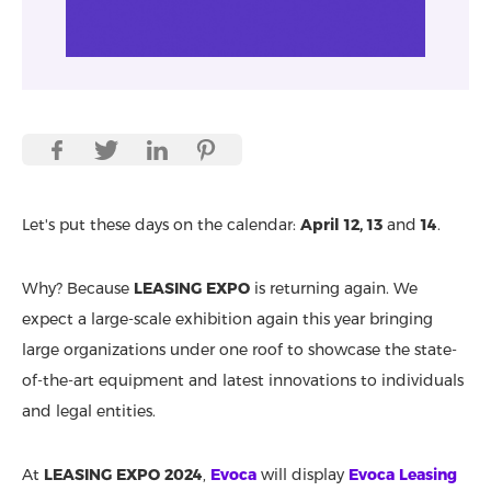
Let's put these days on the calendar:
April 12, 13
and
14
.
Why? Because
LEASING EXPO
is returning again. We
expect a large-scale exhibition again this year bringing
large organizations under one roof to showcase the state-
of-the-art equipment and latest innovations to individuals
and legal entities.
At
LEASING EXPO 2024
,
Evoca
will display
Evoca Leasing