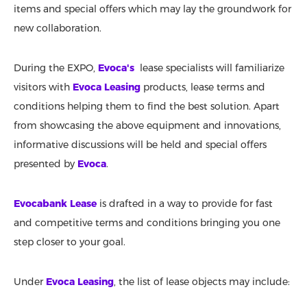
items and special offers which may lay the groundwork for
new collaboration.
During the EXPO,
Evoca's
lease specialists will familiarize
visitors with
Evoca Leasing
products, lease terms and
conditions helping them to find the best solution. Apart
from showcasing the above equipment and innovations,
informative discussions will be held and special offers
presented by
Evoca
.
Evocabank Lease
is drafted in a way to provide for fast
and competitive terms and conditions bringing you one
step closer to your goal.
Under
Evoca Leasing
, the list of lease objects may include: