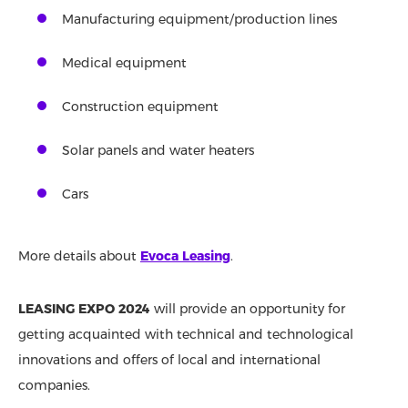
Manufacturing equipment/production lines
Medical equipment
Construction equipment
Solar panels and water heaters
Cars
More details about
Evoca Leasing
.
LEASING EXPO 2024
will provide an opportunity for
getting acquainted with technical and technological
innovations and offers of local and international
companies.