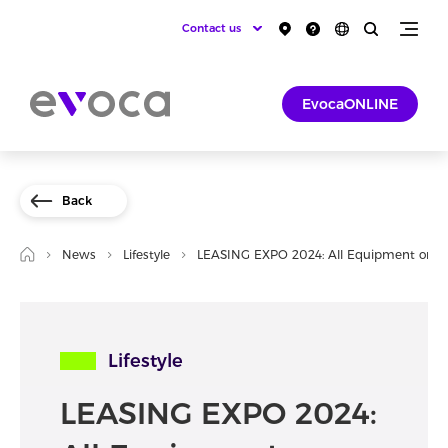
Contact us
EvocaONLINE
Back
News
Lifestyle
LEASING EXPO 2024: All Equipment on O
Lifestyle
LEASING EXPO 2024: