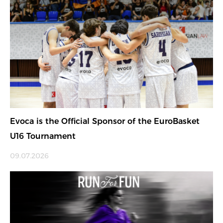
Evoca is the Official Sponsor of the EuroBasket
U16 Tournament
09.07.2026