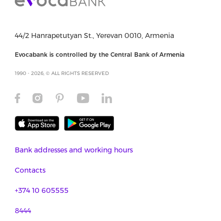
44/2 Hanrapetutyan St., Yerevan 0010, Armenia
Evocabank is controlled by the Central Bank of Armenia
1990 - 2026, © ALL RIGHTS RESERVED
Bank addresses and working hours
Contacts
+374 10 605555
8444