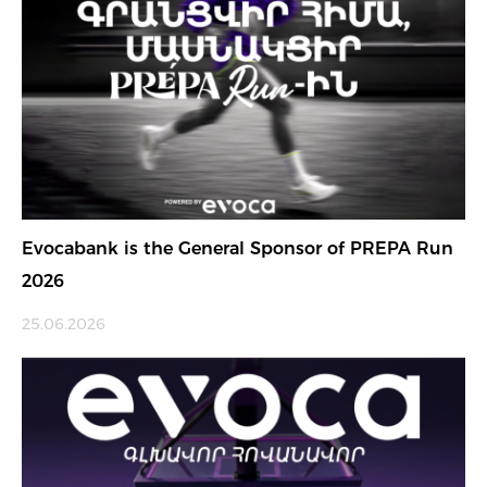
Evocabank is the General Sponsor of PREPA Run
2026
25.06.2026