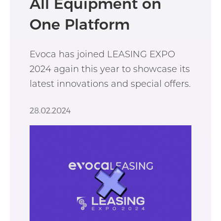
All Equipment on
One Platform
Evoca has joined LEASING EXPO
2024 again this year to showcase its
latest innovations and special offers.
28.02.2024