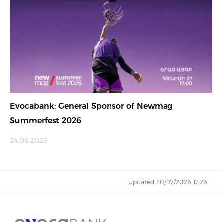
Evocabank: General Sponsor of Newmag
Summerfest 2026
24.06.2026
Updated 30/07/2026 17:26