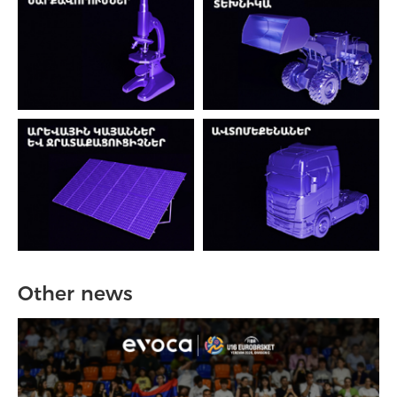
Other news