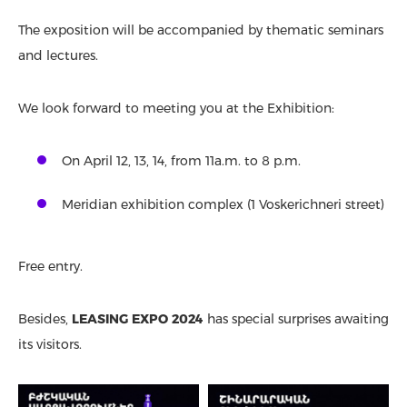
The exposition will be accompanied by thematic seminars
and lectures.
We look forward to meeting you at the Exhibition:
On April 12, 13, 14, from 11a.m. to 8 p.m.
Meridian exhibition complex (1 Voskerichneri street)
Free entry.
Besides,
LEASING EXPO 2024
has special surprises awaiting
its visitors.