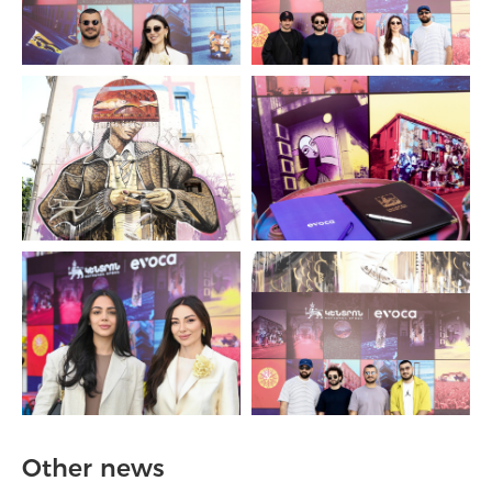
Other news