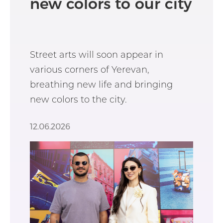
new colors to our city
Street arts will soon appear in
various corners of Yerevan,
breathing new life and bringing
new colors to the city.
12.06.2026