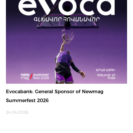
Evocabank: General Sponsor of Newmag
Summerfest 2026
24.06.2026