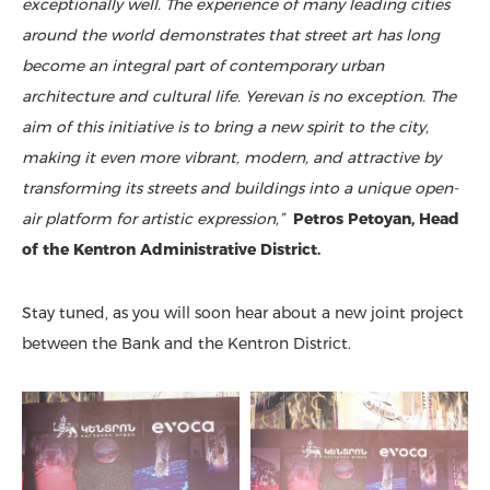
exceptionally well. The experience of many leading cities
around the world demonstrates that street art has long
become an integral part of contemporary urban
architecture and cultural life. Yerevan is no exception. The
aim of this initiative is to bring a new spirit to the city,
making it even more vibrant, modern, and attractive by
transforming its streets and buildings into a unique open-
air platform for artistic expression,”
Petros Petoyan, Head
of the Kentron Administrative District.
Stay tuned, as you will soon hear about a new joint project
between the Bank and the Kentron District.