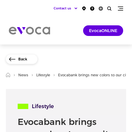
Contact us
EvocaONLINE
Back
News
Lifestyle
Evocabank brings new colors to our city
Lifestyle
Evocabank brings