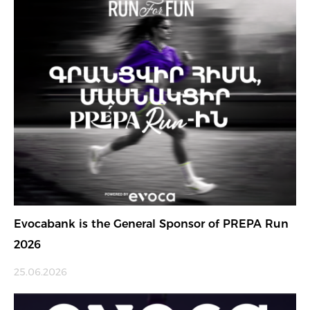
Evocabank is the General Sponsor of PREPA Run
2026
25.06.2026