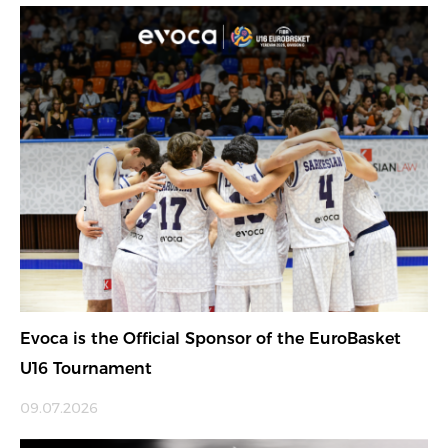
Evoca is the Official Sponsor of the EuroBasket
U16 Tournament
09.07.2026