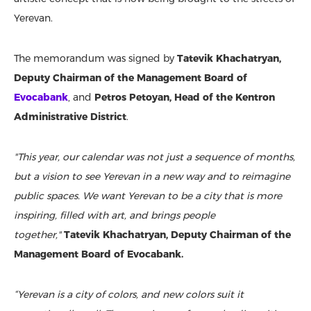
Yerevan.
The memorandum was signed by
Tatevik Khachatryan,
Deputy Chairman of the Management Board of
Evocabank
, and
Petros Petoyan, Head of the Kentron
Administrative District
.
"This year, our calendar was not just a sequence of months,
but a vision to see Yerevan in a new way and to reimagine
public spaces. We want Yerevan to be a city that is more
inspiring, filled with art, and brings people
together,"
Tatevik Khachatryan, Deputy Chairman of the
Management Board of Evocabank.
“Yerevan is a city of colors, and new colors suit it