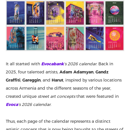
It all started with
Evocabank
's 2026 calendar
. Back in
2025, four talented artists,
Adam Adamyan
,
Gandz
Graffiti
,
Gareggin
, and
Harut
, inspired by various locations
across Armenia and the different seasons of the year,
created unique
street art concepts
that were featured in
Evoca
's 2026 calendar
.
Thus, each page of the calendar represents a distinct
artistic concept that is now being brought to the streets of