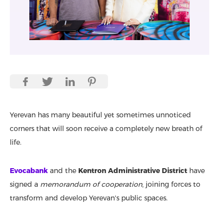
Yerevan has many beautiful yet sometimes unnoticed
corners that will soon receive a completely new breath of
life.
Evocabank
and the
Kentron Administrative District
have
signed a
memorandum of cooperation
, joining forces to
transform and develop Yerevan's public spaces.