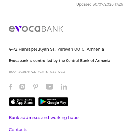
Updated 30/07/2026 17:26
44/2 Hanrapetutyan St., Yerevan 0010, Armenia
Evocabank is controlled by the Central Bank of Armenia
1990 - 2026, © ALL RIGHTS RESERVED
Bank addresses and working hours
Contacts