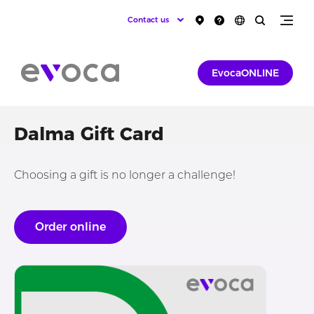
Contact us
EvocaONLINE
Dalma Gift Card
Choosing a gift is no longer a challenge!
Order online