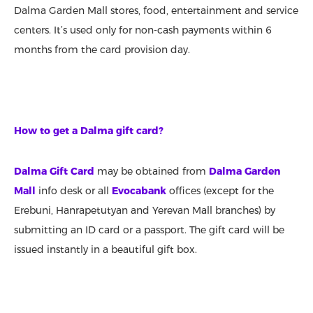
Dalma Garden Mall stores, food, entertainment and service
centers. It’s used only for non-cash payments within 6
months from the card provision day.
How to get a Dalma gift card?
Dalma Gift Card
may be obtained from
Dalma Garden
Mall
info desk or all
Evocabank
offices (except for the
Erebuni, Hanrapetutyan and Yerevan Mall branches) by
submitting an ID card or a passport. The gift card will be
issued instantly in a beautiful gift box.