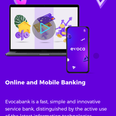
Online and Mobile Banking
Evocabank is a fast, simple and innovative
service bank, distinguished by the active use