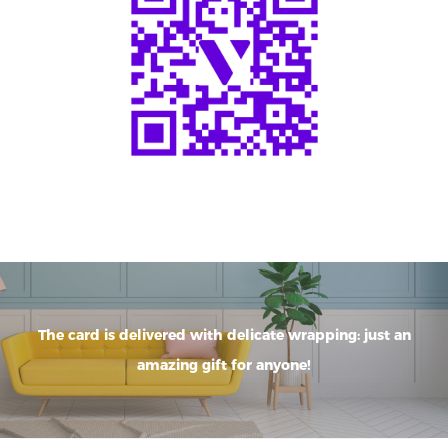
The card is delivered with delicate wrapping: just an
amazing gift for anyone!