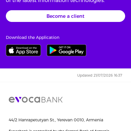
of the latest information technologies.
Become a client
Download the Application
Updated 21/07/2026 16:37
44/2 Hanrapetutyan St., Yerevan 0010, Armenia