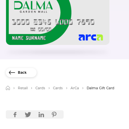
Back
Retail
Cards
Cards
ArCa
Dalma Gift Card