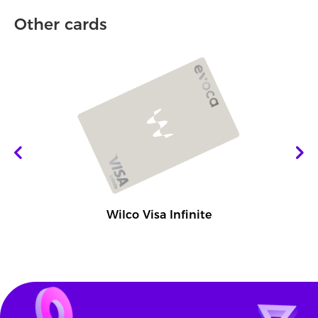
Other cards
Wilco Visa Infinite