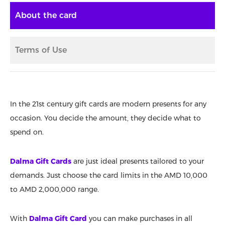
About the card
Terms of Use
In the 21st century gift cards are modern presents for any
occasion. You decide the amount, they decide what to
spend on.
Dalma Gift Cards
are just ideal presents tailored to your
demands. Just choose the card limits in the AMD 10,000
to AMD 2,000,000 range.
With
Dalma Gift Card
you can make purchases in all