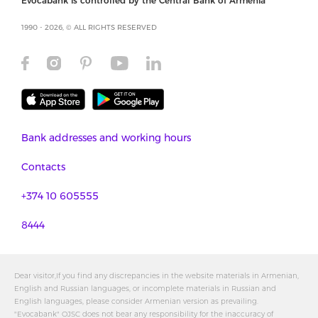
Evocabank is controlled by the Central Bank of Armenia
1990 - 2026, © ALL RIGHTS RESERVED
Bank addresses and working hours
Contacts
+374 10 605555
8444
Dear visitor,If you find any discrepancies in the website materials in Armenian,
English and Russian languages, or incomplete materials in Russian and
English languages, please consider Armenian version as prevailing.
"Evocabank" OJSC does not bear any responsibility for the inaccuracy of