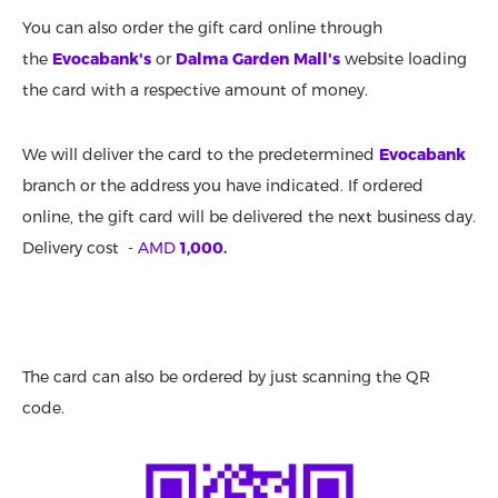
You can also order the gift card online through
the
Evocabank's
or
Dalma Garden Mall's
website loading
the card with a respective amount of money.
We will deliver the card to the predetermined
Evocabank
branch or the address you have indicated. If ordered
online, the gift card will be delivered the next business day.
Delivery cost -
AMD
1,000
.
The card can also be ordered by just scanning the QR
code.