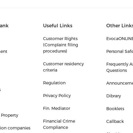
ank
Useful Links
Other Link
Customer Rights
EvocaONLIN
(Complaint filing
procedures)
ent
Personal Saf
Customer residency
Frequently A
criteria
Questions
Regulation
Announceme
s
Privacy Policy
Dibrary
Fin. Mediator
Booklets
 Property
Financial Crime
Callback
Compliance
tion companies