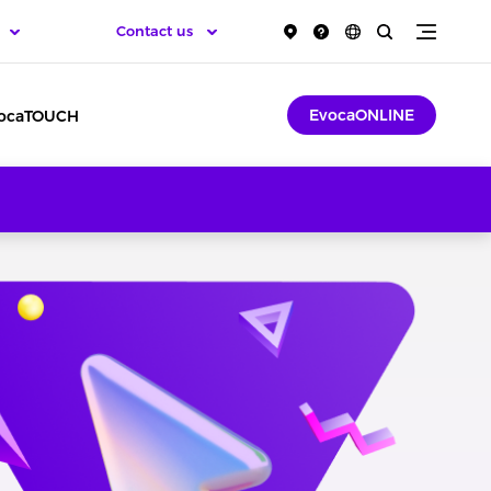
Contact us
EvocaONLINE
ocaTOUCH