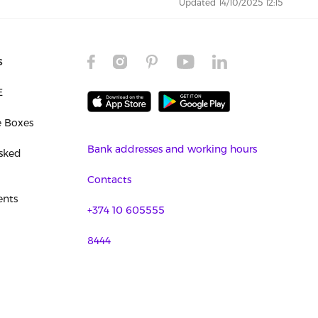
Updated 14/10/2025 12:15
s
E
e Boxes
Bank addresses and working hours
sked
Contacts
nts
+374 10 605555
8444