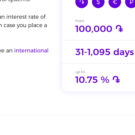
֏
$
€
₽
n interest rate of
from
n case you place a
100,000 ֏
31-1,095 days
ive an
international
up to
10.75 % ֏