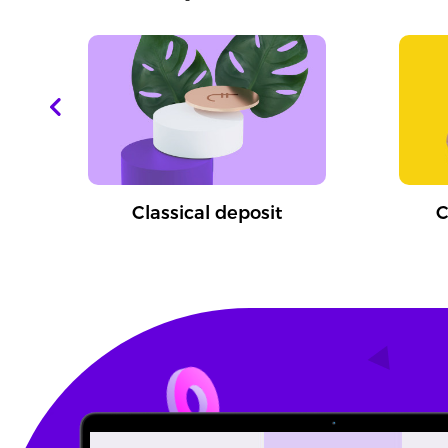
Classical deposit
C