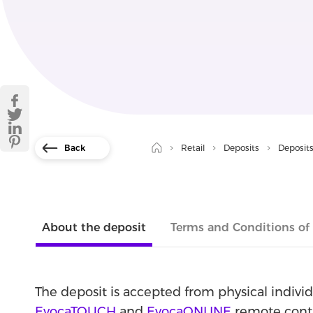
Back
Retail
Deposits
Deposit
About the deposit
Terms and Conditions of
The deposit is accepted from physical individ
EvocaTOUCH
and
EvocaONLINE
remote contr