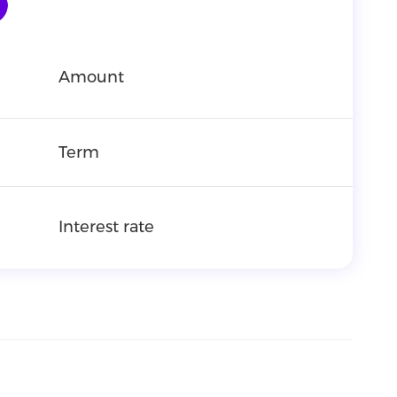
Amount
Term
Interest rate