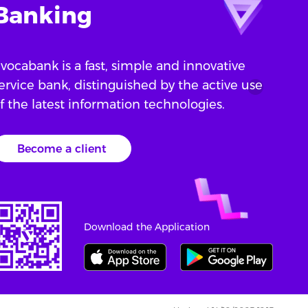
Banking
vocabank is a fast, simple and innovative
ervice bank, distinguished by the active use
f the latest information technologies.
Become a client
Download the Application