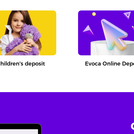
hildren's deposit
Evoca Online Depo