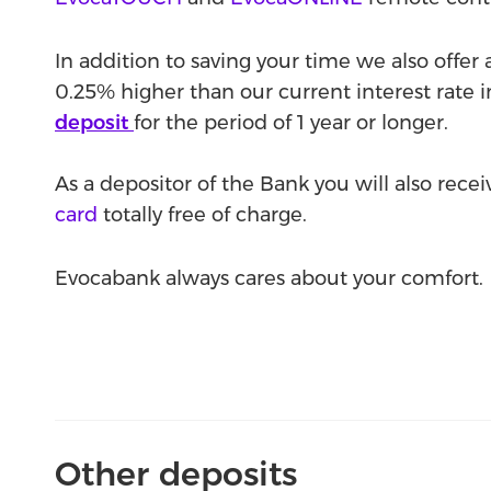
In addition to saving your time we also offer a
0.25% higher than our current interest rate i
deposit
for the period of 1 year or longer.
As a depositor of the Bank you will also rece
card
totally free of charge.
Evocabank always cares about your comfort.
Other deposits