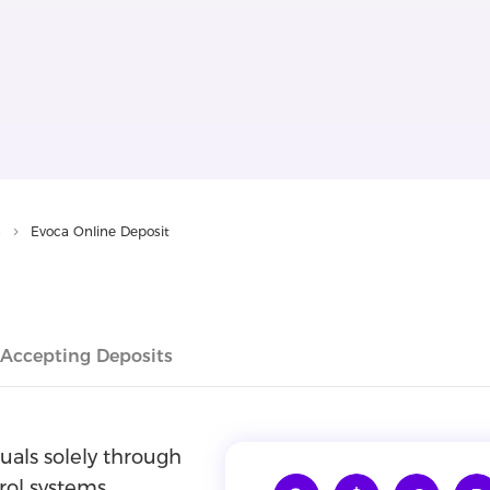
s
Evoca Online Deposit
 Accepting Deposits
uals solely through
ol systems.