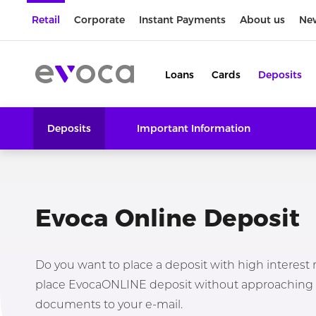
Retail
Corporate
Instant Payments
About us
Ne
Loans
Cards
Deposits
Deposits
Important Information
Evoca Online Deposit
Do you want to place a deposit with high interest
place EvocaONLINE deposit without approaching t
documents to your e-mail.