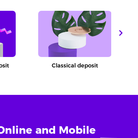
sit
Classical deposit
Online and Mobile