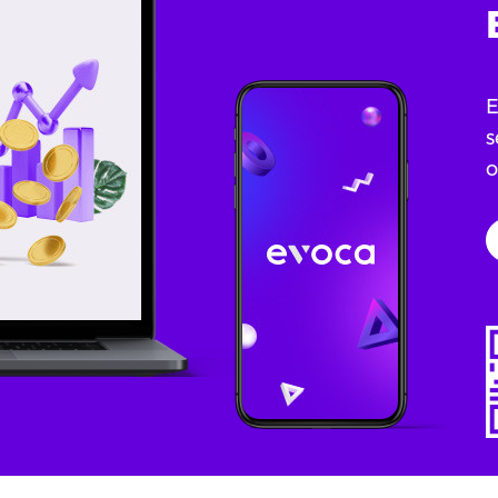
E
s
o