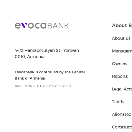
About B
About us
44/2 Hanrapetutyan St., Yerevan
Managem
0010, Armenia
Owners
Evocabank is controlled by the Central
Reports
Bank of Armenia
1990 - 2026, © ALL RIGHTS RESERVED
Legal Act
Tariffs
Alienated
Construc