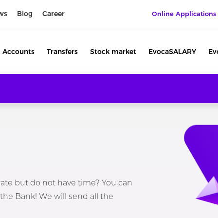
ws
Blog
Career
Online Applications
Accounts
Transfers
Stock market
EvocaSALARY
Ev
 rate but do not have time? You can
he Bank! We will send all the