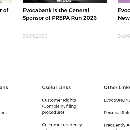
r of
Evocabank is the General
Evoc
Sponsor of PREPA Run 2026
New
25.06.2026
24.06
ank
Useful Links
Other Link
Customer Rights
EvocaONLIN
(Complaint filing
procedures)
ent
Personal Saf
Customer residency
Frequently A