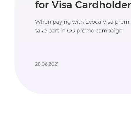
for Visa Cardholder
When paying with Evoca Visa premi
take part in GG promo campaign.
28.06.2021