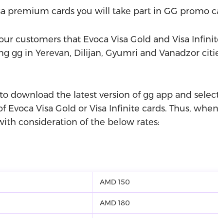
a premium cards you will take part in GG promo 
ur customers that Evoca Visa Gold and Visa Infinit
 gg in Yerevan, Dilijan, Gyumri and Vanadzor citi
 to download the latest version of gg app and sel
of Evoca Visa Gold or Visa Infinite cards. Thus, when 
ith consideration of the below rates:
AMD 150
AMD 180