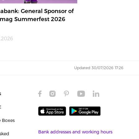
abank: General Sponsor of
mag Summerfest 2026
.2026
Updated 30/07/2026 17:26
s
E
e Boxes
Bank addresses and working hours
sked