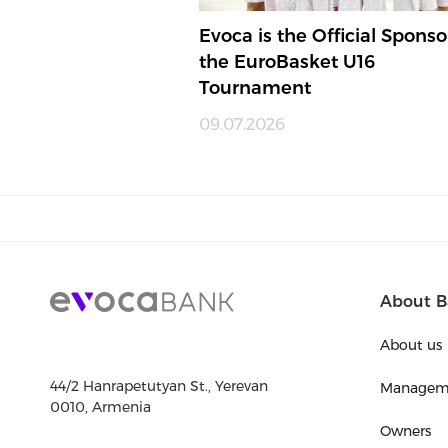
Evoca is the Official Sponso
the EuroBasket U16
Tournament
09.07.2026
About B
About us
44/2 Hanrapetutyan St., Yerevan
Managem
0010, Armenia
Owners