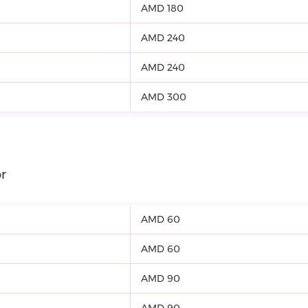
AMD 180
AMD 240
AMD 240
AMD 300
r
AMD 60
AMD 60
AMD 90
AMD 90