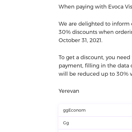
When paying with Evoca Vis
We are delighted to inform o
30% discounts when ordering
October 31, 2021.
To get a discount, you need
payment, filling in the data 
will be reduced up to 30% w
Yerevan
ggEconom
Gg