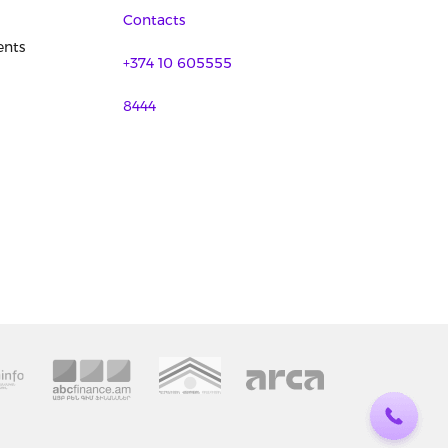
Contacts
nts
+374 10 605555
8444