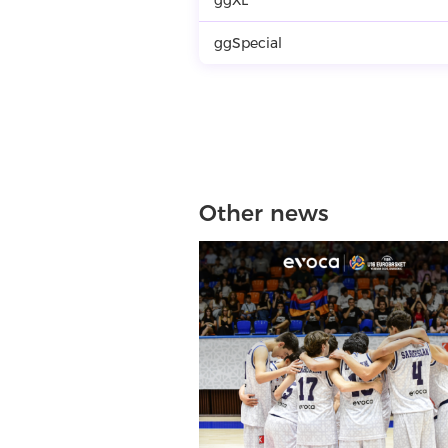
ggSpecial
Other news