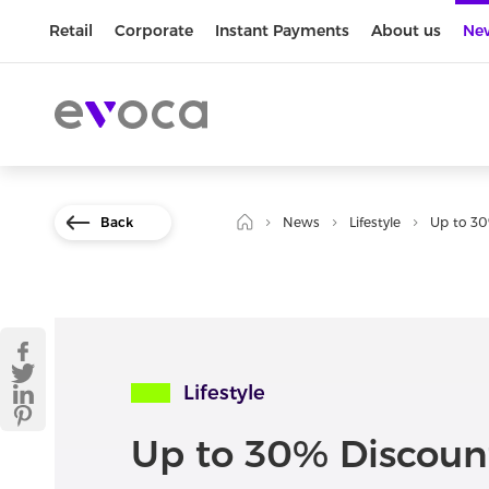
Retail
Corporate
Instant Payments
About us
Ne
Back
News
Lifestyle
Up to 30
Lifestyle
Up to 30% Discoun