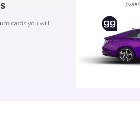
s
um cards you will