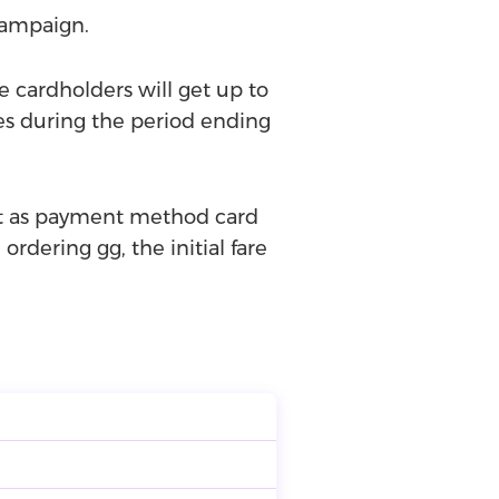
campaign.
e cardholders will get up to
es during the period ending
ect as payment method card
ordering gg, the initial fare