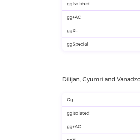
ggIsolated
gg+AC
ggXL
ggSpecial
Dilijan, Gyumri and Vanadzo
Gg
ggIsolated
gg+AC
ggXL