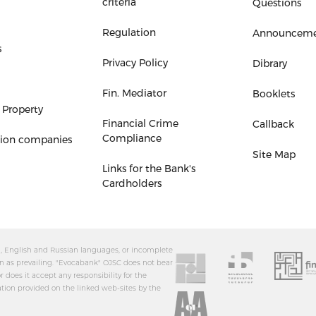
criteria
Questions
Regulation
Announceme
s
Privacy Policy
Dibrary
Fin. Mediator
Booklets
 Property
Financial Crime
Callback
Compliance
tion companies
Site Map
Links for the Bank's
Cardholders
an, English and Russian languages, or incomplete
n as prevailing. "Evocabank" OJSC does not bear
r does it accept any responsibility for the
ation provided on the linked web-sites by the