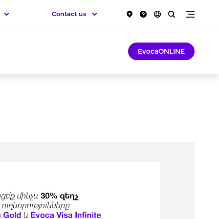
Contact us
EvocaONLINE