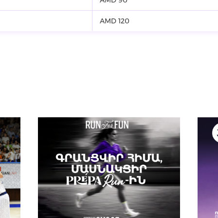
AMD 120