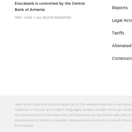
Evocabank is controlled by the Central
Reports
Bank of Armenia
1990 - 2026, © ALL RIGHTS RESERVED
Legal Act
Tariffs
Alienated
Construc
Dear visitor,If you find any discrepancies in the website materials in Armeni
materials in Russian and English languages, please consider Armenian versio
any responsibility for the inaccuracy of information on the linked web sites, no
advertisements therein or possible consequences arising out of use of inform
third parties.