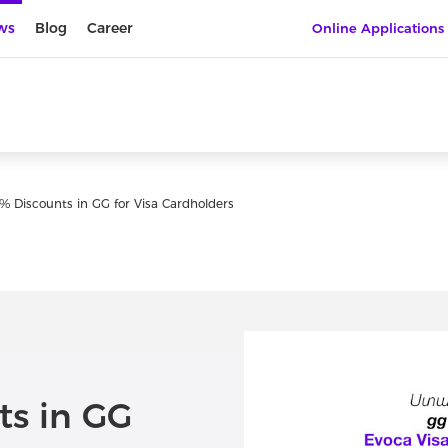
ws
Blog
Career
Online Applications
% Discounts in GG for Visa Cardholders
ts in GG