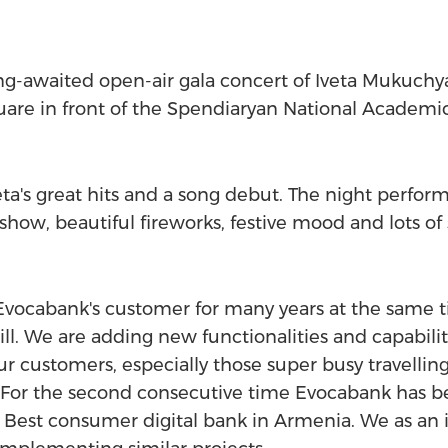
ng-awaited open-air gala concert of Iveta Mukuch
uare in front of the Spendiaryan National Academi
eta's great hits and a song debut. The night perf
show, beautiful fireworks, festive mood and lots of 
vocabank's customer for many years at the same ti
hill. We are adding new functionalities and capabi
r customers, especially those super busy travelling 
. For the second consecutive time Evocabank has b
 Best consumer digital bank in Armenia. We as an 