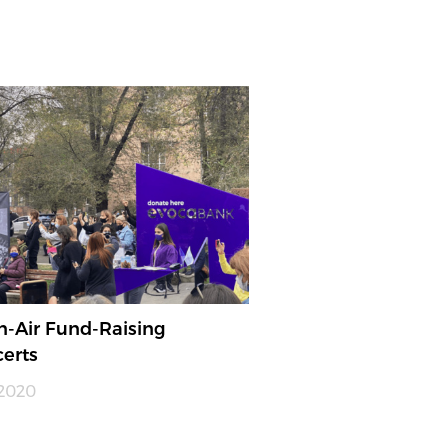
-Air Fund-Raising
erts
.2020