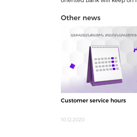
oriented bank will keep on 
Other news
Customer service hours
10.12.2020