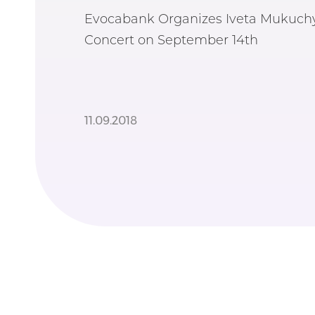
Evocabank Organizes Iveta Mukuchy
Concert on September 14th
11.09.2018