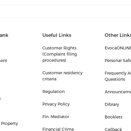
ank
Useful Links
Other Link
Customer Rights
EvocaONLIN
(Complaint filing
procedures)
ent
Personal Saf
Customer residency
Frequently A
criteria
Questions
Regulation
Announceme
s
Privacy Policy
Dibrary
Fin. Mediator
Booklets
 Property
Financial Crime
Callback