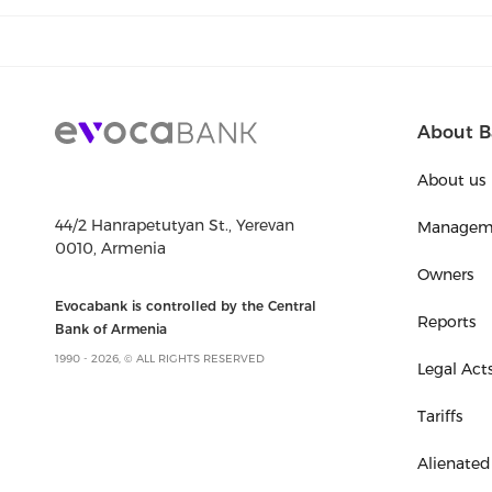
About B
About us
44/2 Hanrapetutyan St., Yerevan
Managem
0010, Armenia
Owners
Evocabank is controlled by the Central
Reports
Bank of Armenia
1990 - 2026, © ALL RIGHTS RESERVED
Legal Act
Tariffs
Alienated