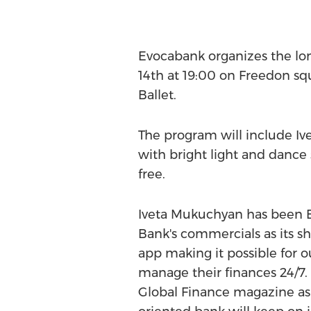
Evocabank organizes the lo
14th at 19:00 on Freedon sq
Ballet.
The program will include Iv
with bright light and dance 
free.
Iveta Mukuchyan has been E
Bank's commercials as its s
app making it possible for ou
manage their finances 24/7
Global Finance magazine as