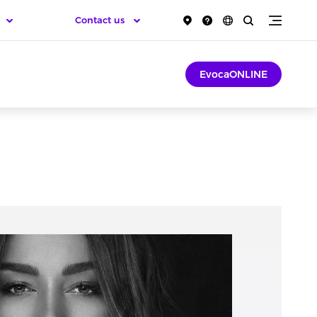
Contact us
EvocaONLINE