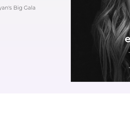
an's Big Gala