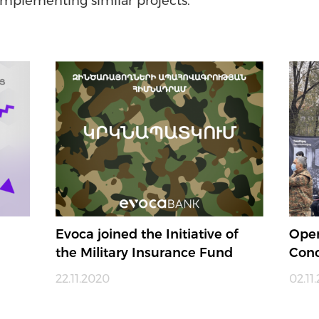
implementing similar projects.
Evoca joined the Initiative of
Open
the Military Insurance Fund
Conc
22.11.2020
02.11