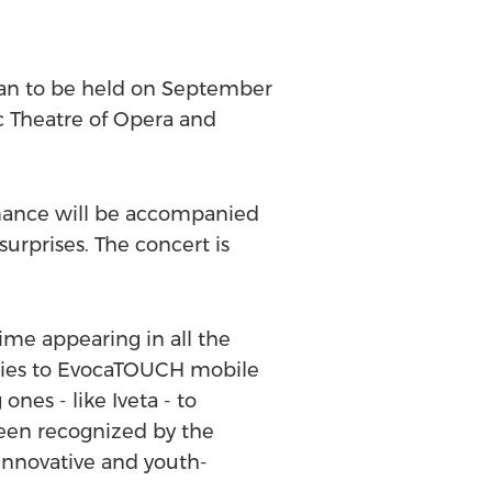
yan to be held on September
c Theatre of Opera and
ormance will be accompanied
surprises. The concert is
me appearing in all the
lities to EvocaTOUCH mobile
ones - like Iveta - to
een recognized by the
innovative and youth-