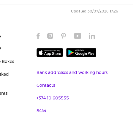
Updated 30/07/2026 17:26
s
E
e Boxes
Bank addresses and working hours
sked
Contacts
nts
+374 10 605555
8444