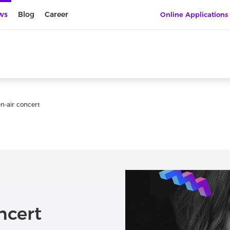
ws
Blog
Career
Online Applications
n-air concert
ncert