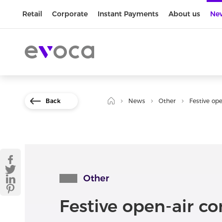
Retail
Corporate
Instant Payments
About us
Ne
Back
News
Other
Festive ope
Other
Festive open-air co