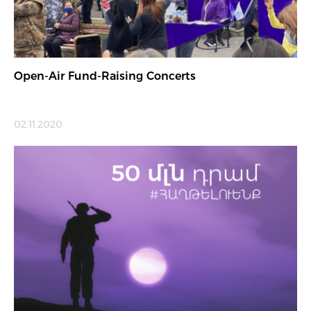
Open-Air Fund-Raising Concerts
02.11.2020