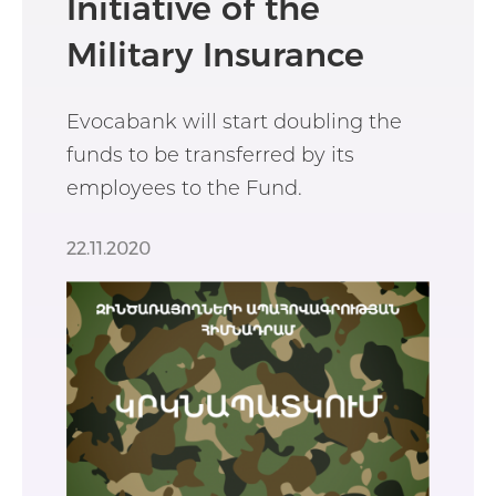
Initiative of the
Military Insurance
Fund
Evocabank will start doubling the
funds to be transferred by its
employees to the Fund.
22.11.2020