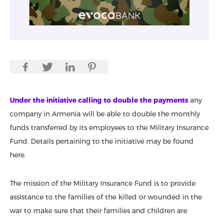
Under the initiative calling to double the payments
any
company in Armenia will be able to double the monthly
funds transferred by its employees to the Military Insurance
Fund. Details pertaining to the initiative may be found
here.
The mission of the Military Insurance Fund is to provide
assistance to the families of the killed or wounded in the
war to make sure that their families and children are