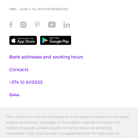
1990 - 2026, © ALL RIGHTS RESERVED
Bank addresses and working hours
Contacts
+374 10 605555
8444
Dear visitor,If you find any discrepancies in the website materials in Armenian,
English and Russian languages, or incomplete materials in Russian and
English languages, please consider Armenian version as prevailing.
"Evocabank" OJSC does not bear any responsibility for the inaccuracy of