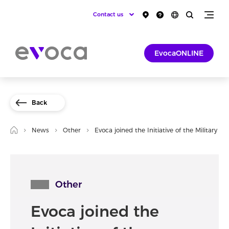
Contact us
EvocaONLINE
Back
News
Other
Evoca joined the Initiative of the Military 
Other
Evoca joined the