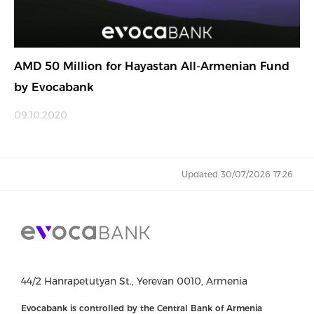
AMD 50 Million for Hayastan All-Armenian Fund
by Evocabank
09.10.2020
Updated 30/07/2026 17:26
44/2 Hanrapetutyan St., Yerevan 0010, Armenia
Evocabank is controlled by the Central Bank of Armenia