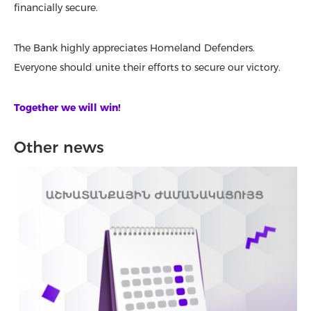
financially secure.
The Bank highly appreciates Homeland Defenders.
Everyone should unite their efforts to secure our victory.
Together we will win!
Other news