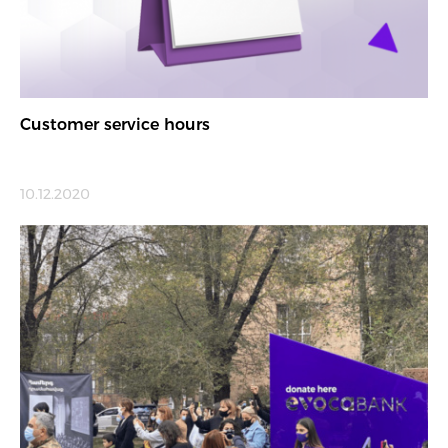
Customer service hours
10.12.2020