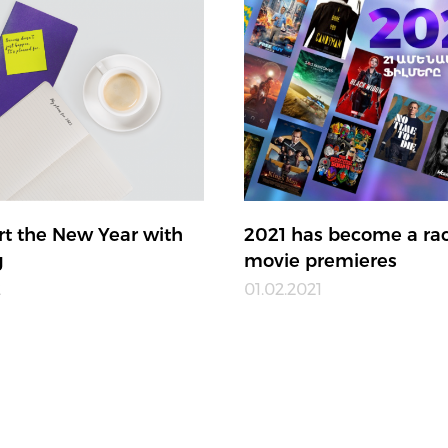
art the New Year with
2021 has become a rac
g
movie premieres
2
01.02.2021