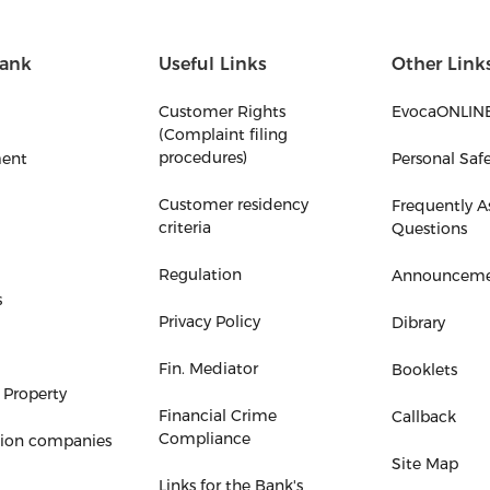
ank
Useful Links
Other Link
Customer Rights
EvocaONLIN
(Complaint filing
procedures)
ent
Personal Saf
Customer residency
Frequently A
criteria
Questions
Regulation
Announceme
s
Privacy Policy
Dibrary
Fin. Mediator
Booklets
 Property
Financial Crime
Callback
Compliance
tion companies
Site Map
Links for the Bank's