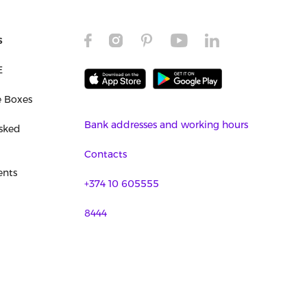
s
E
e Boxes
Bank addresses and working hours
sked
Contacts
nts
+374 10 605555
8444