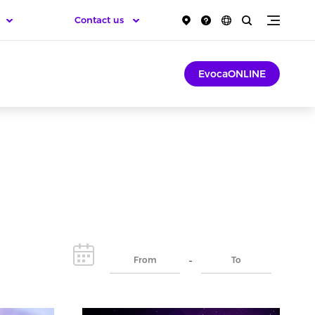
Contact us
EvocaONLINE
-