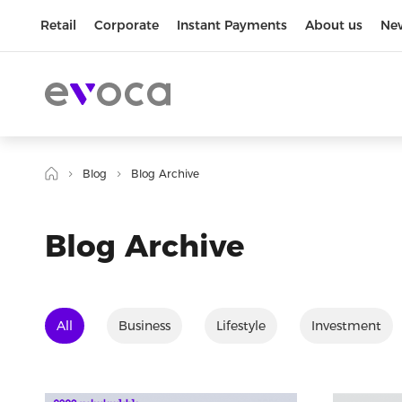
Retail
Corporate
Instant Payments
About us
Ne
Blog
Blog Archive
Blog Archive
All
Business
Lifestyle
Investment