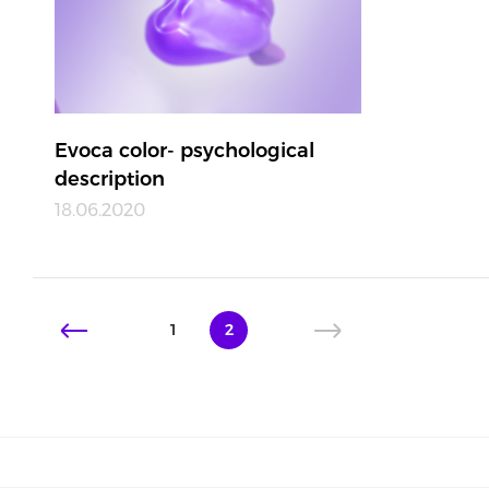
Evoca color- psychological
description
18.06.2020
1
2