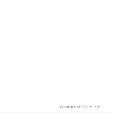
Updated 05/06/2026 16:43