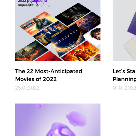
The 22 Most-Anticipated
Let’s St
Movies of 2022
Plannin
25.01.2022
01.01.202