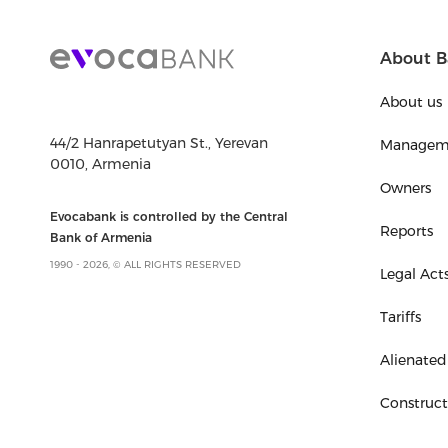
About B
About us
44/2 Hanrapetutyan St., Yerevan
Managem
0010, Armenia
Owners
Evocabank is controlled by the Central
Reports
Bank of Armenia
1990 - 2026, © ALL RIGHTS RESERVED
Legal Act
Tariffs
Alienated
Construc