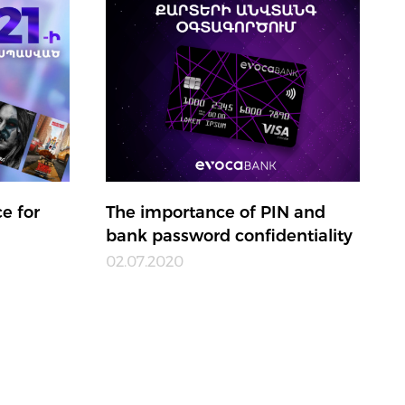
e for
The importance of PIN and
bank password confidentiality
02.07.2020