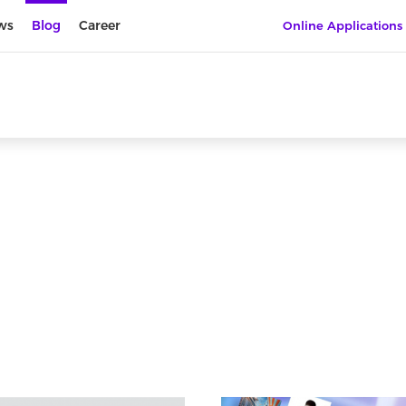
ws
Blog
Career
Online Applications