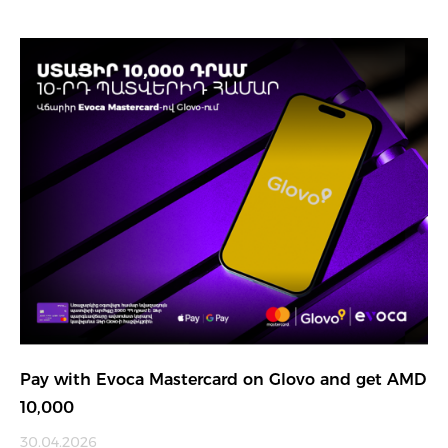
Pay with Evoca Mastercard on Glovo and get AMD
10,000
30.04.2026