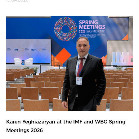
17.04.2026
Karen Yeghiazaryan at the IMF and WBG Spring
Meetings 2026