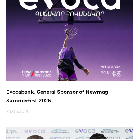
Evocabank: General Sponsor of Newmag
Summerfest 2026
24.06.2026