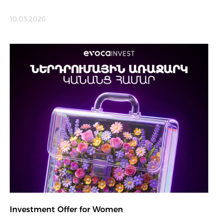
10.03.2026
Investment Offer for Women