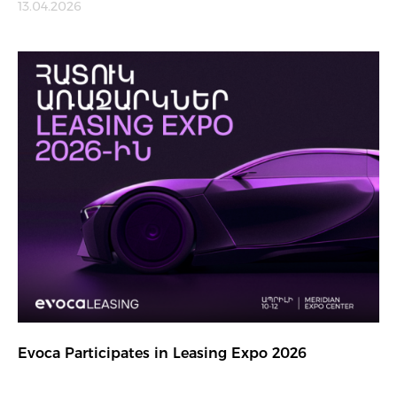
13.04.2026
Evoca Participates in Leasing Expo 2026