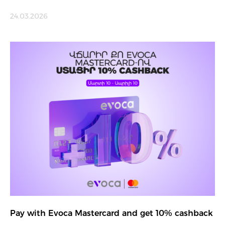
24.03.2026
Pay with Evoca Mastercard and get 10% cashback