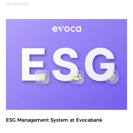
09.04.2026
ESG Management System at Evocabank