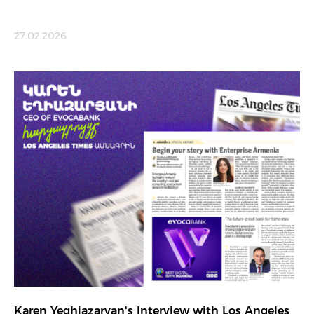
27.02.2026
Karen Yeghiazaryan's Interview with Los Angeles