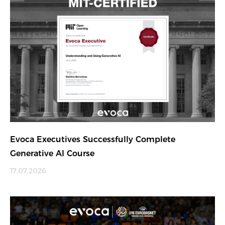
Evoca Executives Successfully Complete
Generative AI Course
17.07.2026