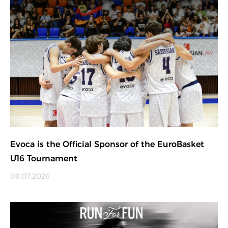
Evoca is the Official Sponsor of the EuroBasket
U16 Tournament
09.07.2026