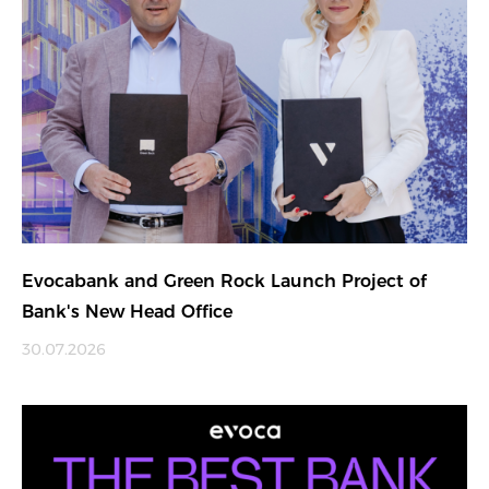
Evocabank and Green Rock Launch Project of
Bank's New Head Office
30.07.2026