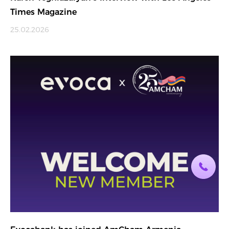
Times Magazine
25.02.2026