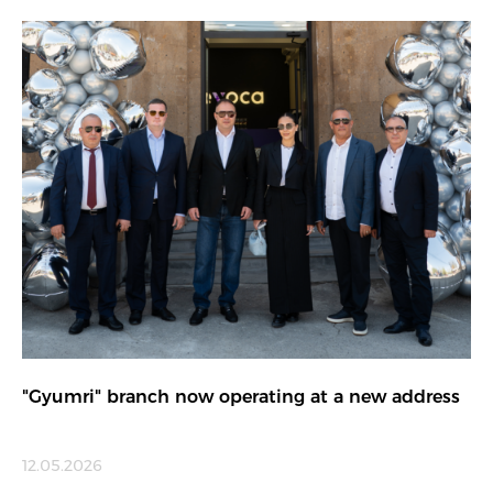
"Gyumri" branch now operating at a new address
12.05.2026