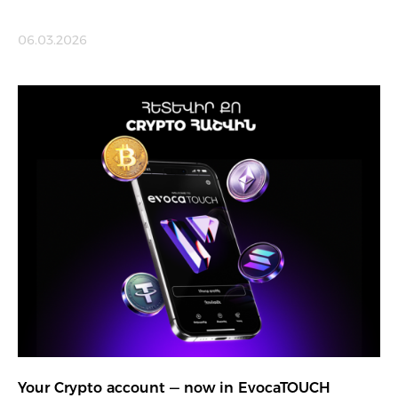
06.03.2026
Your Crypto account — now in EvocaTOUCH