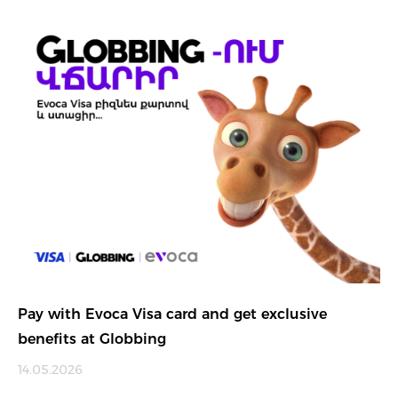
Pay with Evoca Visa card and get exclusive
benefits at Globbing
14.05.2026