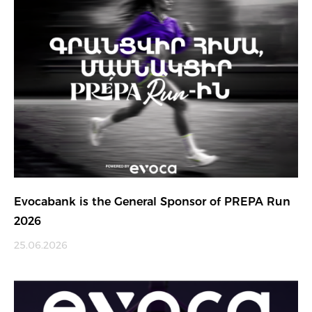
Evocabank is the General Sponsor of PREPA Run
2026
25.06.2026