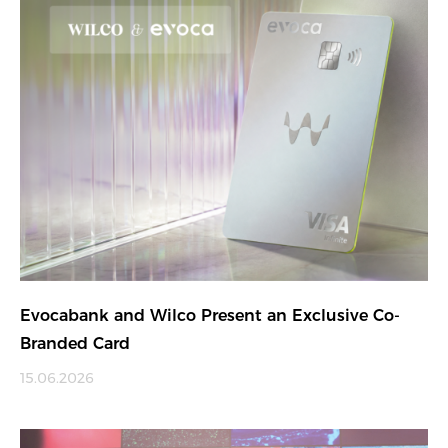
Evocabank and Wilco Present an Exclusive Co-
Branded Card
15.06.2026