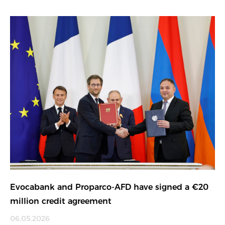
Evocabank and Proparco-AFD have signed a €20
million credit agreement
06.05.2026