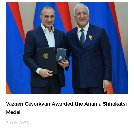
Vazgen Gevorkyan Awarded the Anania Shirakatsi
Medal
29.05.2026