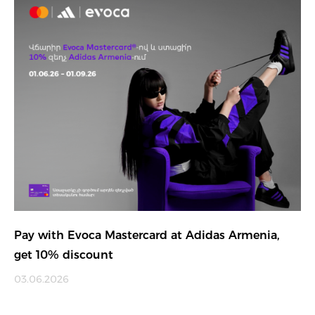
Pay with Evoca Mastercard at Adidas Armenia,
get 10% discount
03.06.2026