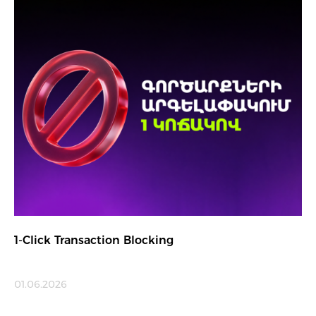
1-Click Transaction Blocking
01.06.2026