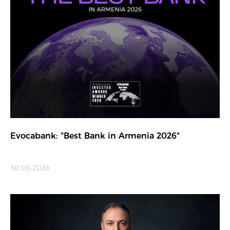
Evocabank: "Best Bank in Armenia 2026"
30.06.2026