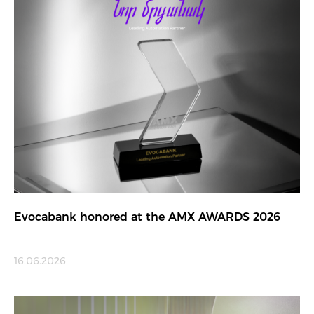
Evocabank honored at the AMX AWARDS 2026
16.06.2026