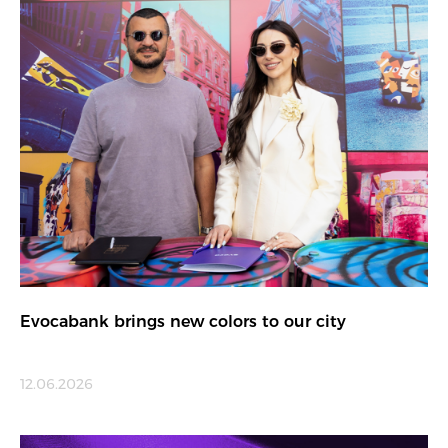
Evocabank brings new colors to our city
12.06.2026