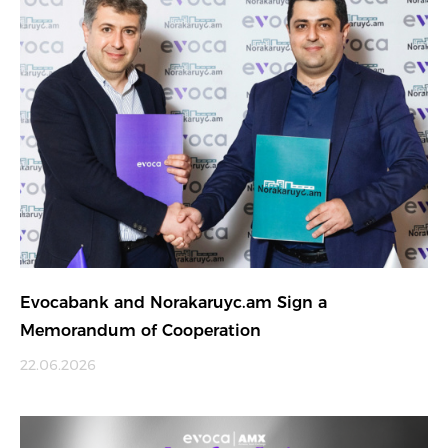
Evocabank and Norakaruyc.am Sign a
Memorandum of Cooperation
22.06.2026