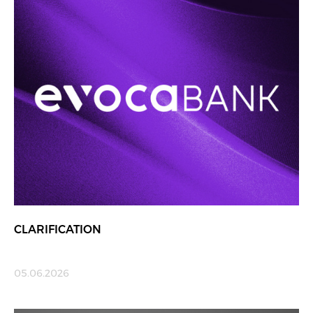
CLARIFICATION
05.06.2026