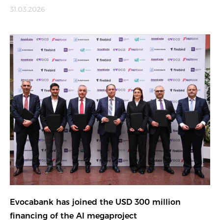
31.03.2026
Evocabank has joined the USD 300 million
financing of the AI megaproject