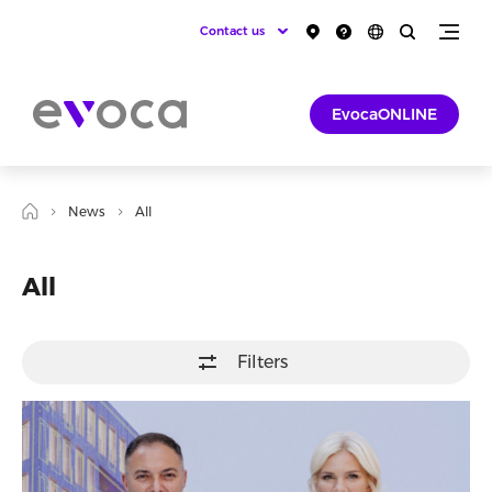
Contact us
EvocaONLINE
News
All
All
Filters