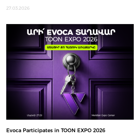
27.03.2026
Evoca Participates in TOON EXPO 2026