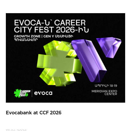
Evocabank at CCF 2026