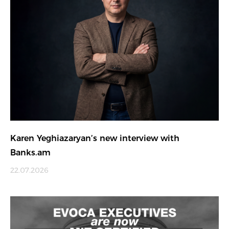
Karen Yeghiazaryan’s new interview with
Banks.am
22.07.2026