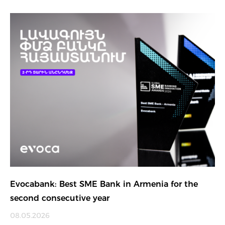
Evocabank: Best SME Bank in Armenia for the
second consecutive year
08.05.2026