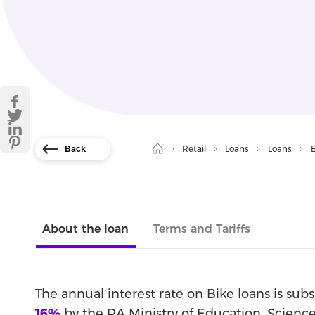
Back
Retail
Loans
Loans
About the loan
Terms and Tariffs
The annual interest rate on Bike loans is sub
16%
by the RA Ministry of Education, Science