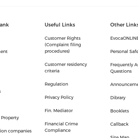
ank
Useful Links
Other Link
Customer Rights
EvocaONLIN
(Complaint filing
procedures)
ent
Personal Saf
Customer residency
Frequently A
criteria
Questions
Regulation
Announceme
s
Privacy Policy
Dibrary
Fin. Mediator
Booklets
 Property
Financial Crime
Callback
Compliance
tion companies
Site Map