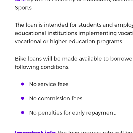
Sports.
The loan is intended for students and emplo
educational institutions implementing vocat
vocational or higher education programs.
Bike loans will be made available to borrowe
following conditions:
No service fees
No commission fees
No penalties for early repayment.