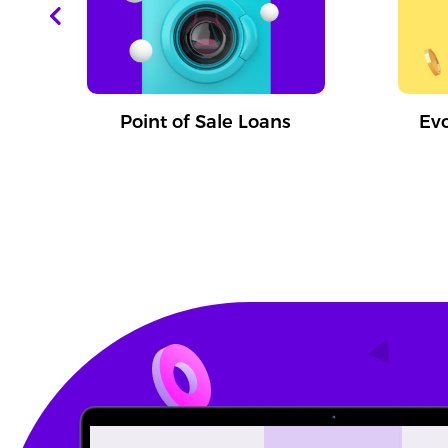
T
Point of Sale Loans
Ev