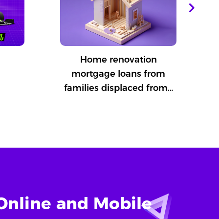
Home renovation
mortgage loans from
families displaced from…
Online and Mobile