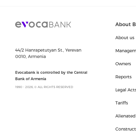
About B
About us
44/2 Hanrapetutyan St., Yerevan
Managem
0010, Armenia
Owners
Evocabank is controlled by the Central
Reports
Bank of Armenia
1990 - 2026, © ALL RIGHTS RESERVED
Legal Act
Tariffs
Alienated
Construc