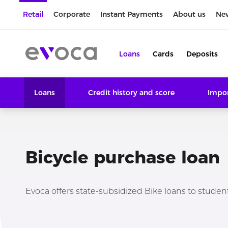
Retail
Corporate
Instant Payments
About us
Ne
Loans
Cards
Deposits
Loans
Credit history and score
Impor
Bicycle purchase loan
Evoca offers state-subsidized Bike loans to students