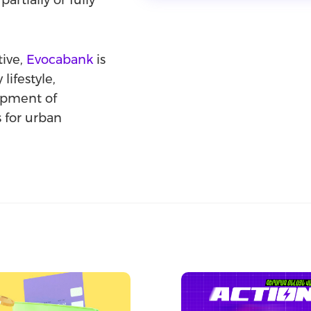
partially or fully
tive,
Evocabank
is
lifestyle,
lopment of
s for urban