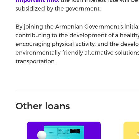
Important info:
the loan interest rate will be 
subsidized by the government.
By joining the Armenian Government's initia
contributing to the development of a healthy 
encouraging physical activity, and the deve
environmentally friendly alternative solution
transportation.
Other loans