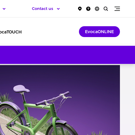
Contact us
EvocaONLINE
ocaTOUCH