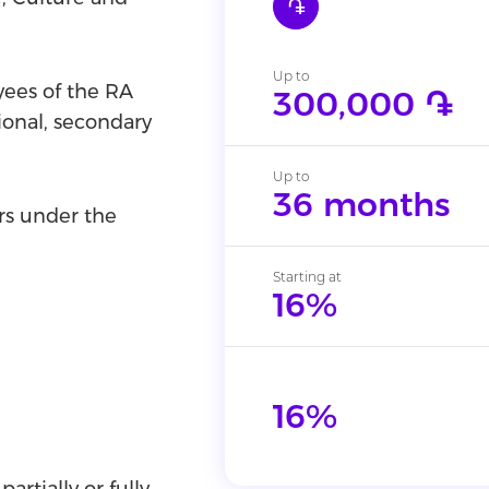
֏
Up to
yees of the RA
300,000 ֏
ional, secondary
Up to
36 months
rs under the
Starting at
16%
16%