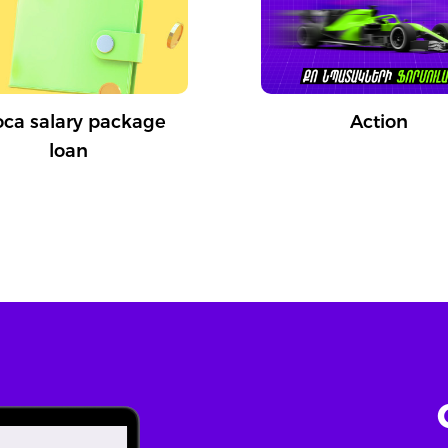
oca salary package
Action
loan