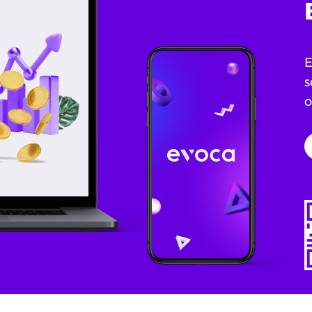
E
s
o