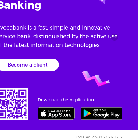
Banking
vocabank is a fast, simple and innovative
ervice bank, distinguished by the active use
f the latest information technologies.
Become a client
Download the Application
Updated 27/07/2026 15:52