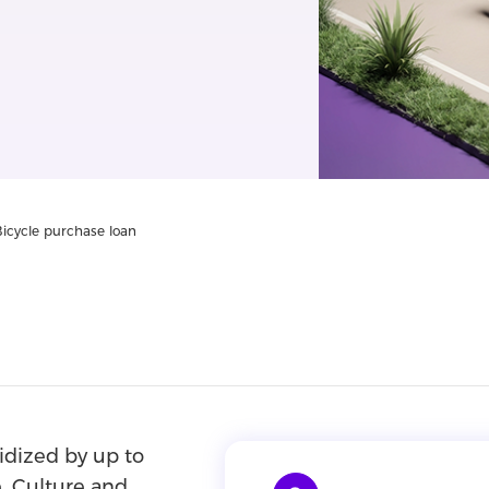
Bicycle purchase loan
sidized by up to
, Culture and