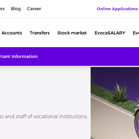
ws
Blog
Career
Online Applications
Accounts
Transfers
Stock market
EvocaSALARY
Ev
tant Information
 and staff of vocational institutions.