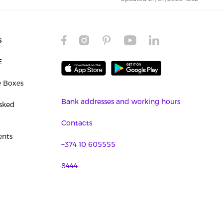
s
E
e Boxes
Bank addresses and working hours
sked
Contacts
nts
+374 10 605555
8444