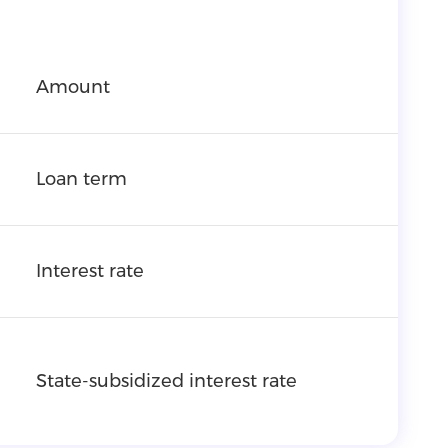
Amount
Loan term
Interest rate
State-subsidized interest rate