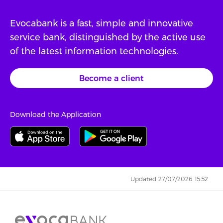
Evocabank is a fast, simple and innovative
service bank, distinguished by the active use
of the latest information technologies.
Become a client
Download the Application
Updated 27/07/2026 15:52