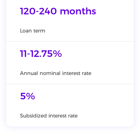
120-240 months
Loan term
11-12.75%
Annual nominal interest rate
5%
Subsidized interest rate