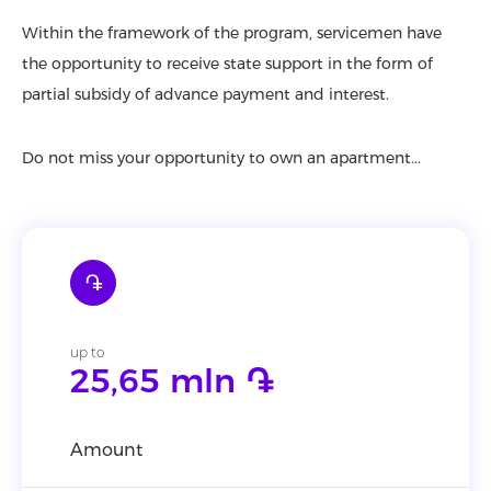
Within the framework of the program, servicemen have
the opportunity to receive state support in the form of
partial subsidy of advance payment and interest.
Do not miss your opportunity to own an apartment...
֏
up to
25,65 mln ֏
Amount