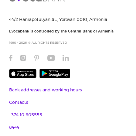
44/2 Hanrapetutyan St., Yerevan 0010, Armenia
Evocabank is controlled by the Central Bank of Armenia
1990 - 2026, © ALL RIGHTS RESERVED
Bank addresses and working hours
Contacts
+374 10 605555
8444