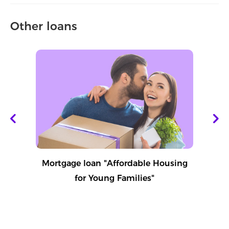
Other loans
Mortgage loan "Affordable Housing
for Young Families"