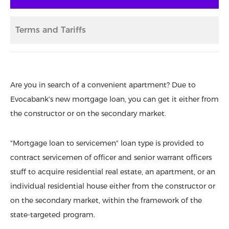
Terms and Tariffs
Are you in search of a convenient apartment? Due to
Evocabank's new mortgage loan, you can get it either from
the constructor or on the secondary market.
"Mortgage loan to servicemen" loan type is provided to
contract servicemen of officer and senior warrant officers
stuff to acquire residential real estate, an apartment, or an
individual residential house either from the constructor or
on the secondary market, within the framework of the
state-targeted program.