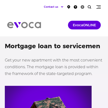
Contact us
EvocaONLINE
Mortgage loan to servicemen
Get your new apartment with the most convenient
conditions. The mortgage loan is provided within
the framework of the state-targeted program.