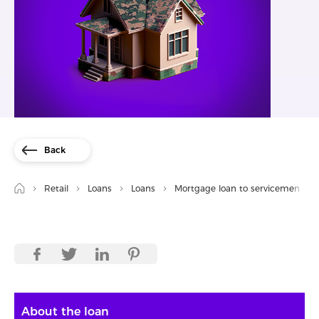
Back
Retail
Loans
Loans
Mortgage loan to servicemen
About the loan