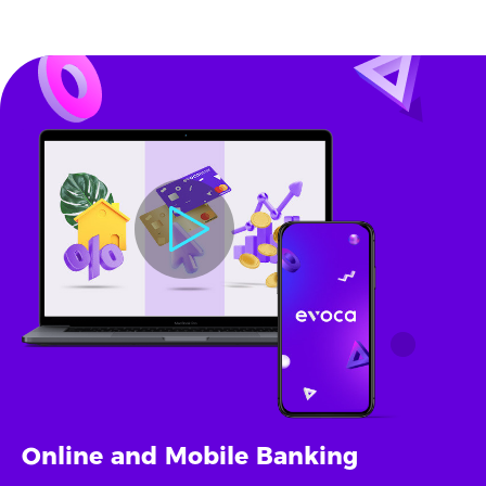
Online and Mobile Banking