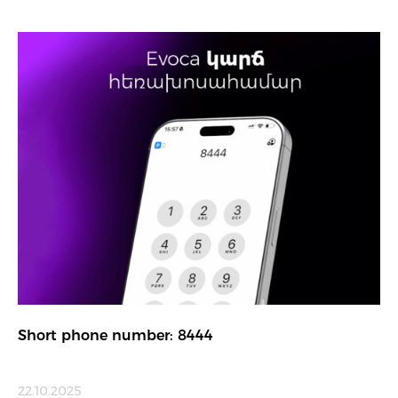
Short phone number: 8444
22.10.2025