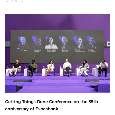
14.10.2025
Getting Things Done Conference on the 35th
anniversary of Evocabank