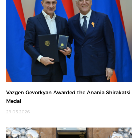
Vazgen Gevorkyan Awarded the Anania Shirakatsi
Medal
29.05.2026