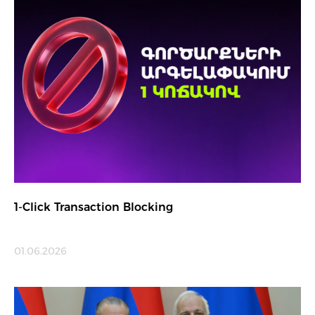
1-Click Transaction Blocking
01.06.2026