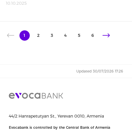
10.10.2025
1
2
3
4
5
6
Updated 30/07/2026 17:26
44/2 Hanrapetutyan St., Yerevan 0010, Armenia
Evocabank is controlled by the Central Bank of Armenia