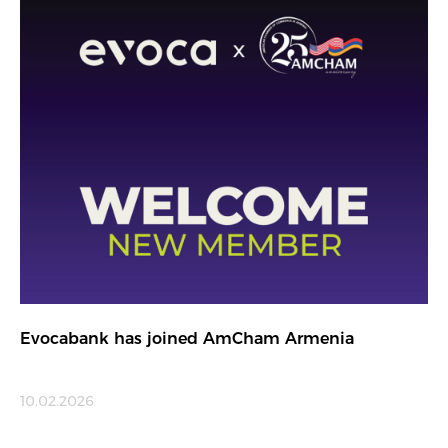
Evocabank has joined AmCham Armenia
10.02.2026