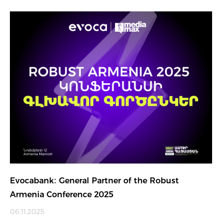
Evocabank։ General Partner of the Robust
Armenia Conference 2025
06.11.2025