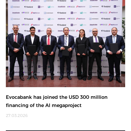
Evocabank has joined the USD 300 million
financing of the AI megaproject
27.03.2026