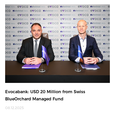
Evocabank: USD 20 Million from Swiss
BlueOrchard Managed Fund
08.12.2025