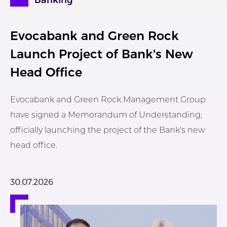
Banking
Evocabank and Green Rock
Launch Project of Bank's New
Head Office
Evocabank and Green Rock Management Group
have signed a Memorandum of Understanding,
officially launching the project of the Bank's new
head office.
30.07.2026