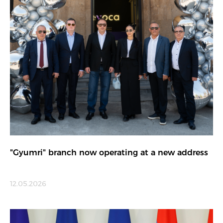
"Gyumri" branch now operating at a new address
12.05.2026