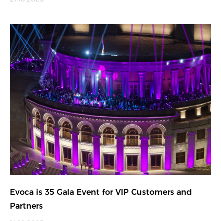
Evoca is 35 Gala Event for VIP Customers and
Partners