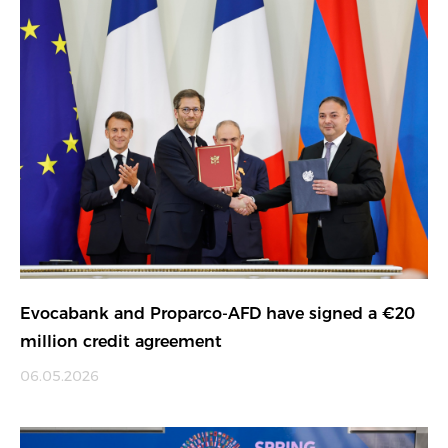
Evocabank and Proparco-AFD have signed a €20
million credit agreement
06.05.2026