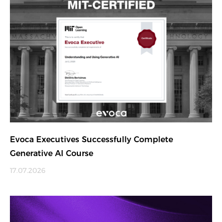
Evoca Executives Successfully Complete
Generative AI Course
17.07.2026