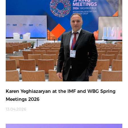
Karen Yeghiazaryan at the IMF and WBG Spring
Meetings 2026
13.04.2026