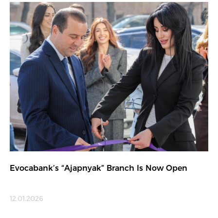
Evocabank’s “Ajapnyak” Branch Is Now Open
12.01.2026