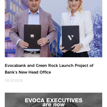
Evocabank and Green Rock Launch Project of
Bank's New Head Office
30.07.2026