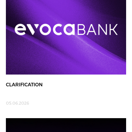
CLARIFICATION
05.06.2026