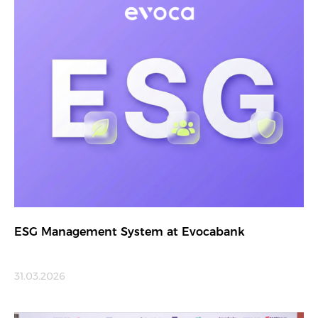
ESG Management System at Evocabank
31.03.2026