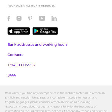
1990 - 2026, © ALL RIGHTS RESERVED
Bank addresses and working hours
Contacts
+374 10 605555
8444
Dear visitor,If you find any discrepancies in the website materials in Armenian,
English and Russian languages, or incomplete materials in Russian and
English languages, please consider Armenian version as prevailing.
"Evocabank" OJSC does not bear any responsibility for the inaccuracy of
information on the linked web sites, nor does it accept any responsibility for the