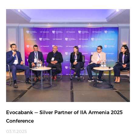
Evocabank — Silver Partner of IIA Armenia 2025
Conference
03.11.2025