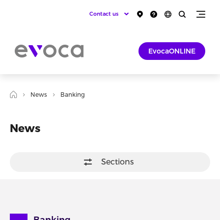
Contact us
EvocaONLINE
News
Banking
News
Sections