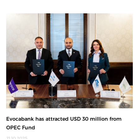
Evocabank has attracted USD 30 million from
OPEC Fund
21.10.2025