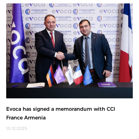
Evoca has signed a memorandum with CCI
France Armenia
15.12.2025