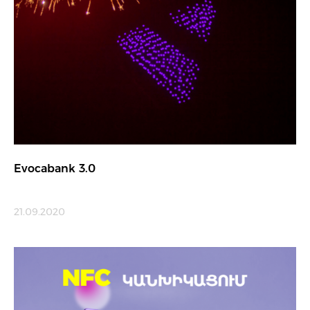
Evocabank 3.0
21.09.2020