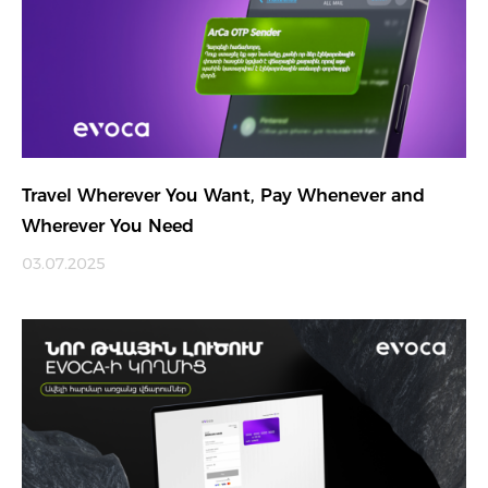
Travel Wherever You Want, Pay Whenever and
Wherever You Need
03.07.2025