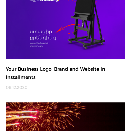
Your Business Logo, Brand and Website in
Installments
08.12.2020