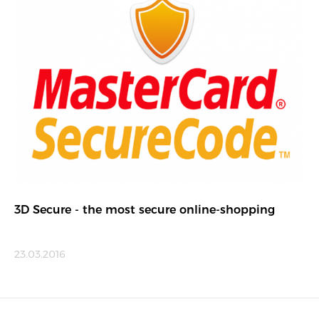
3D Secure - the most secure online-shopping
23.03.2016