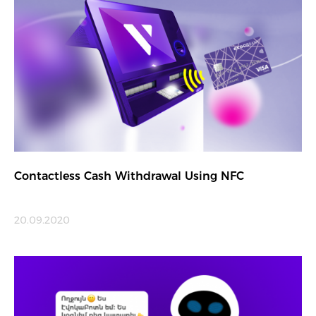
Contactless Cash Withdrawal Using NFC
20.09.2020