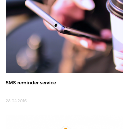
SMS reminder service
28.04.2016