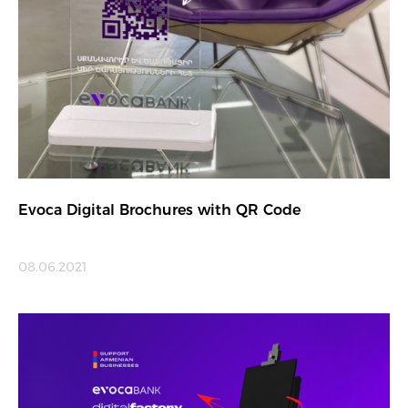
Evoca Digital Brochures with QR Code
08.06.2021