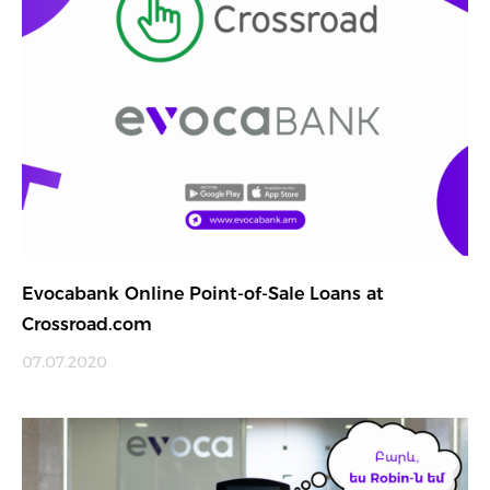
Evocabank Online Point-of-Sale Loans at
Crossroad.com
07.07.2020