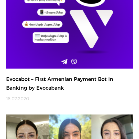
Evocabot – First Armenian Payment Bot in
Banking by Evocabank
18.07.2020