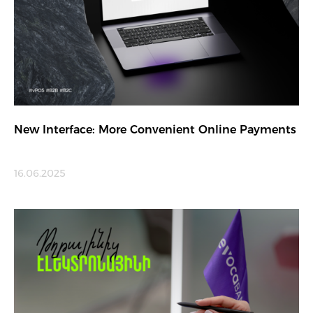
New Interface: More Convenient Online Payments
16.06.2025