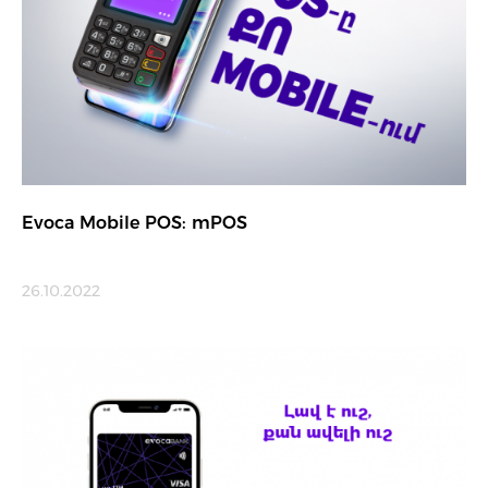
Evoca Mobile POS: mPOS
26.10.2022