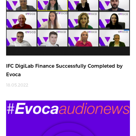
IFC DigiLab Finance Successfully Completed by
Evoca
18.05.2022