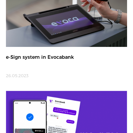
e-Sign system in Evocabank
26.05.2023