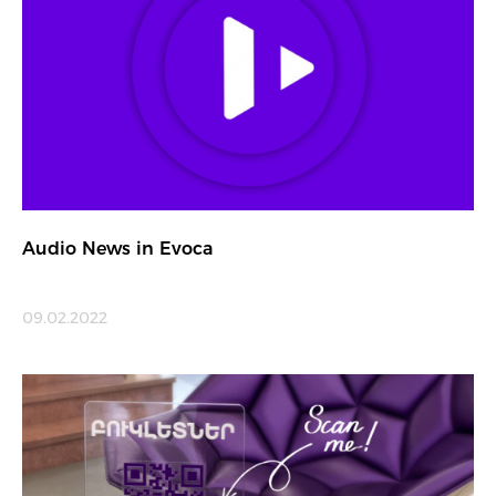
Audio News in Evoca
09.02.2022