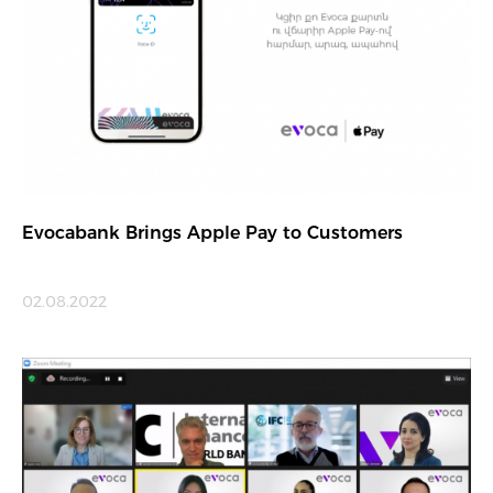
Evocabank Brings Apple Pay to Customers
02.08.2022