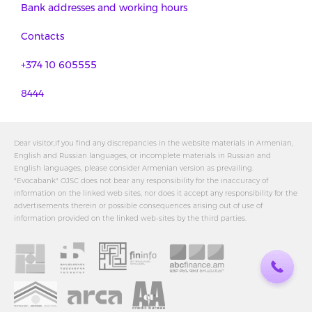
Bank addresses and working hours
Contacts
+374 10 605555
8444
Dear visitor,If you find any discrepancies in the website materials in Armenian,
English and Russian languages, or incomplete materials in Russian and
English languages, please consider Armenian version as prevailing.
"Evocabank" OJSC does not bear any responsibility for the inaccuracy of
information on the linked web sites, nor does it accept any responsibility for the
advertisements therein or possible consequences arising out of use of
information provided on the linked web-sites by the third parties.