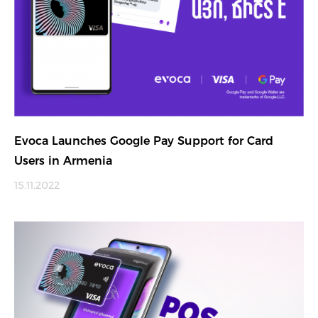
Evoca Launches Google Pay Support for Card
Users in Armenia
15.11.2022