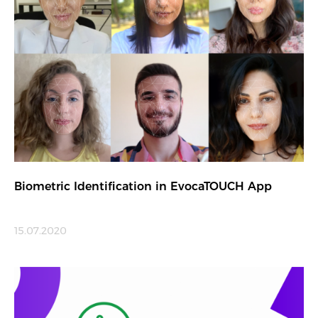
Biometric Identification in EvocaTOUCH App
15.07.2020