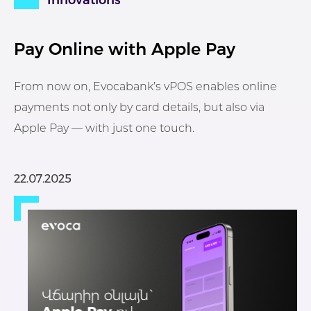
Innovations
Pay Online with Apple Pay
From now on, Evocabank’s vPOS enables online
payments not only by card details, but also via
Apple Pay — with just one touch.
22.07.2025