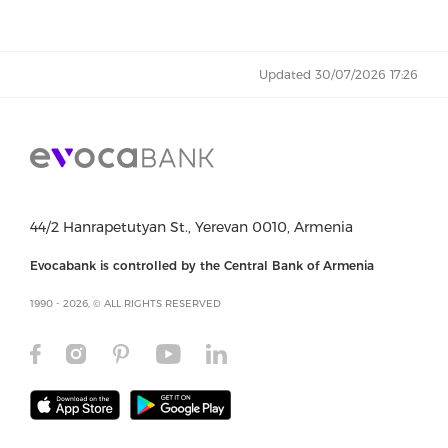
Updated 30/07/2026 17:26
44/2 Hanrapetutyan St., Yerevan 0010, Armenia
Evocabank is controlled by the Central Bank of Armenia
1990 - 2026, © ALL RIGHTS RESERVED