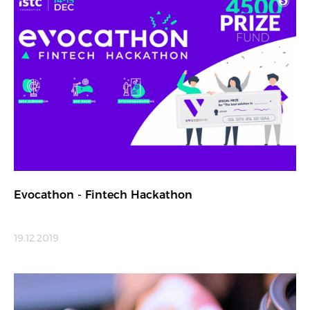
Evocathon - Fintech Hackathon
19.12.2019