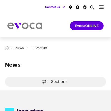
Contact us
EvocaONLINE
News
Innovations
News
Sections