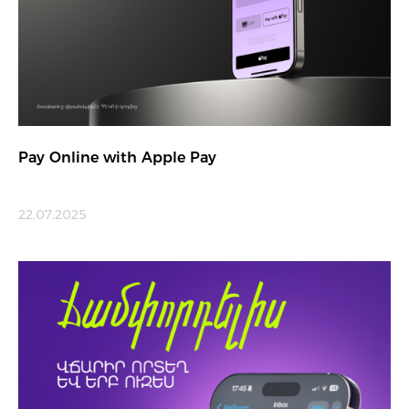
Pay Online with Apple Pay
22.07.2025