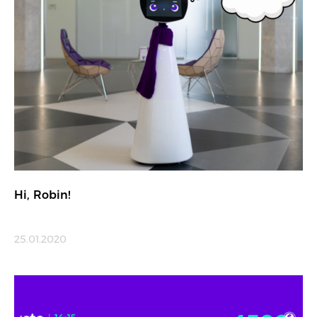
Hi, Robin!
25.01.2020