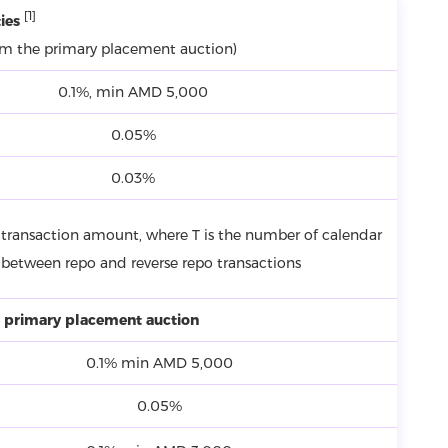
[1]
ies
om the primary placement auction)
0.1%, min AMD 5,000
0.05%
0.03%
transaction amount, where T is the number of calendar
 between repo and reverse repo transactions
 primary placement auction
0.1% min AMD 5,000
0.05%