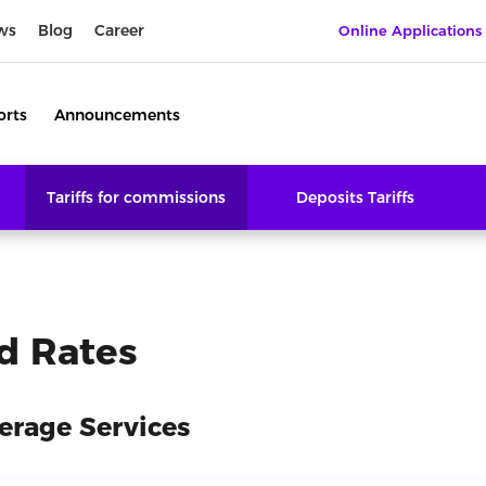
ws
Blog
Career
Online Applications
orts
Announcements
Tariffs for commissions
Deposits Tariffs
d Rates
erage Services