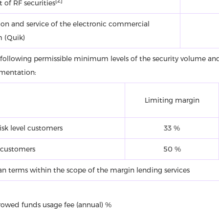
[2]
 of RF securities
ion and service of the electronic commercial
m (Quik)
 following permissible minimum levels of the security volume and
mentation:
Limiting margin
isk level customers
33 %
 customers
50 %
oan terms within the scope of the margin lending services
rowed funds usage fee (annual) %