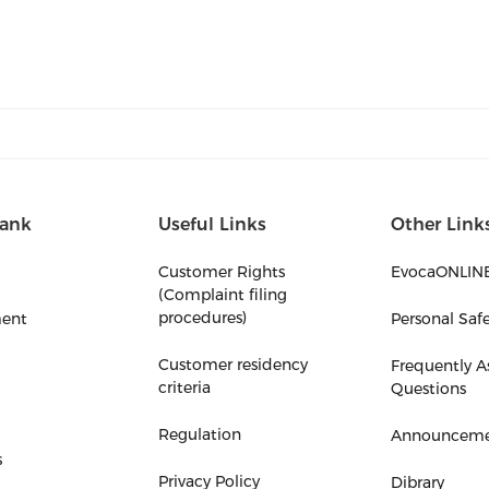
ank
Useful Links
Other Link
Customer Rights
EvocaONLIN
(Complaint filing
procedures)
ent
Personal Saf
Customer residency
Frequently A
criteria
Questions
Regulation
Announceme
s
Privacy Policy
Dibrary