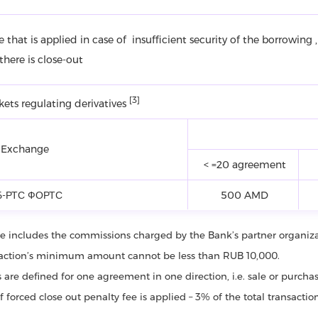
ne that is applied in case of insufficient security of the borrowing ,
here is close-out
[3]
kets regulating derivatives
 Exchange
< =20 agreement
-РТС ФОРТС
500 AMD
fee includes the commissions charged by the Bank’s partner organiz
saction’s minimum amount cannot be less than RUB 10,000.
ffs are defined for one agreement in one direction, i.e. sale or purch
of forced close out penalty fee is applied – 3% of the total transacti