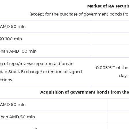
Market of RA securit
(except for the purchase of government bonds fr
 AMD 50 mln
0-100 mln
than AMD 100 mln
g of repo/reverse repo transactions in
0.003%*T of the 
ian Stock Exchange/ extension of signed
days
ctions
Acquisition of government bonds from the
 AMD 50 mln
than AMD 50 mln