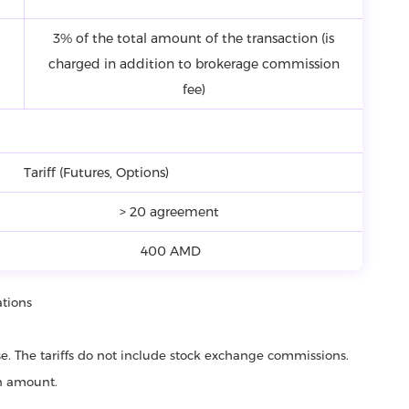
3% of the total amount of the transaction (is
charged in addition to brokerage commission
fee)
Tariff (Futures, Options)
> 20 agreement
400 AMD
ations
ase. The tariffs do not include stock exchange commissions.
on amount.