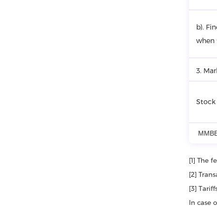
b). Fi
when t
3. Mar
Stock
ММВБ
[1] The 
[2] Tran
[3] Tari
In case 