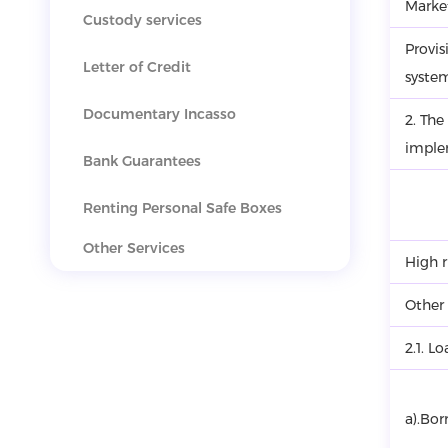
Market
Custody services
Provis
Letter of Credit
syste
Documentary Incasso
2. The
imple
Bank Guarantees
Renting Personal Safe Boxes
Other Services
High r
Other
2.1. L
a).Bor