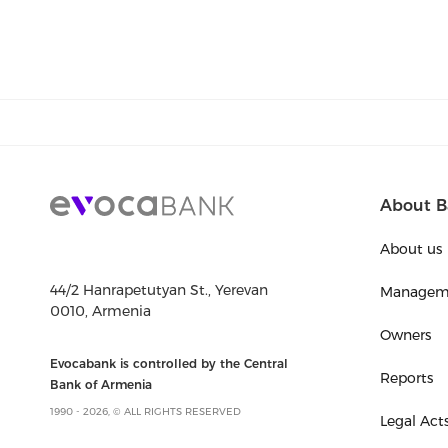
About B
About us
44/2 Hanrapetutyan St., Yerevan
Managem
0010, Armenia
Owners
Evocabank is controlled by the Central
Reports
Bank of Armenia
1990 - 2026, © ALL RIGHTS RESERVED
Legal Act