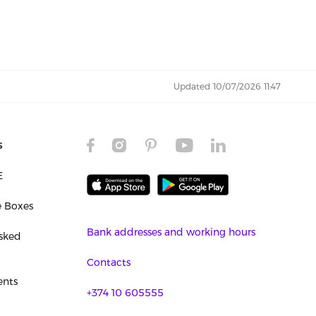
Updated 10/07/2026 11:47
s
E
e Boxes
Bank addresses and working hours
sked
Contacts
nts
+374 10 605555