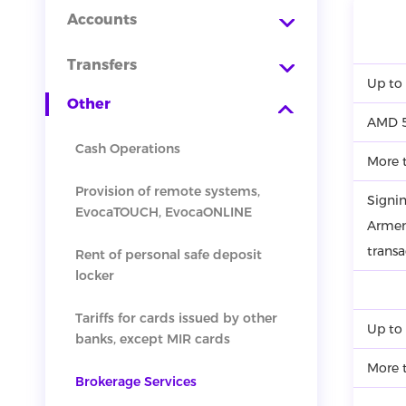
Accounts
Transfers
Up to
Other
AMD 5
Cash Operations
More 
Provision of remote systems,
Signin
EvocaTOUCH, EvocaONLINE
Armen
transa
Rent of personal safe deposit
locker
Tariffs for cards issued by other
Up to
banks, except MIR cards
More 
Brokerage Services