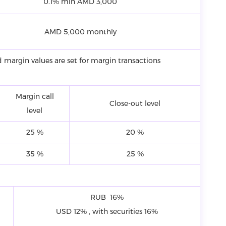
0.1% min AMD 3,000
AMD 5,000 monthly
 margin values are set for margin transactions
Margin call
Close-out level
level
25 %
20 %
35 %
25 %
RUB 16%
USD 12% , with securities 16%