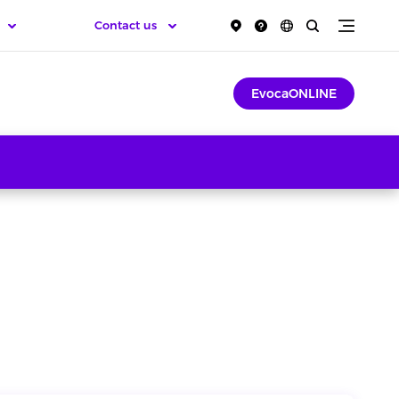
Contact us
EvocaONLINE