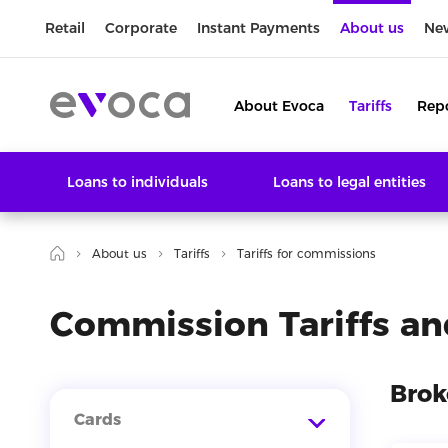
Retail
Corporate
Instant Payments
About us
Ne
About Evoca
Tariffs
Rep
Loans to individuals
Loans to legal entities
About us
Tariffs
Tariffs for commissions
Commission Tariffs an
Brok
Cards