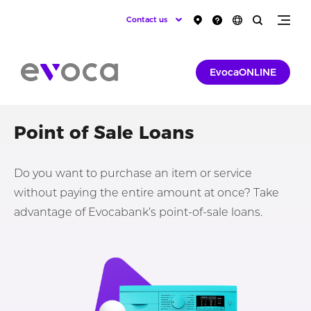
Contact us
EvocaONLINE
Point of Sale Loans
Do you want to purchase an item or service
without paying the entire amount at once? Take
advantage of Evocabank’s point-of-sale loans.