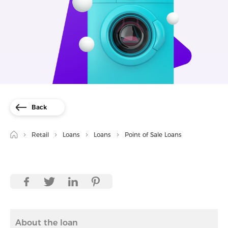
Back
Retail
Loans
Loans
Point of Sale Loans
About the loan