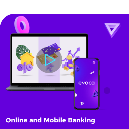
Online and Mobile Banking