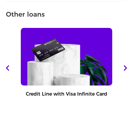
Other loans
Credit Line with Visa Infinite Card