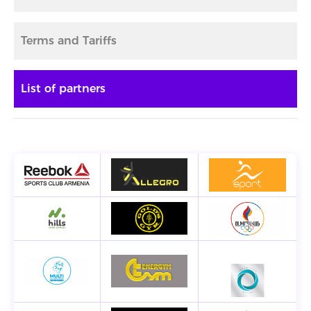
Terms and Tariffs
List of partners