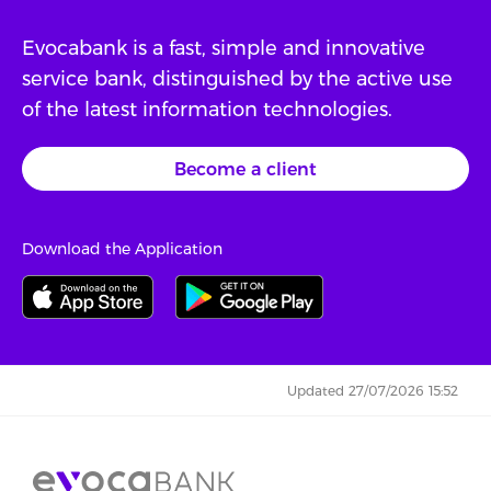
Evocabank is a fast, simple and innovative
service bank, distinguished by the active use
of the latest information technologies.
Become a client
Download the Application
Updated 27/07/2026 15:52