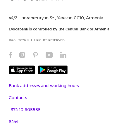
44/2 Hanrapetutyan St., Yerevan 0010, Armenia
Evocabank is controlled by the Central Bank of Armenia
1990 - 2026, © ALL RIGHTS RESERVED
Bank addresses and working hours
Contacts
+374 10 605555
8444