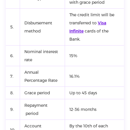
with grace period
The credit limit will be
Disbursement
transferred to
Visa
5.
method
Infinite
cards of the
Bank.
Nominal interest
6.
15%
rate
Annual
7.
16.1%
Percentage Rate
8.
Grace period
Up to 45 days
Repayment
9.
12-36 months
period
Account
By the 10th of each
10.