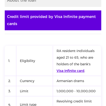
About the loan
Credit limit provided by Visa Infinite payment
cards
RA resident-individuals
aged 21 to 65, who are
1.
Eligibility
holders of the bank's
Visa Infinite card
.
2.
Currency
Armenian drams
3.
Limit
1,000,000 - 10,000,000
Revolving credit limit
4.
Limit type