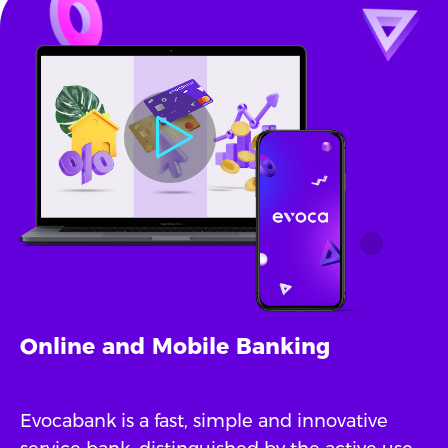
Online and Mobile Banking
Evocabank is a fast, simple and innovative