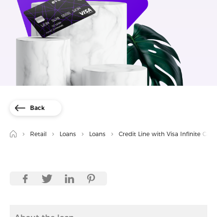
Back
Retail
Loans
Loans
Credit Line with Visa Infinite Card