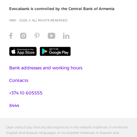
Evocabank is controlled by the Central Bank of Armenia
1990 - 2026, © ALL RIGHTS RESERVED
Bank addresses and working hours
Contacts
+374 10 605555
8444
Dear visitor,If you find any discrepancies in the website materials in Armenian,
English and Russian languages, or incomplete materials in Russian and