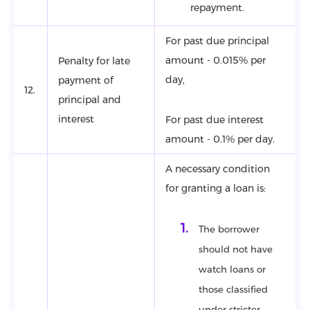
repayment.
For past due principal
amount - 0.015% per
Penalty for late
day,
payment of
12.
principal and
interest
For past due interest
amount - 0.1% per day.
A necessary condition
for granting a loan is:
The borrower
should not have
watch loans or
those classified
under stricter