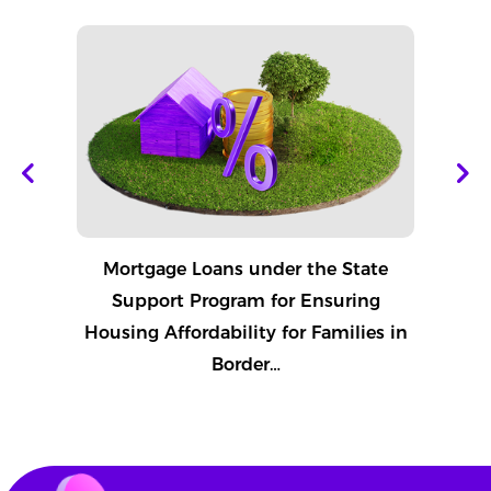
Mortgage Loans under the State
Pay
Support Program for Ensuring
Housing Affordability for Families in
Border…