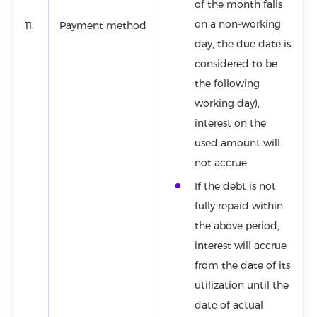
of the month falls
on a non-working
11.
Payment method
day, the due date is
considered to be
the following
working day),
interest on the
used amount will
not accrue.
If the debt is not
fully repaid within
the above period,
interest will accrue
from the date of its
utilization until the
date of actual