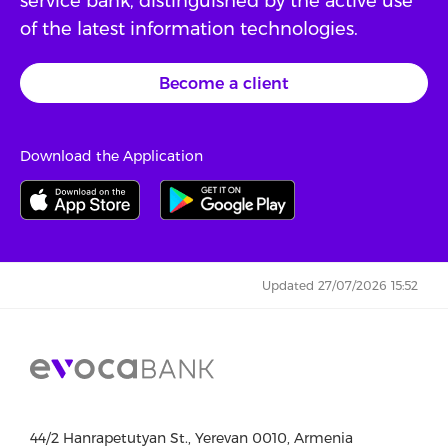
service bank, distinguished by the active use
of the latest information technologies.
Become a client
Download the Application
Updated 27/07/2026 15:52
44/2 Hanrapetutyan St., Yerevan 0010, Armenia