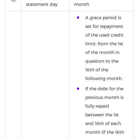
statement day
month
A grace period is
set for repayment
of the used credit
limit: from the 1st
of the month in
question to the
16th of the
following month.
If the debt for the
previous month is
fully repaid
between the 1st
and 16th of each
month (if the 16th