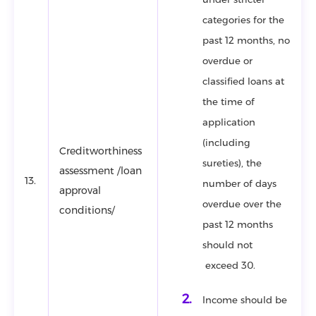
categories for the
past 12 months, no
overdue or
classified loans at
the time of
application
(including
Creditworthiness
sureties), the
assessment /loan
13.
number of days
approval
overdue over the
conditions/
past 12 months
should not
exceed 30.
Income should be