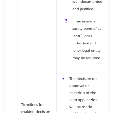
well-documented
and justified.
If necessary, a
surety bond of at
least 1 (one)
individual or 1
(one) legal entity
may be required.
The decision on
approval or
rejection of the
loan application
Timelines for
will be made
making decision