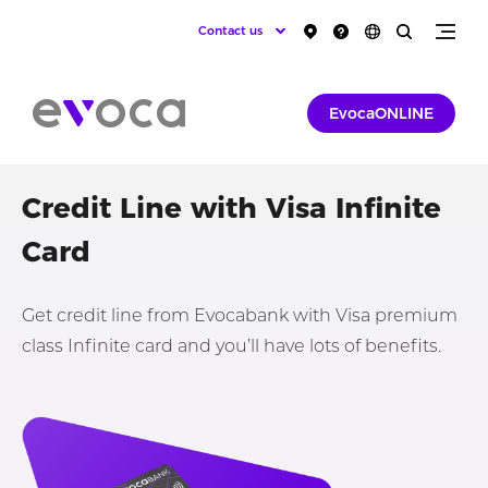
Contact us
EvocaONLINE
Credit Line with Visa Infinite
Card
Get credit line from Evocabank with Visa premium
class Infinite card and you’ll have lots of benefits.