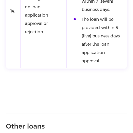
within 7 (seven)
on loan
business days.
14.
application
The loan will be
approval or
provided within 5
rejection
(five) business days
after the loan
application
approval.
Other loans