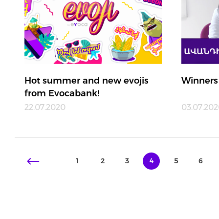
Hot summer and new evojis
Winners
from Evocabank!
22.07.2020
03.07.20
1
2
3
4
5
6