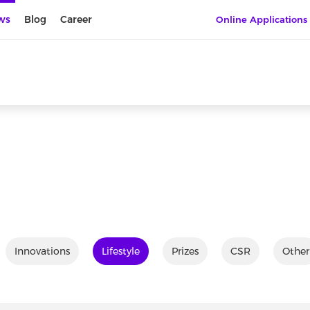
ws
Blog
Career
Online Applications
Innovations
Lifestyle
Prizes
CSR
Other