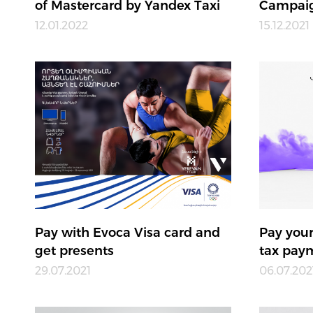
of Mastercard by Yandex Taxi
Campaig
12.01.2022
15.12.2021
Pay with Evoca Visa card and
Pay your
get presents
tax paym
29.07.2021
06.07.202