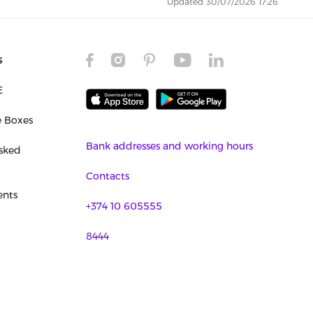
Updated 30/07/2026 17:26
s
E
e Boxes
Bank addresses and working hours
sked
Contacts
nts
+374 10 605555
8444