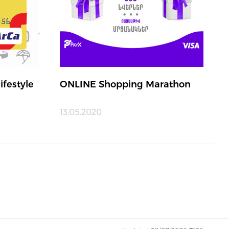
ifestyle
ONLINE Shopping Marathon
13.05.2020