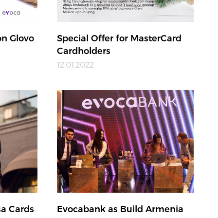
n Glovo
Special Offer for MasterCard
Cardholders
12.01.2022
sa Cards
Evocabank as Build Armenia