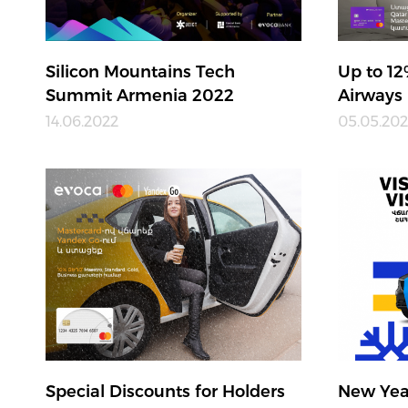
Silicon Mountains Tech
Up to 12
Summit Armenia 2022
Airways
14.06.2022
05.05.20
Special Discounts for Holders
New Yea