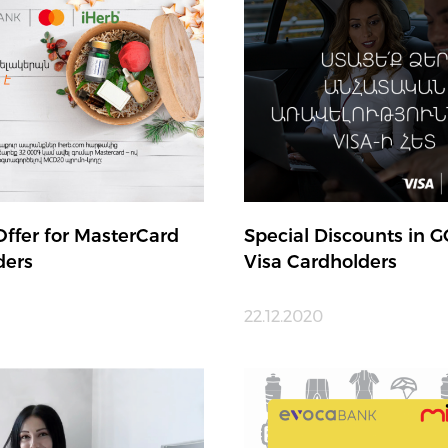
Offer for MasterCard
Special Discounts in G
ders
Visa Cardholders
1
22.12.2020