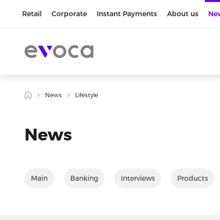
Retail
Corporate
Instant Payments
About us
Ne
News
Lifestyle
News
Main
Banking
Interviews
Products