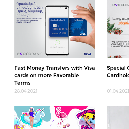
Fast Money Transfers with Visa
Special 
cards on more Favorable
Cardhol
Terms
28.04.2021
01.04.202