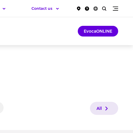
Contact us
EvocaONLINE
All