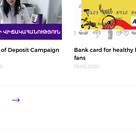
 of Deposit Campaign
Bank card for healthy l
fans
20
19.05.2020