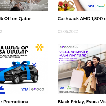
% Off on Qatar
Cashback AMD 1,500 o
22
02.05.2022
r Promotional
Black Friday, Evoca Vi