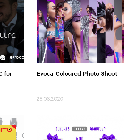
G for
Evoca-Coloured Photo Shoot
25.08.2020