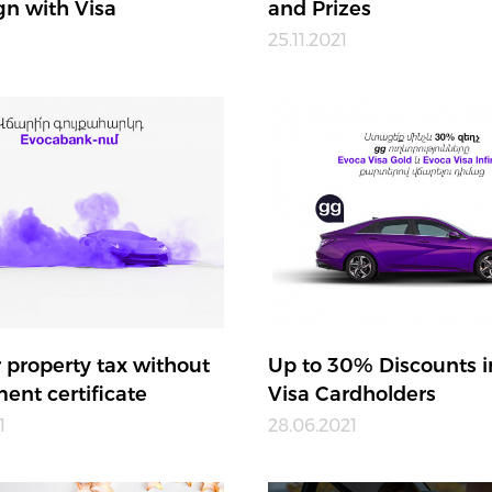
n with Visa
and Prizes
25.11.2021
 property tax without
Up to 30% Discounts i
ent certificate
Visa Cardholders
1
28.06.2021