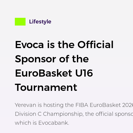
Lifestyle
Evoca is the Official
Sponsor of the
EuroBasket U16
Tournament
Yerevan is hosting the FIBA EuroBasket 202
Division C Championship, the official sponso
which is Evocabank.