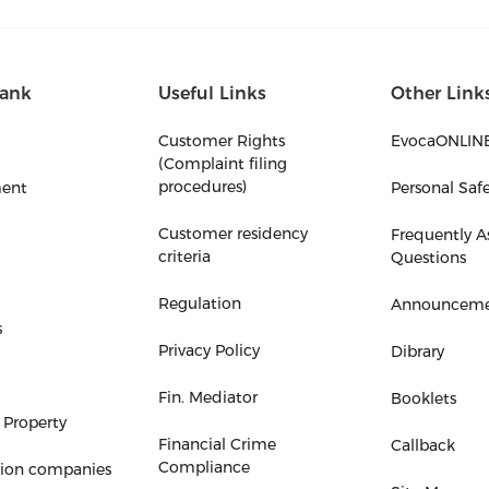
ank
Useful Links
Other Link
Customer Rights
EvocaONLIN
(Complaint filing
procedures)
ent
Personal Saf
Customer residency
Frequently A
criteria
Questions
Regulation
Announceme
s
Privacy Policy
Dibrary
Fin. Mediator
Booklets
 Property
Financial Crime
Callback
Compliance
tion companies