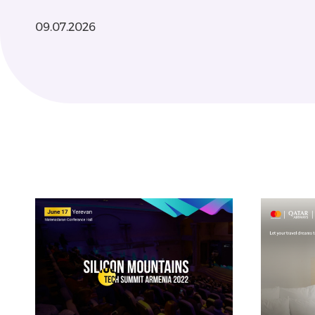
09.07.2026