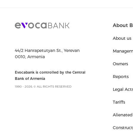
About B
About us
44/2 Hanrapetutyan St., Yerevan
Managem
0010, Armenia
Owners
Evocabank is controlled by the Central
Reports
Bank of Armenia
1990 - 2026, © ALL RIGHTS RESERVED
Legal Act
Tariffs
Alienated
Construc