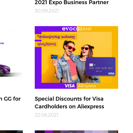
2021 Expo Business Partner
30.09.2021
n GG for
Special Discounts for Visa
Cardholders on Aliexpress
22.06.2021