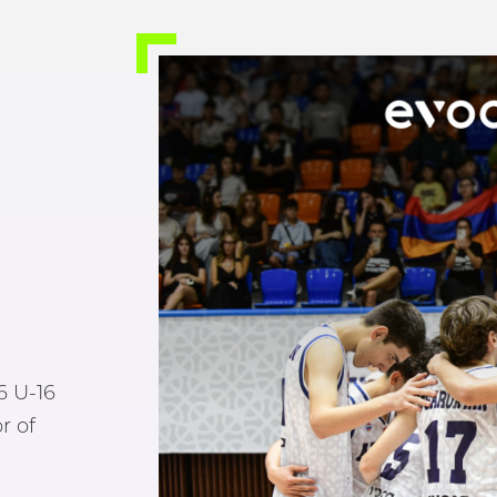
6 U-16
r of